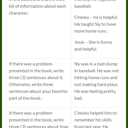
bit of information about each
baseball.
character.:
Checko – he is helpful.
He taught Sly to have
more home runs.
Josie – She is funny
and helpful.
If there was a problem
Sly was in a bad slump
presented in the book, write
in baseball. He was not
three (3) sentences about it.
hitting home runs and
Otherwise, write three
not making hard plays.
sentences about your favorite
He was feeling pretty
part of the book.:
bad.
If there was a problem
Checko helped him to
presented in the book, write
remember his skills
three (3) sentences about how
from last year. He