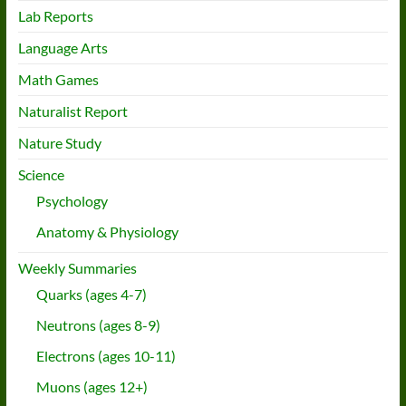
Lab Reports
Language Arts
Math Games
Naturalist Report
Nature Study
Science
Psychology
Anatomy & Physiology
Weekly Summaries
Quarks (ages 4-7)
Neutrons (ages 8-9)
Electrons (ages 10-11)
Muons (ages 12+)