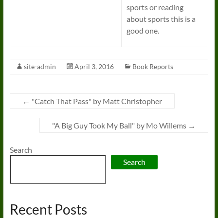
sports or reading
about sports this is a
good one.
site-admin
April 3, 2016
Book Reports
←
"Catch That Pass" by Matt Christopher
"A Big Guy Took My Ball" by Mo Willems
→
Search
Search
Recent Posts