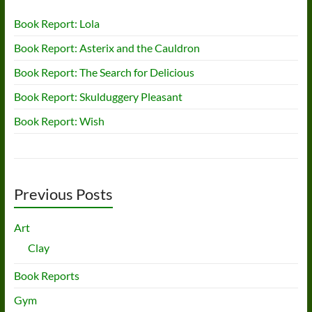
Book Report: Lola
Book Report: Asterix and the Cauldron
Book Report: The Search for Delicious
Book Report: Skulduggery Pleasant
Book Report: Wish
Previous Posts
Art
Clay
Book Reports
Gym