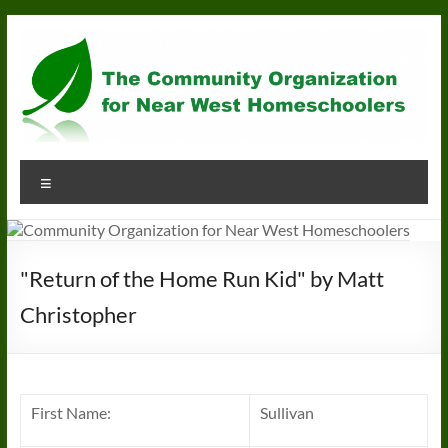
Skip
to
content
Community
Menu
Organization
for
Near
"Return of the Home Run Kid" by Matt
West
Christopher
Homeschoolers
First Name:
Sullivan