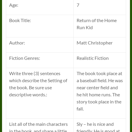
Age:
7
Book Title:
Return of the Home
Run Kid
Author:
Matt Christopher
Fiction Genres:
Realistic Fiction
Write three (3) sentences
The book took place at
which describe the Setting of
a baseball field. He was
the book. Be sure use
near center field and
descriptive words.:
he hit home runs. The
story took place in the
fall.
List all of the main characters
Sly – he is nice and
in the book, and share a little
friendly. He is good at