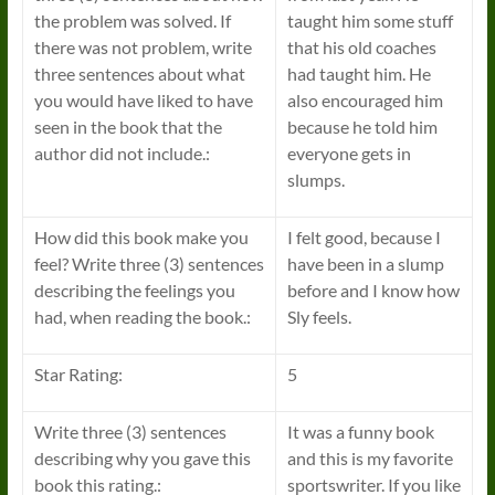
the problem was solved. If
taught him some stuff
there was not problem, write
that his old coaches
three sentences about what
had taught him. He
you would have liked to have
also encouraged him
seen in the book that the
because he told him
author did not include.:
everyone gets in
slumps.
How did this book make you
I felt good, because I
feel? Write three (3) sentences
have been in a slump
describing the feelings you
before and I know how
had, when reading the book.:
Sly feels.
Star Rating:
5
Write three (3) sentences
It was a funny book
describing why you gave this
and this is my favorite
book this rating.:
sportswriter. If you like