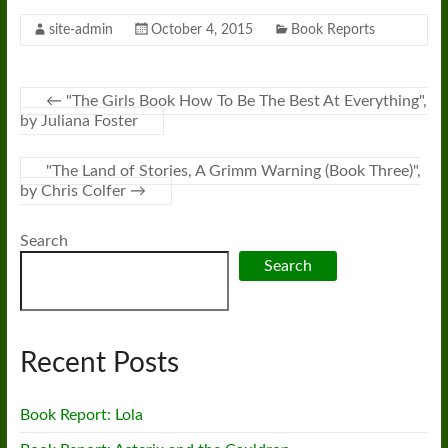
site-admin
October 4, 2015
Book Reports
←
"The Girls Book How To Be The Best At Everything",
by Juliana Foster
"The Land of Stories, A Grimm Warning (Book Three)",
by Chris Colfer
→
Search
Search
Recent Posts
Book Report: Lola