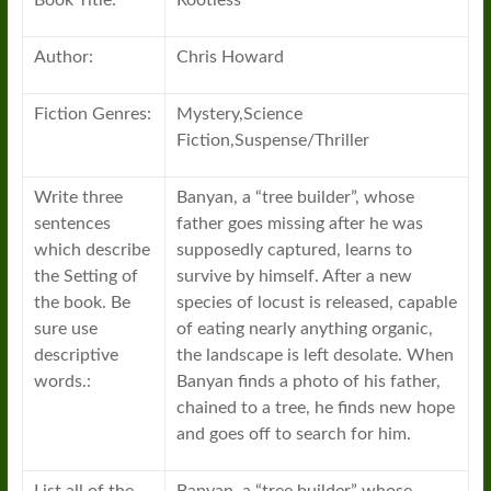
Book Title:
Rootless
Author:
Chris Howard
Fiction Genres:
Mystery,Science
Fiction,Suspense/Thriller
Write three
Banyan, a “tree builder”, whose
sentences
father goes missing after he was
which describe
supposedly captured, learns to
the Setting of
survive by himself. After a new
the book. Be
species of locust is released, capable
sure use
of eating nearly anything organic,
descriptive
the landscape is left desolate. When
words.:
Banyan finds a photo of his father,
chained to a tree, he finds new hope
and goes off to search for him.