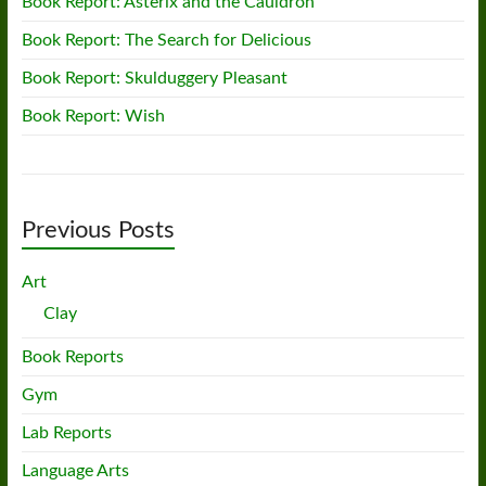
Book Report: Asterix and the Cauldron
Book Report: The Search for Delicious
Book Report: Skulduggery Pleasant
Book Report: Wish
Previous Posts
Art
Clay
Book Reports
Gym
Lab Reports
Language Arts