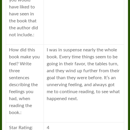
you would
have liked to
have seen in
the book that
the author did
not include.:
How did this
I was in suspense nearly the whole
book make you
book. Every time things seem to be
feel? Write
going in their favor, the tables turn,
three
and they wind up further from their
sentences
goal than they were before. It’s an
describing the
unnerving feeling, and always got
feelings you
me to continue reading, to see what
had, when
happened next.
reading the
book.:
Star Rating:
4