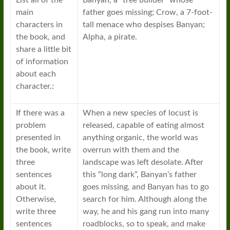
List all of the
Banyan, a “tree builder” whose
main
father goes missing; Crow, a 7-foot-
characters in
tall menace who despises Banyan;
the book, and
Alpha, a pirate.
share a little bit
of information
about each
character.:
If there was a
When a new species of locust is
problem
released, capable of eating almost
presented in
anything organic, the world was
the book, write
overrun with them and the
three
landscape was left desolate. After
sentences
this “long dark”, Banyan’s father
about it.
goes missing, and Banyan has to go
Otherwise,
search for him. Although along the
write three
way, he and his gang run into many
sentences
roadblocks, so to speak, and make