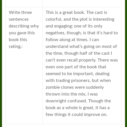
Write three
This is a great book. The cast is
sentences
colorful, and the plot is interesting
describing why
and engaging; one of its only
you gave this
negatives, though, is that it’s hard to
book this
follow along at times. I can
rating.:
understand what’s going on most of
the time, though half of the cast I
can’t even recall properly. There was
even one part of the book that
seemed to be important, dealing
with trading prisoners, but when
zombie clones were suddenly
thrown into the mix, I was
downright confused. Though the
book as a whole is great, it has a
few things it could improve on.