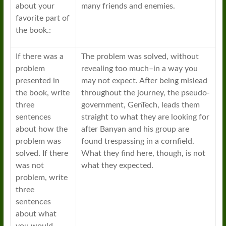
about your
many friends and enemies.
favorite part of
the book.:
If there was a
The problem was solved, without
problem
revealing too much–in a way you
presented in
may not expect. After being mislead
the book, write
throughout the journey, the pseudo-
three
government, GenTech, leads them
sentences
straight to what they are looking for
about how the
after Banyan and his group are
problem was
found trespassing in a cornfield.
solved. If there
What they find here, though, is not
was not
what they expected.
problem, write
three
sentences
about what