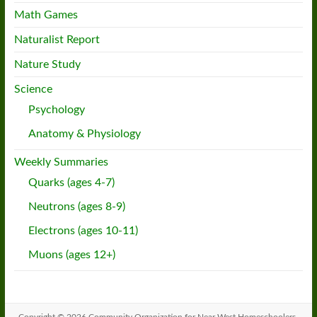
Math Games
Naturalist Report
Nature Study
Science
Psychology
Anatomy & Physiology
Weekly Summaries
Quarks (ages 4-7)
Neutrons (ages 8-9)
Electrons (ages 10-11)
Muons (ages 12+)