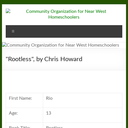
Skip
to
content
Community
Menu
Organization
for
Near
"Rootless", by Chris Howard
West
Homeschoolers
First Name:
Rio
Age:
13