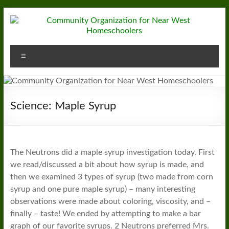
Skip
to
content
Community
Menu
Organization
for
Near
Science: Maple Syrup
West
Homeschoolers
The Neutrons did a maple syrup investigation today. First
we read/discussed a bit about how syrup is made, and
then we examined 3 types of syrup (two made from corn
syrup and one pure maple syrup) – many interesting
observations were made about coloring, viscosity, and –
finally – taste! We ended by attempting to make a bar
graph of our favorite syrups. 2 Neutrons preferred Mrs.