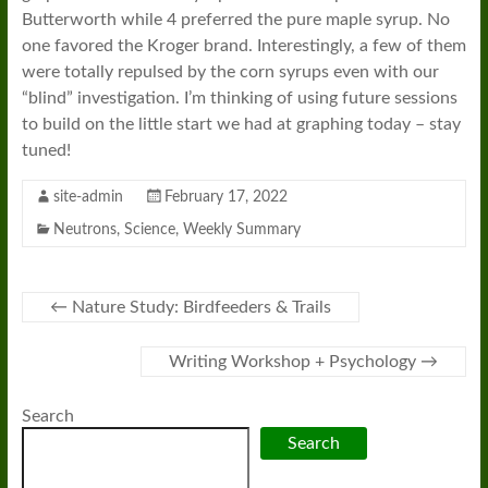
Butterworth while 4 preferred the pure maple syrup. No
one favored the Kroger brand. Interestingly, a few of them
were totally repulsed by the corn syrups even with our
“blind” investigation. I’m thinking of using future sessions
to build on the little start we had at graphing today – stay
tuned!
site-admin
February 17, 2022
Neutrons
,
Science
,
Weekly Summary
←
Nature Study: Birdfeeders & Trails
Writing Workshop + Psychology
→
Search
Search