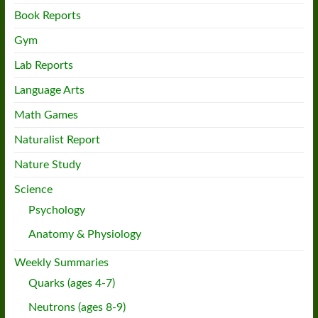
Book Reports
Gym
Lab Reports
Language Arts
Math Games
Naturalist Report
Nature Study
Science
Psychology
Anatomy & Physiology
Weekly Summaries
Quarks (ages 4-7)
Neutrons (ages 8-9)