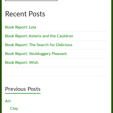
Recent Posts
Book Report: Lola
Book Report: Asterix and the Cauldron
Book Report: The Search for Delicious
Book Report: Skulduggery Pleasant
Book Report: Wish
Previous Posts
Art
Clay