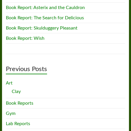
Book Report: Asterix and the Cauldron
Book Report: The Search for Delicious
Book Report: Skulduggery Pleasant
Book Report: Wish
Previous Posts
Art
Clay
Book Reports
Gym
Lab Reports