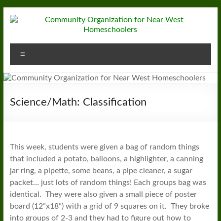
Skip
to
content
Community
Menu
Organization
for
Near
Science/Math: Classification
West
Homeschoolers
This week, students were given a bag of random things
that included a potato, balloons, a highlighter, a canning
jar ring, a pipette, some beans, a pipe cleaner, a sugar
packet… just lots of random things! Each groups bag was
identical. They were also given a small piece of poster
board (12”x18”) with a grid of 9 squares on it. They broke
into groups of 2-3 and they had to figure out how to