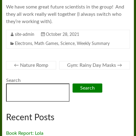
We have some great future scientists in the group! And
they all work really well together (I always switch who
they’re working with).
site-admin
October 28, 2021
Electrons
,
Math Games
,
Science
,
Weekly Summary
←
Nature Romp
Gym: Rainy Day Masks
→
Search
Search
Recent Posts
Book Report: Lola