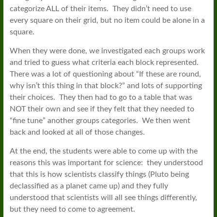
categorize ALL of their items. They didn’t need to use
every square on their grid, but no item could be alone in a
square.
When they were done, we investigated each groups work
and tried to guess what criteria each block represented.
There was a lot of questioning about “If these are round,
why isn’t this thing in that block?” and lots of supporting
their choices. They then had to go to a table that was
NOT their own and see if they felt that they needed to
“fine tune” another groups categories. We then went
back and looked at all of those changes.
At the end, the students were able to come up with the
reasons this was important for science: they understood
that this is how scientists classify things (Pluto being
declassified as a planet came up) and they fully
understood that scientists will all see things differently,
but they need to come to agreement.