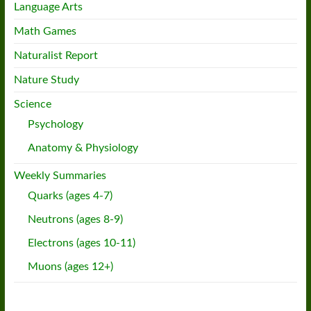
Language Arts
Math Games
Naturalist Report
Nature Study
Science
Psychology
Anatomy & Physiology
Weekly Summaries
Quarks (ages 4-7)
Neutrons (ages 8-9)
Electrons (ages 10-11)
Muons (ages 12+)