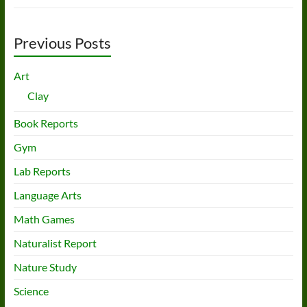
Previous Posts
Art
Clay
Book Reports
Gym
Lab Reports
Language Arts
Math Games
Naturalist Report
Nature Study
Science