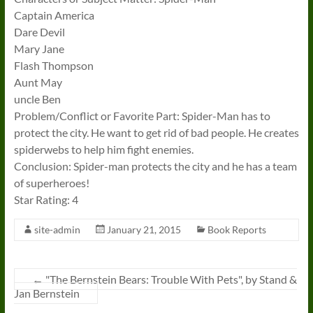
Captain America
Dare Devil
Mary Jane
Flash Thompson
Aunt May
uncle Ben
Problem/Conflict or Favorite Part: Spider-Man has to
protect the city. He want to get rid of bad people. He creates
spiderwebs to help him fight enemies.
Conclusion: Spider-man protects the city and he has a team
of superheroes!
Star Rating: 4
site-admin
January 21, 2015
Book Reports
←
"The Bernstein Bears: Trouble With Pets", by Stand &
Jan Bernstein