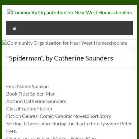
Skip
to
content
Community
Menu
Organization
for
Near
"Spiderman", by Catherine Saunders
West
Homeschoolers
First Name: Sullivan
Book Title: Spider-Man
Author: Catherine Saunders
Classification: Fiction
Fiction Genres: Comic/Graphic Novel,Short Story
Setting: It takes place during the day in the city where Peter
lives.
Characters or Subject Matter: Spider-Man