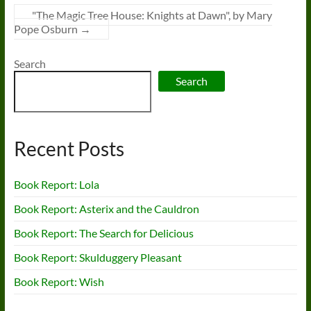
"The Magic Tree House: Knights at Dawn", by Mary
Pope Osburn
→
Search
Search
Recent Posts
Book Report: Lola
Book Report: Asterix and the Cauldron
Book Report: The Search for Delicious
Book Report: Skulduggery Pleasant
Book Report: Wish