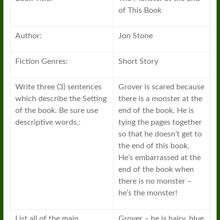
of This Book
Author:
Jon Stone
Fiction Genres:
Short Story
Write three (3) sentences
Grover is scared because
which describe the Setting
there is a monster at the
of the book. Be sure use
end of the book. He is
descriptive words.:
tying the pages together
so that he doesn’t get to
the end of this book.
He’s embarrassed at the
end of the book when
there is no monster –
he’s the monster!
List all of the main
Grover – he is hairy, blue