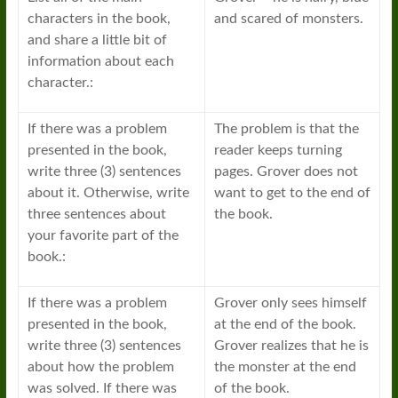
characters in the book,
and scared of monsters.
and share a little bit of
information about each
character.:
If there was a problem
The problem is that the
presented in the book,
reader keeps turning
write three (3) sentences
pages. Grover does not
about it. Otherwise, write
want to get to the end of
three sentences about
the book.
your favorite part of the
book.:
If there was a problem
Grover only sees himself
presented in the book,
at the end of the book.
write three (3) sentences
Grover realizes that he is
about how the problem
the monster at the end
was solved. If there was
of the book.