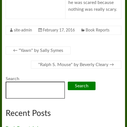
he was scared because
nothing was really scary.
site-admin
February 17, 2016
Book Reports
←
"Yawn" by Sally Symes
"Ralph S. Mouse" by Beverly Cleary
→
Search
Search
Recent Posts