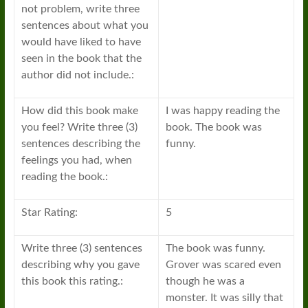
not problem, write three
sentences about what you
would have liked to have
seen in the book that the
author did not include.:
How did this book make
I was happy reading the
you feel? Write three (3)
book. The book was
sentences describing the
funny.
feelings you had, when
reading the book.:
Star Rating:
5
Write three (3) sentences
The book was funny.
describing why you gave
Grover was scared even
this book this rating.:
though he was a
monster. It was silly that