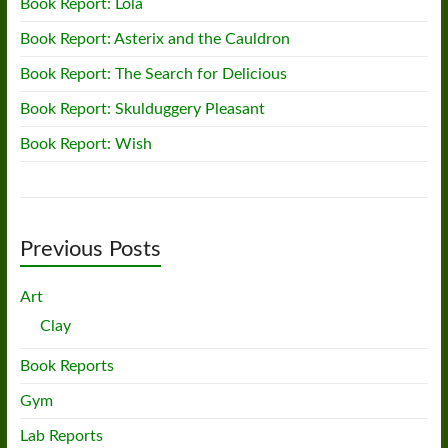
Book Report: Lola
Book Report: Asterix and the Cauldron
Book Report: The Search for Delicious
Book Report: Skulduggery Pleasant
Book Report: Wish
Previous Posts
Art
Clay
Book Reports
Gym
Lab Reports