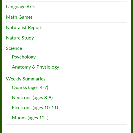
Language Arts
Math Games
Naturalist Report
Nature Study
Science
Psychology
Anatomy & Physiology
Weekly Summaries
Quarks (ages 4-7)
Neutrons (ages 8-9)
Electrons (ages 10-11)
Muons (ages 12+)