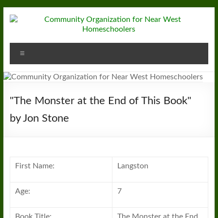
Skip
to
content
Community
Menu
Organization
for
Near
"The Monster at the End of This Book"
West
by Jon Stone
Homeschoolers
First Name:
Langston
Age:
7
Book Title:
The Monster at the End