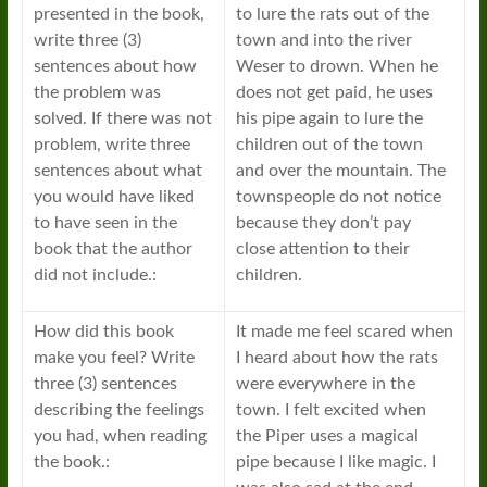
presented in the book,
to lure the rats out of the
write three (3)
town and into the river
sentences about how
Weser to drown. When he
the problem was
does not get paid, he uses
solved. If there was not
his pipe again to lure the
problem, write three
children out of the town
sentences about what
and over the mountain. The
you would have liked
townspeople do not notice
to have seen in the
because they don’t pay
book that the author
close attention to their
did not include.:
children.
How did this book
It made me feel scared when
make you feel? Write
I heard about how the rats
three (3) sentences
were everywhere in the
describing the feelings
town. I felt excited when
you had, when reading
the Piper uses a magical
the book.:
pipe because I like magic. I