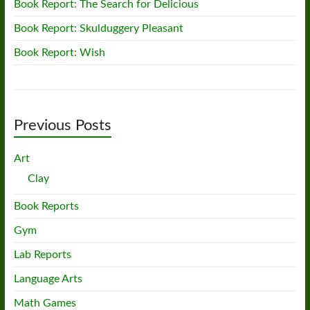
Book Report: The Search for Delicious
Book Report: Skulduggery Pleasant
Book Report: Wish
Previous Posts
Art
Clay
Book Reports
Gym
Lab Reports
Language Arts
Math Games