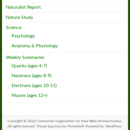
Naturalist Report
Nature Study
Science
Psychology
Anatomy & Physiology
Weekly Summaries
Quarks (ages 4-7)
Neutrons (ages 8-9)
Electrons (ages 10-11)
Muons (ages 12+)
Copyright © 2026
Community Organization for Near West Homeschoolers
.
All rights reserved. Theme
Spacious
by ThemeGrill. Powered by:
WordPress
.