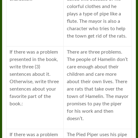
colorful clothes and he
plays a type of pipe like a
flute. The mayor is also a
character who tries to help
the town get rid of the rats.
If there was a problem
There are three problems.
presented in the book,
The people of Hamelin don’t
write three (3)
care enough about their
sentences about it.
children and care more
Otherwise, write three
about their own lives. There
sentences about your
are rats that take over the
favorite part of the
town of Hamelin. The mayor
book.:
promises to pay the piper
for his work and then
doesn’t.
If there was a problem
The Pied Piper uses his pipe