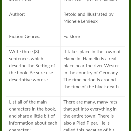
Author:
Retold and Illustrated by
Michele Lemieux
Fiction Genres:
Folklore
Write three (3)
It takes place in the town of
sentences which
Hamelin. Hamelin is a real
describe the Setting of
place near the river Wester
the book. Be sure use
in the country of Germany.
descriptive words.:
The time period is around
the time of the black death.
List all of the main
There are many, many rats
characters in the book,
that get into everything in
and share a little bit of
the entire town! There is
information about each
also a Pied Piper. He is
character.:
called this because of his