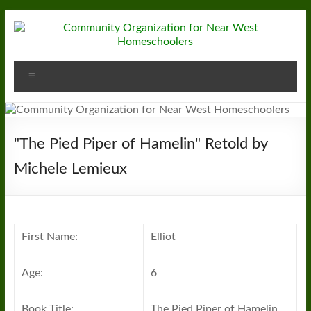
Skip
to
content
Community
Menu
Organization
for
Near
"The Pied Piper of Hamelin" Retold by
West
Michele Lemieux
Homeschoolers
First Name:
Elliot
Age:
6
Book Title:
The Pied Piper of Hamelin