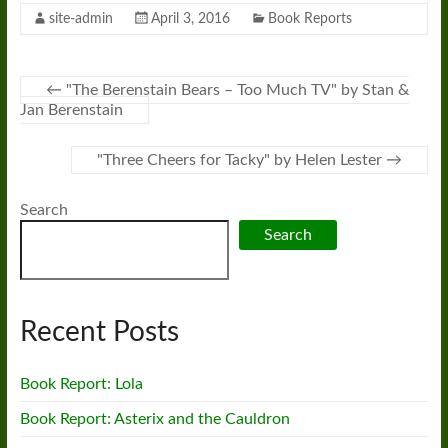
site-admin
April 3, 2016
Book Reports
←
"The Berenstain Bears – Too Much TV" by Stan &
Jan Berenstain
"Three Cheers for Tacky" by Helen Lester
→
Search
Search
Recent Posts
Book Report: Lola
Book Report: Asterix and the Cauldron