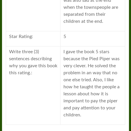
was also sad at the end
when the townspeople are
separated from their
children at the end.
Star Rating:
5
Write three (3)
I gave the book 5 stars
sentences describing
because the Pied Piper was
why you gave this book
very clever. He solved the
this rating.:
problem in an way that no
one else tried. Also, I like
how he taught the people a
lesson about how it is
important to pay the piper
and pay attention to your
children.