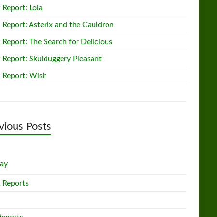
 Report: Lola
 Report: Asterix and the Cauldron
 Report: The Search for Delicious
 Report: Skulduggery Pleasant
 Report: Wish
vious Posts
lay
 Reports