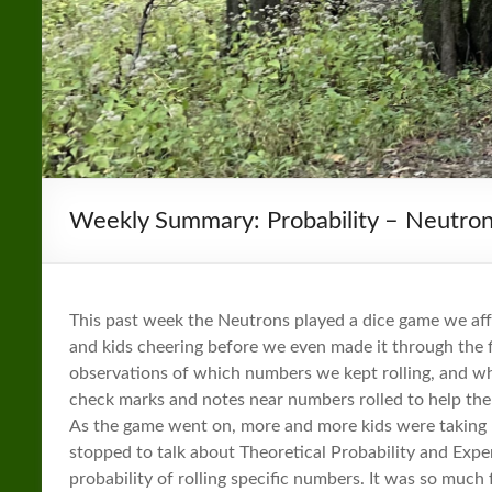
Weekly Summary: Probability – Neutro
This past week the Neutrons played a dice game we aff
and kids cheering before we even made it through the 
observations of which numbers we kept rolling, and whi
check marks and notes near numbers rolled to help the
As the game went on, more and more kids were taking 
stopped to talk about Theoretical Probability and Expe
probability of rolling specific numbers. It was so much