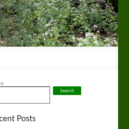
ch
Search
cent Posts