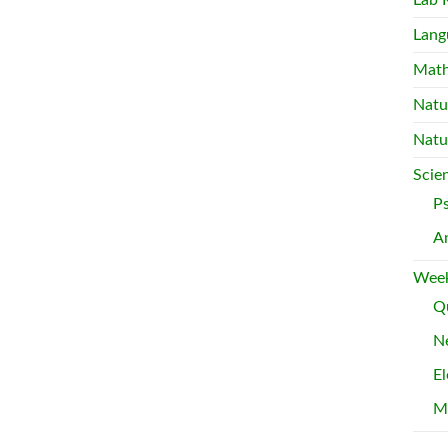
Lab 
Lang
Mat
Natu
Natu
Scie
P
A
Week
Qu
Ne
El
M