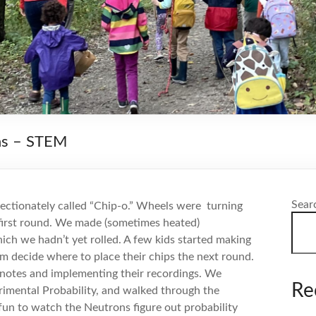
ns – STEM
Sear
ectionately called “Chip-o.” Wheels were
turning
first round. We made (sometimes heated)
ch we hadn’t yet rolled. A few kids started making
m decide where to place their chips the next round.
notes and implementing their recordings. We
Re
rimental Probability, and walked through the
 fun to watch the Neutrons figure out probability