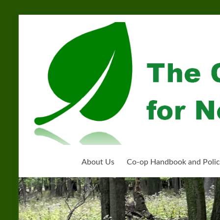
Skip
to
Community
content
Organization
for
Near
West
Homeschoolers
About Us
Co-op Handbook and Polic