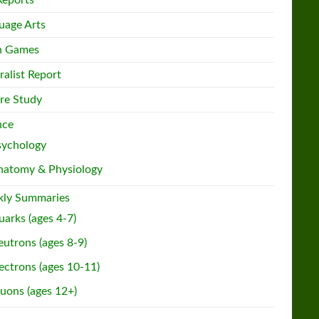
Reports
uage Arts
h Games
ralist Report
re Study
nce
sychology
natomy & Physiology
ly Summaries
arks (ages 4-7)
utrons (ages 8-9)
ectrons (ages 10-11)
uons (ages 12+)