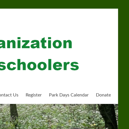
ntact Us
Register
Park Days Calendar
Donate