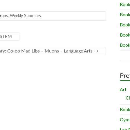
Book
Book
rons
,
Weekly Summary
Book
Book
– STEM
Book
y: Co-op Mad Libs – Muons – Language Arts
→
Pre
Art
C
Book
Gym