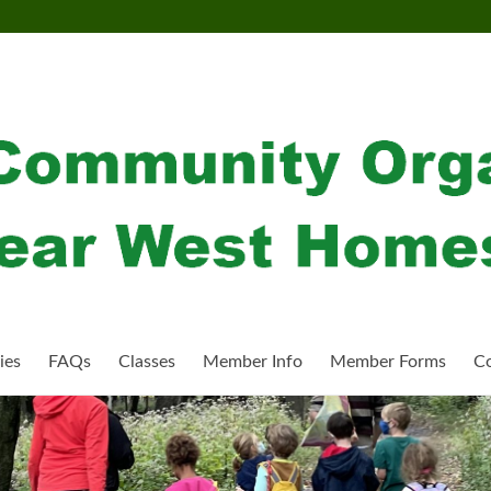
ies
FAQs
Classes
Member Info
Member Forms
Co