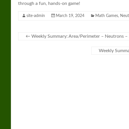
through a fun, hands-on game!
site-admin
March 19, 2024
Math Games
,
Neut
←
Weekly Summary: Area/Perimeter – Neutrons 
Weekly Summar