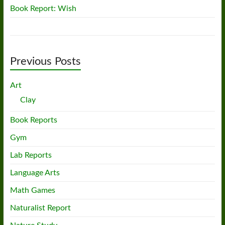
Book Report: Wish
Previous Posts
Art
Clay
Book Reports
Gym
Lab Reports
Language Arts
Math Games
Naturalist Report