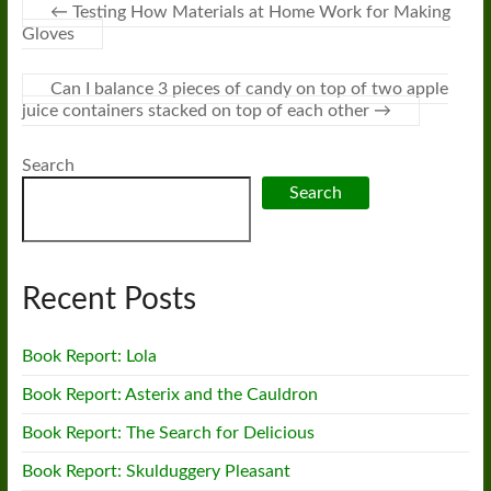
←
Testing How Materials at Home Work for Making
Gloves
Can I balance 3 pieces of candy on top of two apple
juice containers stacked on top of each other
→
Search
Search
Recent Posts
Book Report: Lola
Book Report: Asterix and the Cauldron
Book Report: The Search for Delicious
Book Report: Skulduggery Pleasant