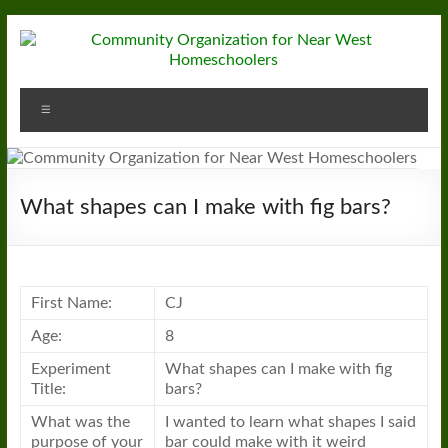
Skip
to
content
Community
Menu
Organization
for
Near
What shapes can I make with fig bars?
West
Homeschoolers
First Name:
CJ
Age:
8
Experiment
What shapes can I make with fig
Title:
bars?
What was the
I wanted to learn what shapes I said
purpose of your
bar could make with it weird