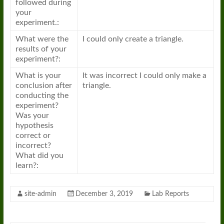
followed during
your
experiment.:
What were the
I could only create a triangle.
results of your
experiment?:
What is your
It was incorrect I could only make a
conclusion after
triangle.
conducting the
experiment?
Was your
hypothesis
correct or
incorrect?
What did you
learn?:
site-admin
December 3, 2019
Lab Reports