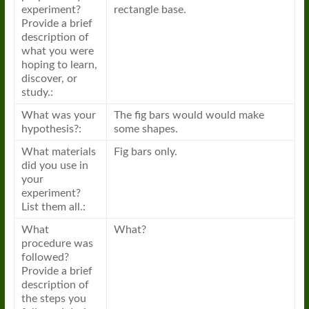
experiment?
rectangle base.
Provide a brief
description of
what you were
hoping to learn,
discover, or
study.:
What was your
The fig bars would would make
hypothesis?:
some shapes.
What materials
Fig bars only.
did you use in
your
experiment?
List them all.:
What
What?
procedure was
followed?
Provide a brief
description of
the steps you