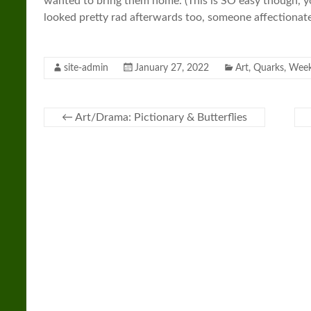
wanted to bring them home. (This is SO easy though, y
looked pretty rad afterwards too, someone affectionatel
site-admin
January 27, 2022
Art
,
Quarks
,
Week
←
Art/Drama: Pictionary & Butterflies