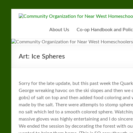
Skip
to
Community
content
Organization
About Us
Co-op Handbook and Polic
for
Near
Art: Ice Spheres
West
Homeschoolers
Sorry for the late update, but this past week the Quar
George wreaking havoc on the ski slopes and then we d
gobs) of salt on top and then added food coloring and 
made by the salt. There were attempts to stomp spher
no salt which led to a smooth colored sphere. Watching 
massive gloves was highly entertaining and I do sincer
We ended the session by decorating the forest with o