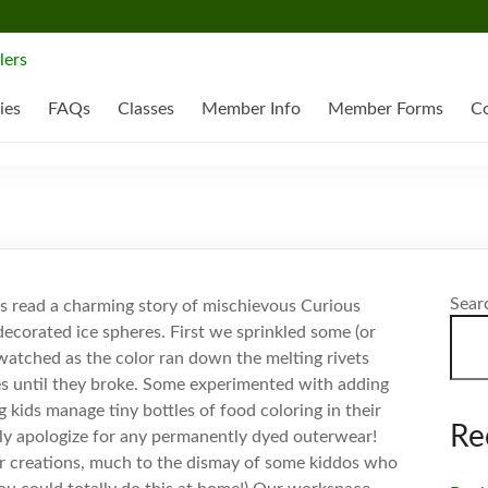
ies
FAQs
Classes
Member Info
Member Forms
Co
Sear
ks read a charming story of mischievous Curious
ecorated ice spheres. First we sprinkled some (or
watched as the color ran down the melting rivets
es until they broke. Some experimented with adding
kids manage tiny bottles of food coloring in their
Re
ely apologize for any permanently dyed outerwear!
ur creations, much to the dismay of some kiddos who