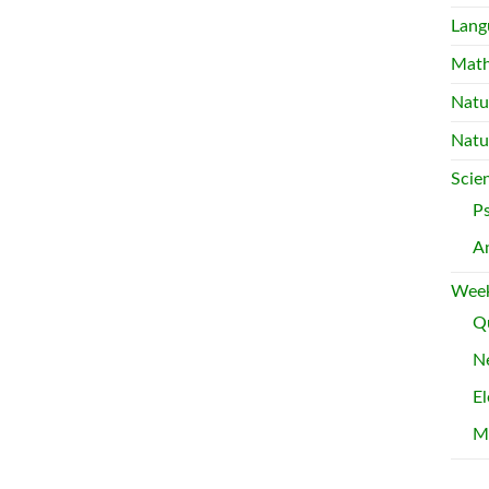
Lang
Mat
Natu
Natu
Scie
P
A
Week
Qu
Ne
El
M