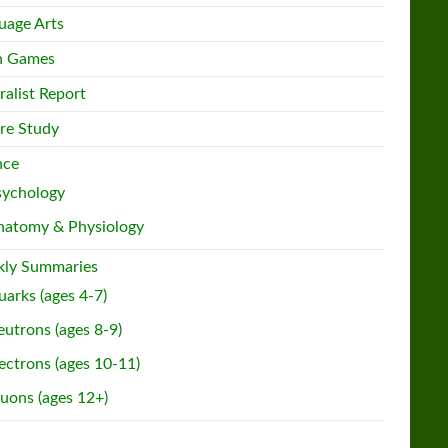
uage Arts
h Games
ralist Report
re Study
nce
sychology
natomy & Physiology
ly Summaries
arks (ages 4-7)
utrons (ages 8-9)
ectrons (ages 10-11)
uons (ages 12+)