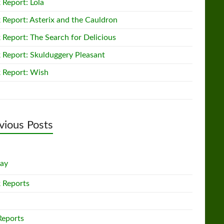
 Report: Lola
 Report: Asterix and the Cauldron
 Report: The Search for Delicious
 Report: Skulduggery Pleasant
 Report: Wish
vious Posts
lay
 Reports
Reports