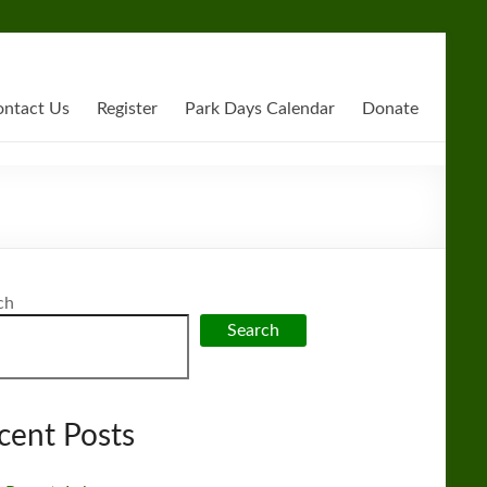
ntact Us
Register
Park Days Calendar
Donate
ch
Search
cent Posts