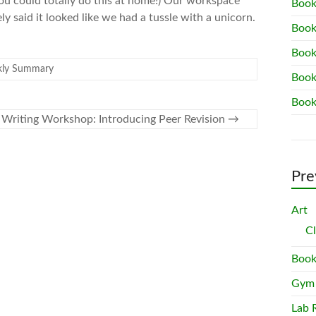
ou could totally do this at home!) Our workspace
Book
y said it looked like we had a tussle with a unicorn.
Book
Book
ly Summary
Book
Book
Writing Workshop: Introducing Peer Revision
→
Pre
Art
C
Book
Gym
Lab 