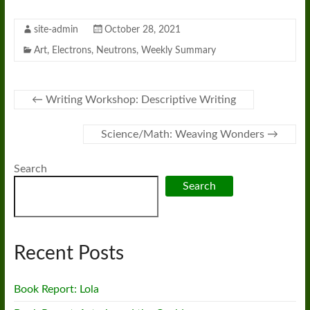
site-admin
October 28, 2021
Art
,
Electrons
,
Neutrons
,
Weekly Summary
←
Writing Workshop: Descriptive Writing
Science/Math: Weaving Wonders
→
Search
Search
Recent Posts
Book Report: Lola