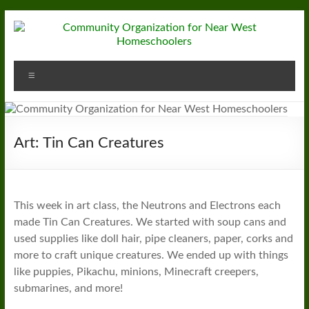
Skip
to
content
Community
Menu
Organization
for
Near
Art: Tin Can Creatures
West
Homeschoolers
This week in art class, the Neutrons and Electrons each
made Tin Can Creatures. We started with soup cans and
used supplies like doll hair, pipe cleaners, paper, corks and
more to craft unique creatures. We ended up with things
like puppies, Pikachu, minions, Minecraft creepers,
submarines, and more!