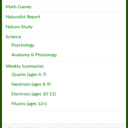
Math Games
Naturalist Report
Nature Study
Science
Psychology
Anatomy & Physiology
Weekly Summaries
Quarks (ages 4-7)
Neutrons (ages 8-9)
Electrons (ages 10-11)
Muons (ages 12+)