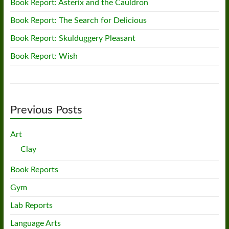
Book Report: Asterix and the Cauldron
Book Report: The Search for Delicious
Book Report: Skulduggery Pleasant
Book Report: Wish
Previous Posts
Art
Clay
Book Reports
Gym
Lab Reports
Language Arts