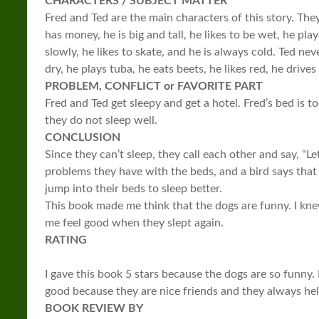
CHARACTERS / SUBJECT MATTER
Fred and Ted are the main characters of this story. The
has money, he is big and tall, he likes to be wet, he play
slowly, he likes to skate, and he is always cold. Ted nev
dry, he plays tuba, he eats beets, he likes red, he drives
PROBLEM, CONFLICT or FAVORITE PART
Fred and Ted get sleepy and get a hotel. Fred’s bed is to
they do not sleep well.
CONCLUSION
Since they can’t sleep, they call each other and say, “Le
problems they have with the beds, and a bird says that
jump into their beds to sleep better.
This book made me think that the dogs are funny. I kne
me feel good when they slept again.
RATING
I gave this book 5 stars because the dogs are so funny. I
good because they are nice friends and they always hel
BOOK REVIEW BY