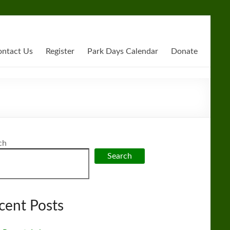
ntact Us
Register
Park Days Calendar
Donate
ch
Search
cent Posts