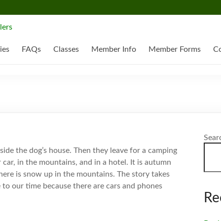
ies
FAQs
Classes
Member Info
Member Forms
Co
Sear
nside the dog’s house. Then they leave for a camping
r car, in the mountains, and in a hotel. It is autumn
there is snow up in the mountains. The story takes
se to our time because there are cars and phones
Re