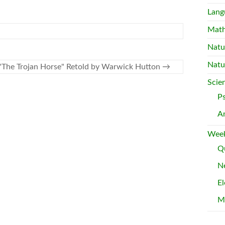
Lang
Mat
Natu
Natu
"The Trojan Horse" Retold by Warwick Hutton
→
Scie
P
A
Week
Qu
Ne
El
M