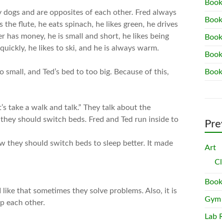
Book
y dogs and are opposites of each other. Fred always
Book
s the flute, he eats spinach, he likes green, he drives
er has money, he is small and short, he likes being
Book
 quickly, he likes to ski, and he is always warm.
Book
o small, and Ted’s bed to too big. Because of this,
Book
t’s take a walk and talk.” They talk about the
 they should switch beds. Fred and Ted run inside to
Pre
w they should switch beds to sleep better. It made
Art
C
Book
 like that sometimes they solve problems. Also, it is
Gym
p each other.
Lab 