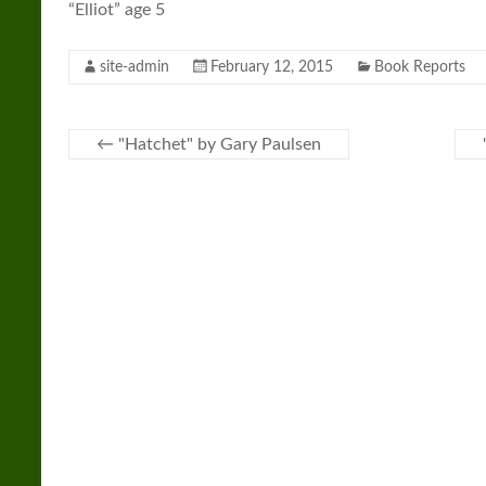
“Elliot” age 5
site-admin
February 12, 2015
Book Reports
←
"Hatchet" by Gary Paulsen