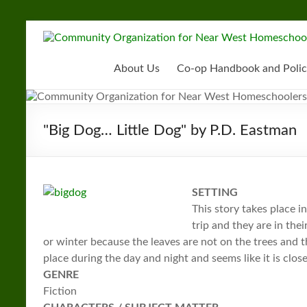
Skip
to
Community
content
Organization
About Us
Co-op Handbook and Polic
for
Near
"Big Dog… Little Dog" by P.D. Eastman
West
Homeschoolers
SETTING
This story takes place i
trip and they are in thei
or winter because the leaves are not on the trees and 
place during the day and night and seems like it is clo
GENRE
Fiction