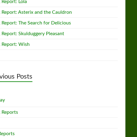
 Report: Lola
 Report: Asterix and the Cauldron
 Report: The Search for Delicious
 Report: Skulduggery Pleasant
 Report: Wish
vious Posts
lay
 Reports
Reports