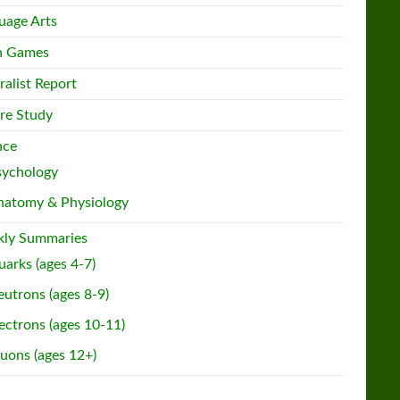
uage Arts
h Games
ralist Report
re Study
nce
sychology
natomy & Physiology
ly Summaries
arks (ages 4-7)
utrons (ages 8-9)
ectrons (ages 10-11)
uons (ages 12+)