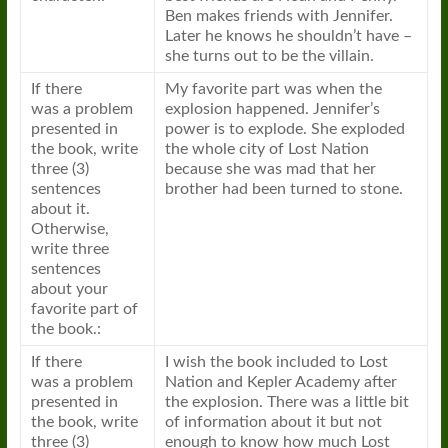
Ben makes friends with Jennifer.
Later he knows he shouldn’t have –
she turns out to be the villain.
If there
My favorite part was when the
was
a
problem
explosion happened. Jennifer’s
presented in
power is to explode. She exploded
the
book
, write
the whole city of Lost Nation
three (3)
because she was mad that her
sentences
brother had been turned to stone.
about it.
Otherwise,
write three
sentences
about your
favorite part of
the
book
.:
If there
I wish the
book
included to Lost
was
a
problem
Nation and Kepler Academy after
presented in
the explosion. There was
a
little bit
the
book
, write
of information about it but not
three (3)
enough to know how much Lost