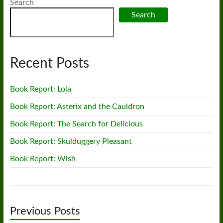
Search
Search
Recent Posts
Book Report: Lola
Book Report: Asterix and the Cauldron
Book Report: The Search for Delicious
Book Report: Skulduggery Pleasant
Book Report: Wish
Previous Posts