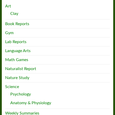
Art
Clay
Book Reports
Gym
Lab Reports
Language Arts
Math Games
Naturalist Report
Nature Study
Science
Psychology
Anatomy & Physiology
Weekly Summaries