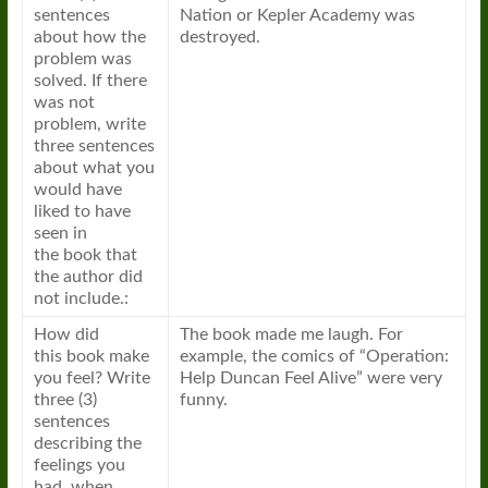
sentences
Nation or Kepler Academy was
about how the
destroyed.
problem was
solved. If there
was not
problem, write
three sentences
about what you
would have
liked to have
seen in
the
book
that
the author did
not include.:
How did
The
book
made me laugh. For
this
book
make
example, the comics of “Operation:
you feel? Write
Help Duncan Feel Alive” were very
three (3)
funny.
sentences
describing the
feelings you
had, when