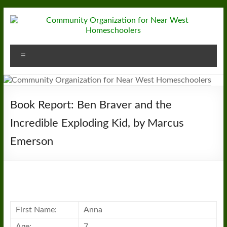
Skip
to
content
Community
Menu
Organization
for
Near
Book Report: Ben Braver and the
West
Incredible Exploding Kid, by Marcus
Emerson
Homeschoolers
First Name:
Anna
Age:
7