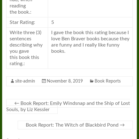
reading
the
book
.:
Star Rating:
5
Write three (3)
I gave the
book
this rating because I
sentences
love Ben Braver books because they
describing why
are funny and I really like funny
you gave
books.
this
book
this
rating.:
site-admin
November 8, 2019
Book Reports
←
Book Report: Emily Windsnap and the Ship of Lost
Souls, by Liz Kessler
Book Report: The Witch of Blackbird Pond
→