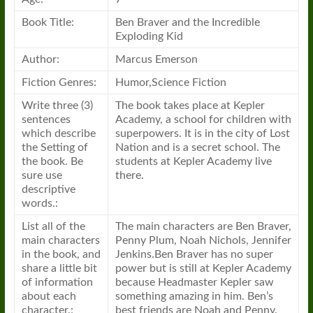
Book
Title:
Ben Braver and the Incredible
Exploding Kid
Author:
Marcus Emerson
Fiction Genres:
Humor,Science Fiction
Write three (3)
The
book
takes place at Kepler
sentences
Academy,
a
school for children with
which describe
superpowers. It is in the city of Lost
the Setting of
Nation and is
a
secret school. The
the
book
. Be
students at Kepler Academy live
sure use
there.
descriptive
words.:
List all of the
The main characters are Ben Braver,
main characters
Penny Plum, Noah Nichols, Jennifer
in the
book
, and
Jenkins.Ben Braver has no super
share
a
little bit
power but is still at Kepler Academy
of information
because Headmaster Kepler saw
about each
something amazing in him. Ben’s
character.:
best friends are Noah and Penny.