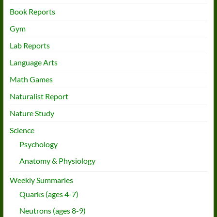
Book Reports
Gym
Lab Reports
Language Arts
Math Games
Naturalist Report
Nature Study
Science
Psychology
Anatomy & Physiology
Weekly Summaries
Quarks (ages 4-7)
Neutrons (ages 8-9)