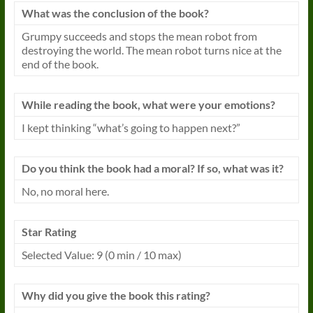
What was the conclusion of the book?
Grumpy succeeds and stops the mean robot from
destroying the world. The mean robot turns nice at the
end of the book.
While reading the book, what were your emotions?
I kept thinking “what’s going to happen next?”
Do you think the book had a moral? If so, what was it?
No, no moral here.
Star Rating
Selected Value: 9 (0 min / 10 max)
Why did you give the book this rating?