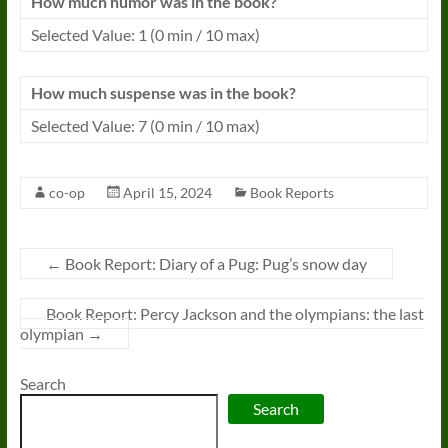
How much humor was in the book?
Selected Value: 1 (0 min / 10 max)
How much suspense was in the book?
Selected Value: 7 (0 min / 10 max)
co-op
April 15, 2024
Book Reports
←
Book Report: Diary of a Pug: Pug’s snow day
Book Report: Percy Jackson and the olympians: the last
olympian
→
Search
Search