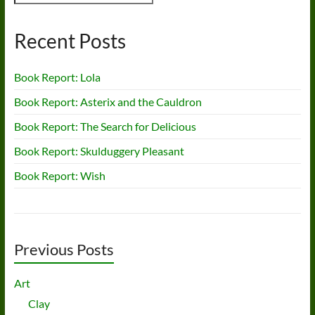
Recent Posts
Book Report: Lola
Book Report: Asterix and the Cauldron
Book Report: The Search for Delicious
Book Report: Skulduggery Pleasant
Book Report: Wish
Previous Posts
Art
Clay