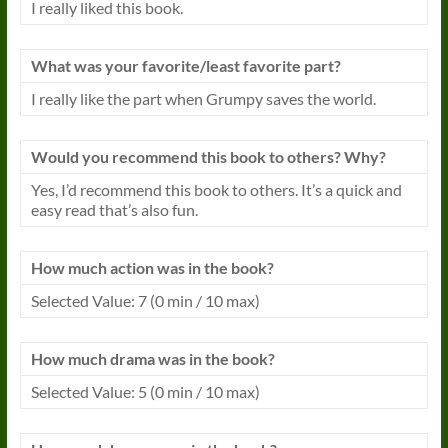
I really liked this book.
What was your favorite/least favorite part?
I really like the part when Grumpy saves the world.
Would you recommend this book to others? Why?
Yes, I’d recommend this book to others. It’s a quick and
easy read that’s also fun.
How much action was in the book?
Selected Value: 7 (0 min / 10 max)
How much drama was in the book?
Selected Value: 5 (0 min / 10 max)