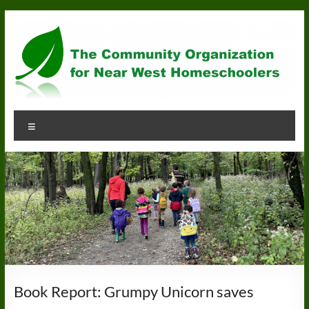
Skip
to
content
Community
Menu
Organization
for
Near
West
Homeschoolers
Book Report: Grumpy Unicorn saves