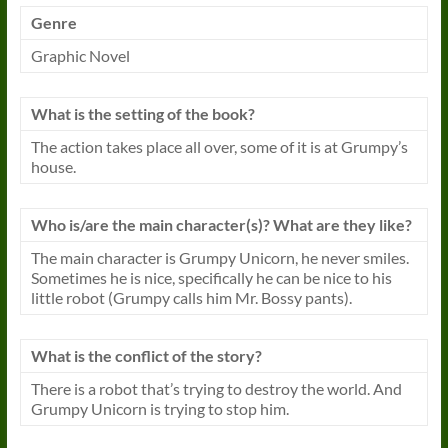
Genre
Graphic Novel
What is the setting of the book?
The action takes place all over, some of it is at Grumpy’s
house.
Who is/are the main character(s)? What are they like?
The main character is Grumpy Unicorn, he never smiles.
Sometimes he is nice, specifically he can be nice to his
little robot (Grumpy calls him Mr. Bossy pants).
What is the conflict of the story?
There is a robot that’s trying to destroy the world. And
Grumpy Unicorn is trying to stop him.