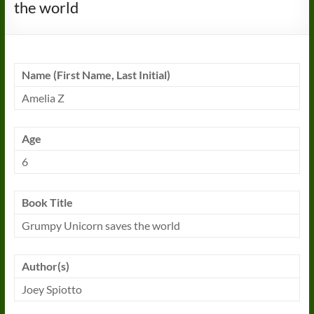
the world
Name (First Name, Last Initial)
Amelia Z
Age
6
Book Title
Grumpy Unicorn saves the world
Author(s)
Joey Spiotto