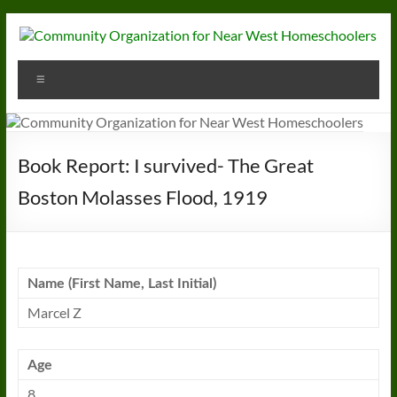
Skip
to
content
Community
Menu
Organization
for
Near
Book Report: I survived- The Great
West
Boston Molasses Flood, 1919
Homeschoolers
Name (First Name, Last Initial)
Marcel Z
Age
8