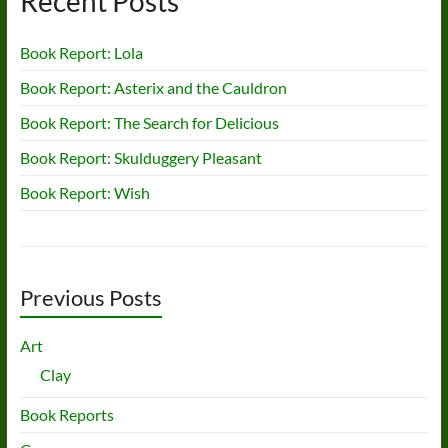
Recent Posts
Book Report: Lola
Book Report: Asterix and the Cauldron
Book Report: The Search for Delicious
Book Report: Skulduggery Pleasant
Book Report: Wish
Previous Posts
Art
Clay
Book Reports