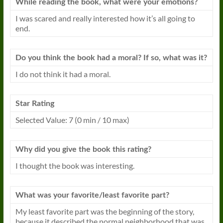
While reading the book, what were your emotions?
I
was scared and really interested how it’s all going to
end.
Do you think the book had a moral? If so, what was it?
I
do not think it had a moral.
Star Rating
Selected Value: 7 (0 min / 10 max)
Why did you give the book this rating?
I
thought the book was interesting.
What was your favorite/least favorite part?
My least favorite part was the beginning of the story,
because it described the normal neighborhood that was