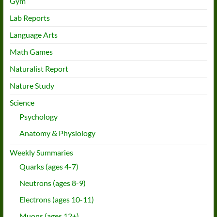
Gym
Lab Reports
Language Arts
Math Games
Naturalist Report
Nature Study
Science
Psychology
Anatomy & Physiology
Weekly Summaries
Quarks (ages 4-7)
Neutrons (ages 8-9)
Electrons (ages 10-11)
Muons (ages 12+)