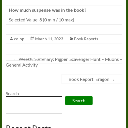
How much suspense was in the book?
Selected Value: 8 (0 min / 10 max)
co-op
March 11, 2023
Book Reports
←
Weekly Summary: Pigpen Scavenger Hunt – Muons –
General Activity
Book Report: Eragon
→
Search
Search