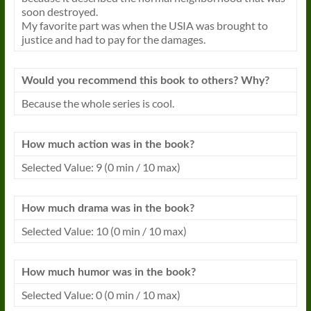
soon destroyed.
My favorite part was when the USIA was brought to
justice and had to pay for the damages.
Would you recommend this book to others? Why?
Because the whole series is cool.
How much action was in the book?
Selected Value: 9 (0 min / 10 max)
How much drama was in the book?
Selected Value: 10 (0 min / 10 max)
How much humor was in the book?
Selected Value: 0 (0 min / 10 max)