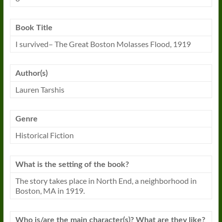
Book Title
I
survived
– The Great Boston Molasses Flood, 1919
Author(s)
Lauren Tarshis
Genre
Historical Fiction
What is the setting of the book?
The story takes place in North End, a neighborhood in
Boston, MA in 1919.
Who is/are the main character(s)? What are they like?