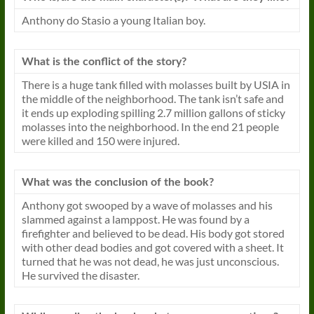
Anthony do Stasio a young Italian boy.
What is the conflict of the story?
There is a huge tank filled with molasses built by USIA in
the middle of the neighborhood. The tank isn’t safe and
it ends up exploding spilling 2.7 million gallons of sticky
molasses into the neighborhood. In the end 21 people
were killed and 150 were injured.
What was the conclusion of the book?
Anthony got swooped by a wave of molasses and his
slammed against a lamppost. He was found by a
firefighter and believed to be dead. His body got stored
with other dead bodies and got covered with a sheet. It
turned that he was not dead, he was just unconscious.
He
survived
the disaster.