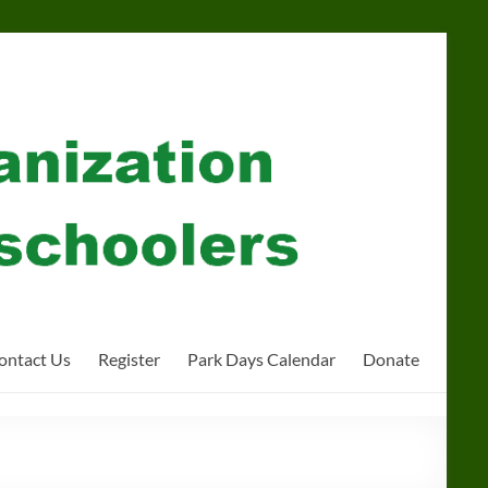
ontact Us
Register
Park Days Calendar
Donate