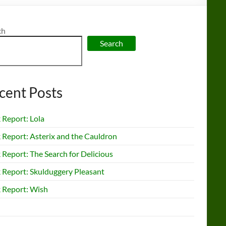
ch
Search
cent Posts
 Report: Lola
 Report: Asterix and the Cauldron
Report: The Search for Delicious
 Report: Skulduggery Pleasant
 Report: Wish