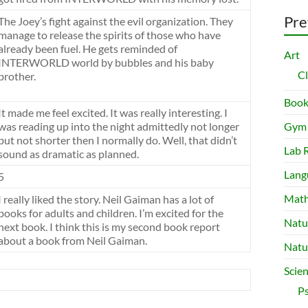
Pre
The Joey’s fight against the evil organization. They
manage to release the spirits of those who have
already been fuel. He gets reminded of
Art
INTERWORLD world by bubbles and his baby
C
brother.
Book
It made me feel excited. It was really interesting. I
was reading up into the night admittedly not longer
Gym
but not shorter then I normally do. Well, that didn’t
Lab 
sound as dramatic as planned.
Lang
5
Mat
I really liked the story. Neil Gaiman has a lot of
books for adults and children. I’m excited for the
Natu
next book. I think this is my second book report
about a book from Neil Gaiman.
Natu
Scie
P