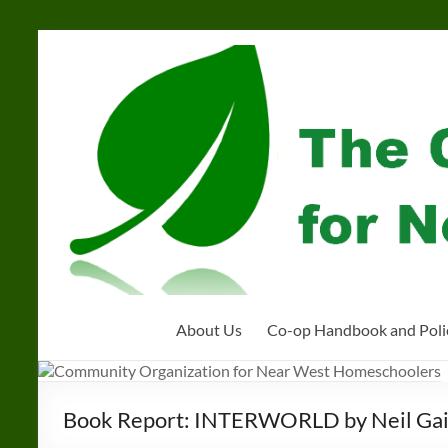
Skip
to
Community
content
Organization
for
Near
West
Homeschoolers
About Us
Co-op Handbook and Poli
Book Report: INTERWORLD by Neil Ga