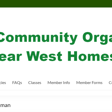
cies
FAQs
Classes
Member Info
Member Forms
C
iman