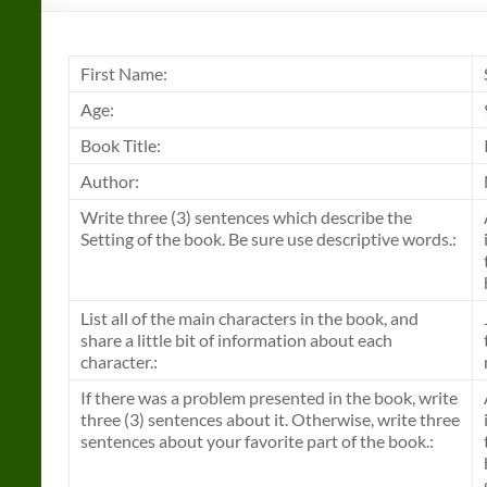
First Name:
Age:
Book Title:
Author:
Write three (3) sentences which describe the
Setting of the book. Be sure use descriptive words.:
List all of the main characters in the book, and
share a little bit of information about each
character.:
If there was a problem presented in the book, write
three (3) sentences about it. Otherwise, write three
sentences about your favorite part of the book.: