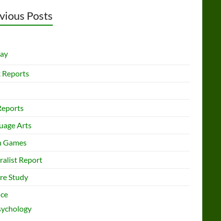
vious Posts
lay
 Reports
Reports
uage Arts
h Games
ralist Report
re Study
nce
sychology