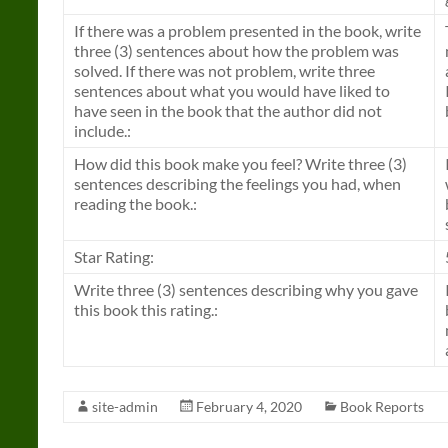
If there was a problem presented in the book, write
three (3) sentences about how the problem was
solved. If there was not problem, write three
sentences about what you would have liked to
have seen in the book that the author did not
include.:
How did this book make you feel? Write three (3)
sentences describing the feelings you had, when
reading the book.:
Star Rating:
Write three (3) sentences describing why you gave
this book this rating.:
site-admin
February 4, 2020
Book Reports