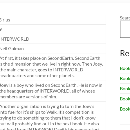
Sear
Sirius
9
INTERWORLD
Neil Gaiman
Re
At first, it takes place on SecondEarth. SecondEarth
is the dimension that we live in right now. Then Joey,
Book
the main character, goes to INTERWORLD
headquarters and some other planets.
Book
Joey is a boy who lived on SecondEarth. He is now in
Book 
the headquarters of INTERWORLD, all of whose
members are versions of him.
Book
Another organization is trying to turn the Joey’s
Book
into fuel for it’s ships to Walk. It’s competition is
trying to do something to them that I don’t know
but will probably find out in the next book. He also
got fired from INTERWORLD with his memory lost.