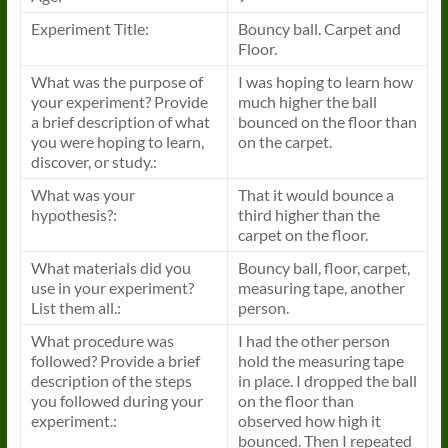
Experiment Title:
Bouncy ball. Carpet and
Floor.
What was the purpose of
I was hoping to learn how
your experiment? Provide
much higher the ball
a brief description of what
bounced on the floor than
you were hoping to learn,
on the carpet.
discover, or study.:
What was your
That it would bounce a
hypothesis?:
third higher than the
carpet on the floor.
What materials did you
Bouncy ball, floor, carpet,
use in your experiment?
measuring tape, another
List them all.:
person.
What procedure was
I had the other person
followed? Provide a brief
hold the measuring tape
description of the steps
in place. I dropped the ball
you followed during your
on the floor than
experiment.:
observed how high it
bounced. Then I repeated