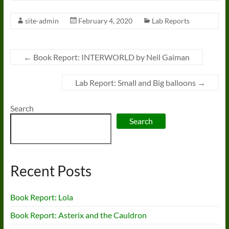
site-admin
February 4, 2020
Lab Reports
←
Book Report: INTERWORLD by Neil Gaiman
Lab Report: Small and Big balloons
→
Search
Search
Recent Posts
Book Report: Lola
Book Report: Asterix and the Cauldron