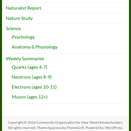
Naturalist Report
Nature Study
Science
Psychology
Anatomy & Physiology
Weekly Summaries
Quarks (ages 4-7)
Neutrons (ages 8-9)
Electrons (ages 10-11)
Muons (ages 12+)
Copyright © 2026
Community Organization for Near West Homeschoolers
.
All rights reserved. Theme
Spacious
by ThemeGrill. Powered by:
WordPress
.