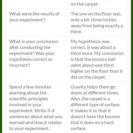
on the carpet.
What were the results of
The one on the floor was
your experiment?:
only a bit, three inches,
away from being exactly a
third.
What is your conclusion
My hypothesis was
after conducting the
correct. It was about a
experiment? Was your
third more. My conclusion
hypothesis correct or
is that the bouncy ball
incorrect?:
went about one third
higher on the floor than it
did on the carpet.
Spend a few minutes
Gravity helps them go
learning about the
down at different times.
scientific principles
Also, the carpet is a
involved in your
different type of surface.
experiment. Write 3-4
It makes it so that it
sentences about what you
doesn’t have the bounce
learned and how it relates
that it does on a hard
to your experiment.:
surface.