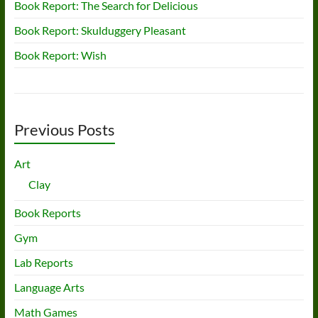
Book Report: The Search for Delicious
Book Report: Skulduggery Pleasant
Book Report: Wish
Previous Posts
Art
Clay
Book Reports
Gym
Lab Reports
Language Arts
Math Games