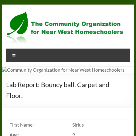
Skip
to
content
Community
Menu
Organization
for
Near
Lab Report: Bouncy ball. Carpet and
West
Floor.
Homeschoolers
First Name:
Sirius
Age:
9