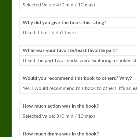
Selected Value: 4 (0 min / 10 max)
Why did you give the book this rating?
I liked it but I didn’t love it.
What was your favorite/least favorite part?
I liked the part two
sharks
were exploring a sunken shi
Would you recommend this book to others? Why?
Yes, I would recommend this book to others. It’s an e
How much action was in the book?
Selected Value: 3 (0 min / 10 max)
How much drama was in the book?