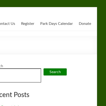
ntact Us
Register
Park Days Calendar
Donate
ch
Search
cent Posts