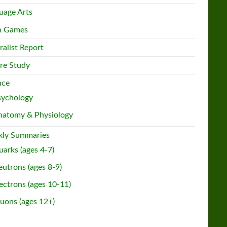
uage Arts
h Games
ralist Report
re Study
nce
sychology
natomy & Physiology
ly Summaries
arks (ages 4-7)
utrons (ages 8-9)
ectrons (ages 10-11)
uons (ages 12+)