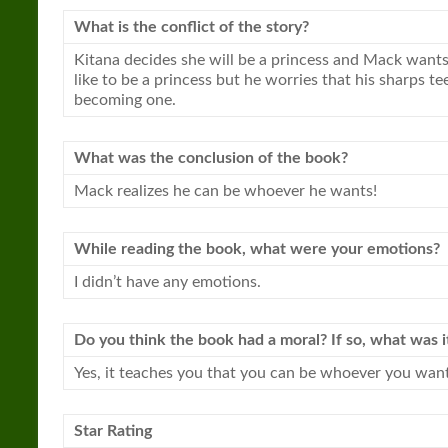
What is the conflict of the story?
Kitana decides she will be a
princess
and Mack wants t
like to be a
princess
but he worries that his sharps te
becoming one.
What was the conclusion of the book?
Mack realizes he can be whoever he wants!
While reading the book, what were your emotions?
I didn’t have any emotions.
Do you think the book had a moral? If so, what was i
Yes, it teaches you that you can be whoever you want
Star Rating