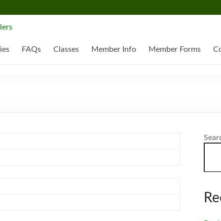
ies
FAQs
Classes
Member Info
Member Forms
Co
Sear
Re