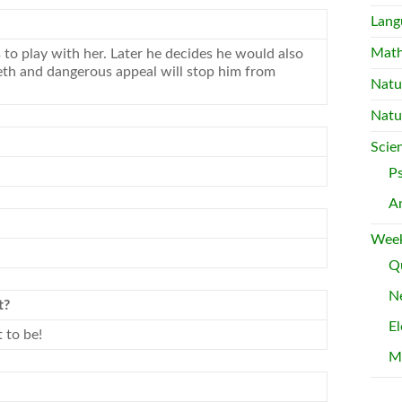
Lang
Mat
o play with her. Later he decides he would also
eth and dangerous appeal will stop him from
Natu
Natu
Scie
P
A
Week
Qu
Ne
t?
El
 to be!
M