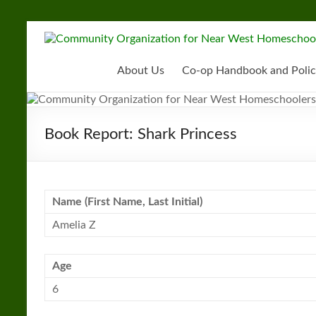
Skip
to
Community
content
Organization
About Us
Co-op Handbook and Polic
for
Near
Book Report: Shark Princess
West
Homeschoolers
Name (First Name, Last Initial)
Amelia Z
Age
6