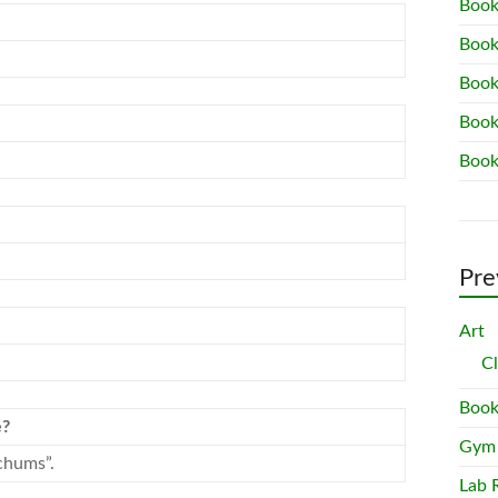
Book
Book
Book
Book
Book
Pre
Art
C
Book
e?
Gym
chums”.
Lab 