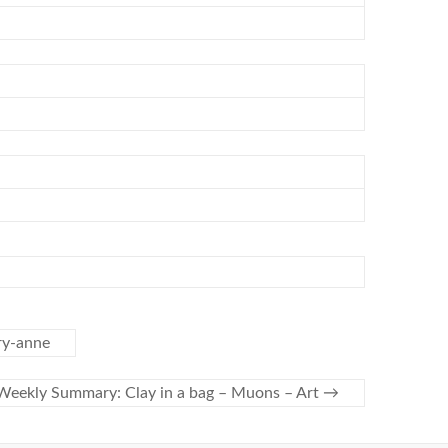
ry-anne
Weekly Summary: Clay in a bag – Muons – Art
→