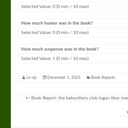
Selected Value: 0 (0 min / 10 max)
How much humor was in the book?
Selected Value: 0 (0 min / 10 max)
How much suspense was in the book?
Selected Value: 1 (0 min / 10 max)
co-op
December 1, 2023
Book Reports
←
Book Report: the babysitters club logan likes ma