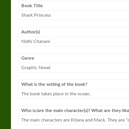
Book Title
Shark
Princess
Author(s)
Nidhi Chanani
Genre
Graphic Novel
What is the setting of the book?
The book takes place in the ocean.
Who is/are the main character(s)? What are they lik
The main characters are Kitana and Mack. They are “