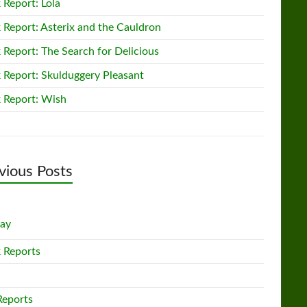
 Report: Lola
 Report: Asterix and the Cauldron
 Report: The Search for Delicious
 Report: Skulduggery Pleasant
 Report: Wish
vious Posts
lay
 Reports
Reports