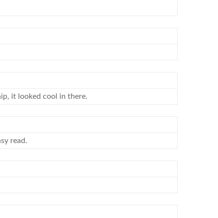
p, it looked cool in there.
asy read.