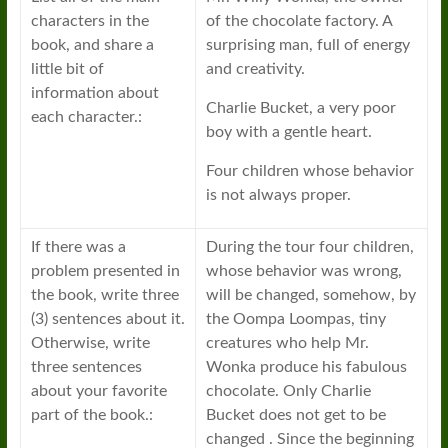
characters in the
of the chocolate factory. A
book, and share a
surprising man, full of energy
little bit of
and creativity.
information about
Charlie Bucket, a very poor
each character.:
boy with a gentle heart.
Four children whose behavior
is not always proper.
If there was a
During the tour four children,
problem presented in
whose behavior was wrong,
the book, write three
will be changed, somehow, by
(3) sentences about it.
the Oompa Loompas, tiny
Otherwise, write
creatures who help Mr.
three sentences
Wonka produce his fabulous
about your favorite
chocolate. Only Charlie
part of the book.:
Bucket does not get to be
changed . Since the beginning