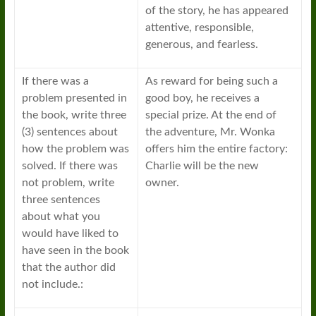
of the story, he has appeared
attentive, responsible,
generous, and fearless.
If there was a
As reward for being such a
problem presented in
good boy, he receives a
the book, write three
special prize. At the end of
(3) sentences about
the adventure, Mr. Wonka
how the problem was
offers him the entire factory:
solved. If there was
Charlie will be the new
not problem, write
owner.
three sentences
about what you
would have liked to
have seen in the book
that the author did
not include.: