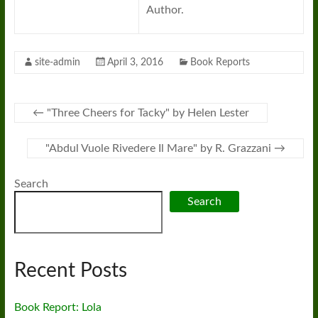
Author.
site-admin
April 3, 2016
Book Reports
←
"Three Cheers for Tacky" by Helen Lester
"Abdul Vuole Rivedere Il Mare" by R. Grazzani
→
Search
Search
Recent Posts
Book Report: Lola