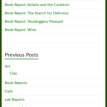
Book Report: Asterix and the Cauldron
Book Report: The Search for Delicious
Book Report: Skulduggery Pleasant
Book Report: Wish
Previous Posts
Art
Clay
Book Reports
Gym
Lab Reports