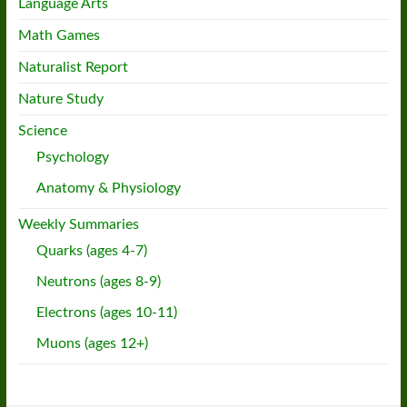
Language Arts
Math Games
Naturalist Report
Nature Study
Science
Psychology
Anatomy & Physiology
Weekly Summaries
Quarks (ages 4-7)
Neutrons (ages 8-9)
Electrons (ages 10-11)
Muons (ages 12+)