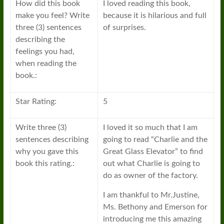
How did this book
I loved reading this book,
make you feel? Write
because it is hilarious and full
three (3) sentences
of surprises.
describing the
feelings you had,
when reading the
book.:
Star Rating:
5
Write three (3)
I loved it so much that I am
sentences describing
going to read “Charlie and the
why you gave this
Great Glass Elevator” to find
book this rating.:
out what Charlie is going to
do as owner of the factory.
I am thankful to Mr.Justine,
Ms. Bethony and Emerson for
introducing me this amazing