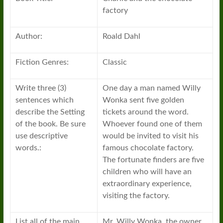
factory
Author:
Roald Dahl
Fiction Genres:
Classic
Write three (3)
One day a man named Willy
sentences which
Wonka sent five golden
describe the Setting
tickets around the word.
of the book. Be sure
Whoever found one of them
use descriptive
would be invited to visit his
words.:
famous chocolate factory.
The fortunate finders are five
children who will have an
extraordinary experience,
visiting the factory.
List all of the main
Mr. Willy Wonka, the owner