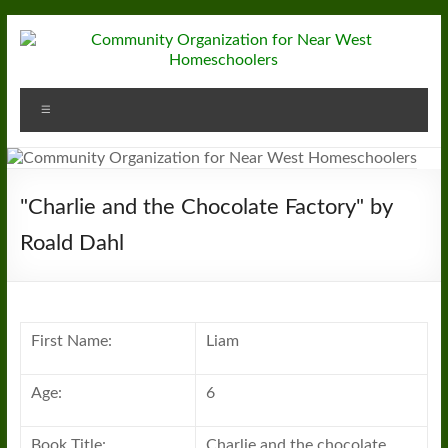
Skip
to
content
Community
Menu
Organization
for
Near
"Charlie and the Chocolate Factory" by
West
Roald Dahl
Homeschoolers
First Name:
Liam
Age:
6
Book Title:
Charlie and the chocolate