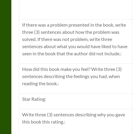
If there was a problem presented in the book, write
three (3) sentences about how the problem was
solved. If there was not problem, write three
sentences about what you would have liked to have
seen in the book that the author did not include.:
How did this book make you feel? Write three (3)
sentences describing the feelings you had, when
reading the book.:
Star Rating:
Write three (3) sentences describing why you gave
this book this rating.: