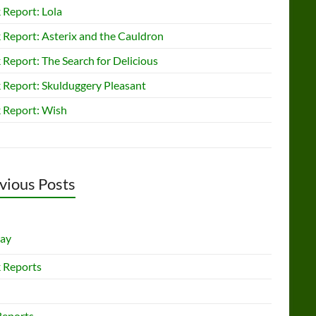
 Report: Lola
 Report: Asterix and the Cauldron
Report: The Search for Delicious
 Report: Skulduggery Pleasant
 Report: Wish
vious Posts
lay
 Reports
Reports