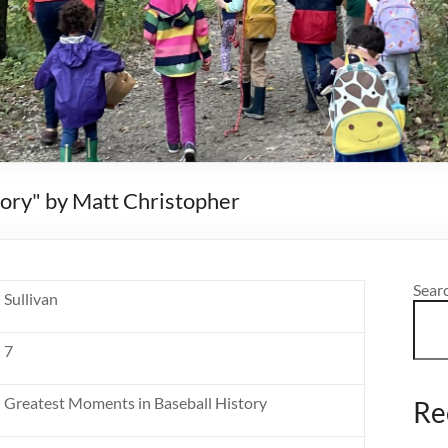
ory" by Matt Christopher
Sear
Sullivan
7
Greatest Moments in Baseball History
Re