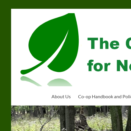
Skip
to
Community
content
Organization
for
Near
West
Homeschoolers
About Us
Co-op Handbook and Poli