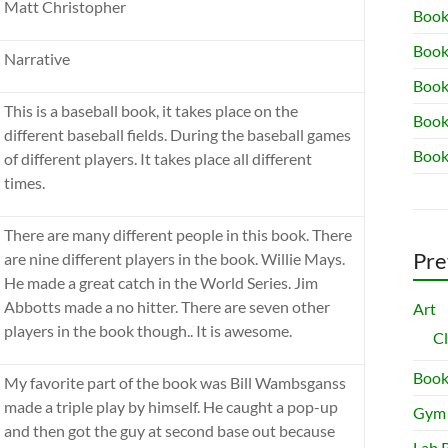
Matt Christopher
Book
Book
Narrative
Book 
This is a baseball book, it takes place on the
Book
different baseball fields. During the baseball games
Book
of different players. It takes place all different
times.
There are many different people in this book. There
Pre
are nine different players in the book. Willie Mays.
He made a great catch in the World Series. Jim
Abbotts made a no hitter. There are seven other
Art
players in the book though.. It is awesome.
C
Book
My favorite part of the book was Bill Wambsganss
made a triple play by himself. He caught a pop-up
Gym
and then got the guy at second base out because
Lab 