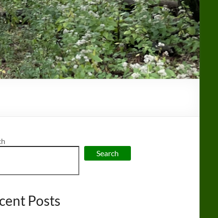
ch
Search
cent Posts