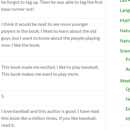
he forgot to tag up. Then he was able to tag the first
base runner out!
Lang
Mat
I think it would be neat to see more younger
Natu
players in the book. I liked to learn about the old
guys, but I want to know about the people playing
Natu
now. I like the book.
Scie
P
This book made me excited. I like to play baseball.
A
This book makes me want to play more.
Week
Qu
5
Ne
El
I love baseball and this author is good. I have read
this book like a million times. If you like baseball,
M
read it.