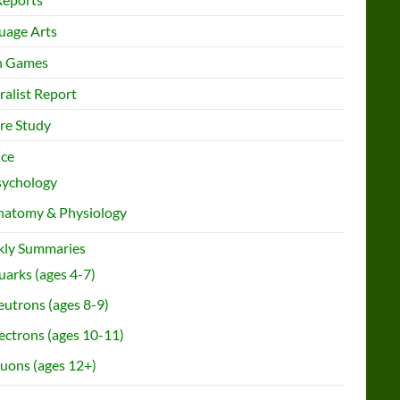
uage Arts
h Games
ralist Report
re Study
nce
sychology
natomy & Physiology
ly Summaries
arks (ages 4-7)
utrons (ages 8-9)
ectrons (ages 10-11)
uons (ages 12+)