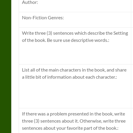
Author:
Non-Fiction Genres:
Write three (3) sentences which describe the Setting
of the book. Be sure use descriptive words.:
List all of the main characters in the book, and share
a little bit of information about each character.:
If there was a problem presented in the book, write
three (3) sentences about it. Otherwise, write three
sentences about your favorite part of the book.: