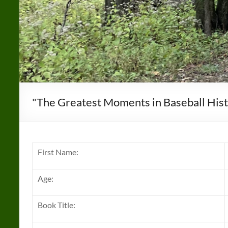
"The Greatest Moments in Baseball Hist
First Name:
Age:
Book Title: