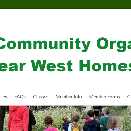
cies
FAQs
Classes
Member Info
Member Forms
C