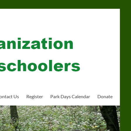
ontact Us
Register
Park Days Calendar
Donate