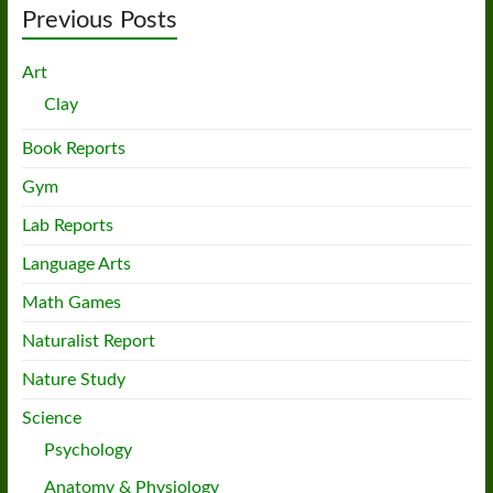
Previous Posts
Art
Clay
Book Reports
Gym
Lab Reports
Language Arts
Math Games
Naturalist Report
Nature Study
Science
Psychology
Anatomy & Physiology