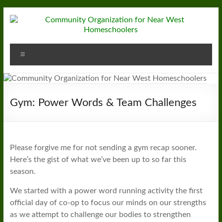
Skip
to
content
Community
Menu
Organization
for
Near
Gym: Power Words & Team Challenges
West
Homeschoolers
Please forgive me for not sending a gym recap sooner.
Here’s the gist of what we’ve been up to so far this
season.
We started with a power word running activity the first
official day of co-op to focus our minds on our strengths
as we attempt to challenge our bodies to strengthen