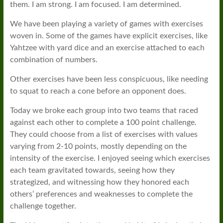
them. I am strong. I am focused. I am determined.
We have been playing a variety of games with exercises
woven in. Some of the games have explicit exercises, like
Yahtzee with yard dice and an exercise attached to each
combination of numbers.
Other exercises have been less conspicuous, like needing
to squat to reach a cone before an opponent does.
Today we broke each group into two teams that raced
against each other to complete a 100 point challenge.
They could choose from a list of exercises with values
varying from 2-10 points, mostly depending on the
intensity of the exercise. I enjoyed seeing which exercises
each team gravitated towards, seeing how they
strategized, and witnessing how they honored each
others’ preferences and weaknesses to complete the
challenge together.