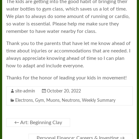
The kids are getting into the good habit of bringing their
water bottles to gym class, which saves us a lot of time.
We plan to always do some amount of running or cardio,
so water is essential. Please help me make sure they
remember to have water nearby for class.
Thank you to the parents that have let me know ahead of
time about injuries or accommodations that are needed. I
always appreciate knowing ahead of time so I can plan
how to adapt and include everyone.
Thanks for the honor of leading your kids in movement!
site-admin
October 20, 2022
Electrons
,
Gym
,
Muons
,
Neutrons
,
Weekly Summary
←
Art: Beginning Clay
Personal Finance: Careers & Investing
→