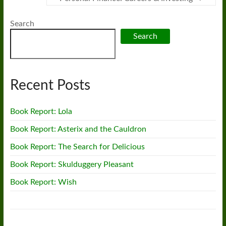
Search
Search
Recent Posts
Book Report: Lola
Book Report: Asterix and the Cauldron
Book Report: The Search for Delicious
Book Report: Skulduggery Pleasant
Book Report: Wish