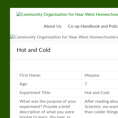
Skip
to
Community
content
Organization
About Us
Co-op Handbook and Polic
for
Near
Hot and Cold
West
Homeschoolers
First Name:
Mayana
Age:
7
Experiment Title:
Hot and Cold
What was the purpose of your
After reading abou
experiment? Provide a brief
Scientist, we want
description of what you were
than colder things
hoping to learn, discover, or