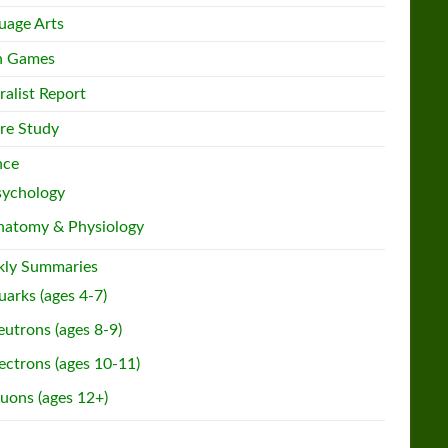
uage Arts
h Games
ralist Report
re Study
nce
sychology
natomy & Physiology
ly Summaries
arks (ages 4-7)
utrons (ages 8-9)
ectrons (ages 10-11)
uons (ages 12+)