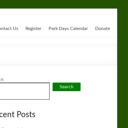
ntact Us
Register
Park Days Calendar
Donate
ch
Search
cent Posts