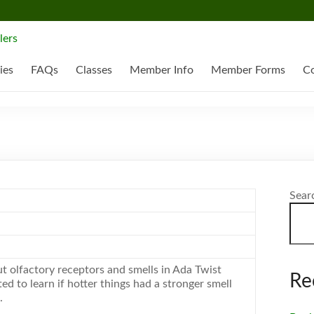
ies
FAQs
Classes
Member Info
Member Forms
Co
Sear
t olfactory receptors and smells in Ada Twist
Re
ed to learn if hotter things had a stronger smell
.