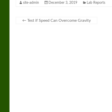
site-admin
December 3, 2019
Lab Reports
←
Test if Speed Can Overcome Gravity