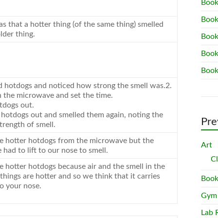
Book
Book
 that a hotter thing (of the same thing) smelled
lder thing.
Book
Book
Book
d hotdogs and noticed how strong the smell was.2.
 the microwave and set the time.
tdogs out.
 hotdogs out and smelled them again, noting the
Pre
strength of smell.
e hotter hotdogs from the microwave but the
Art
had to lift to our nose to smell.
C
e hotter hotdogs because air and the smell in the
hings are hotter and so we think that it carries
Book
to your nose.
Gym
Lab 