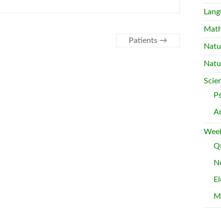
Lang
Mat
Patients
→
Natu
Natu
Scie
P
A
Week
Qu
Ne
El
M