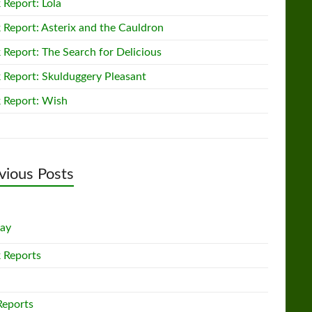
 Report: Lola
 Report: Asterix and the Cauldron
 Report: The Search for Delicious
 Report: Skulduggery Pleasant
 Report: Wish
vious Posts
lay
 Reports
Reports