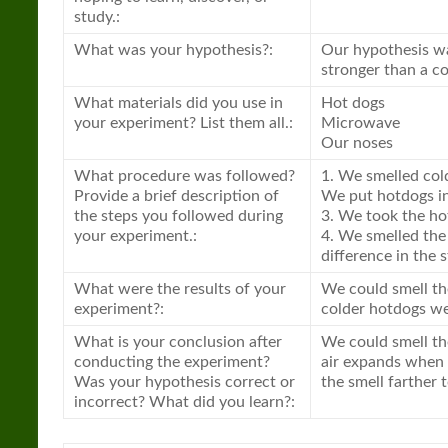
study.:
What was your hypothesis?:
Our hypothesis was
stronger than a co
What materials did you use in
Hot dogs
your experiment? List them all.:
Microwave
Our noses
What procedure was followed?
1. We smelled col
Provide a brief description of
We put hotdogs in
the steps you followed during
3. We took the ho
your experiment.:
4. We smelled the
difference in the 
What were the results of your
We could smell th
experiment?:
colder hotdogs we 
What is your conclusion after
We could smell th
conducting the experiment?
air expands when t
Was your hypothesis correct or
the smell farther 
incorrect? What did you learn?: