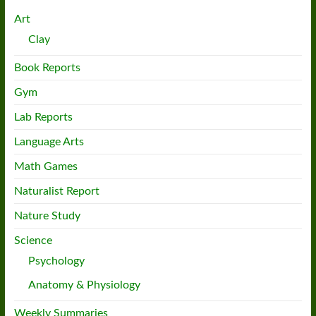
Art
Clay
Book Reports
Gym
Lab Reports
Language Arts
Math Games
Naturalist Report
Nature Study
Science
Psychology
Anatomy & Physiology
Weekly Summaries