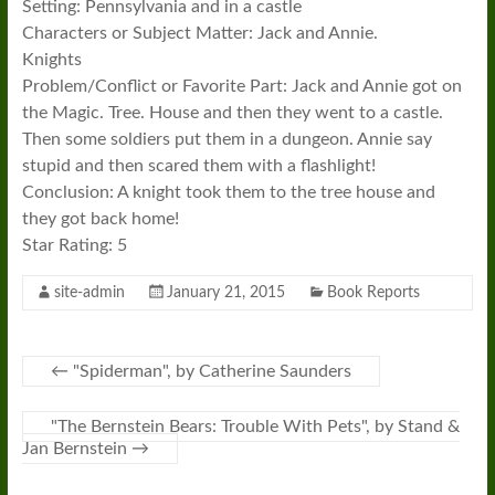
Setting: Pennsylvania and in a castle
Characters or Subject Matter: Jack and Annie.
Knights
Problem/Conflict or Favorite Part: Jack and Annie got on
the Magic. Tree. House and then they went to a castle.
Then some soldiers put them in a dungeon. Annie say
stupid and then scared them with a flashlight!
Conclusion: A knight took them to the tree house and
they got back home!
Star Rating: 5
site-admin
January 21, 2015
Book Reports
←
"Spiderman", by Catherine Saunders
"The Bernstein Bears: Trouble With Pets", by Stand &
Jan Bernstein
→