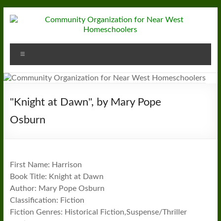
Skip
to
content
Community
Menu
Organization
for
Near
"Knight at Dawn", by Mary Pope
West
Osburn
Homeschoolers
First Name: Harrison
Book Title: Knight at Dawn
Author: Mary Pope Osburn
Classification: Fiction
Fiction Genres: Historical Fiction,Suspense/Thriller