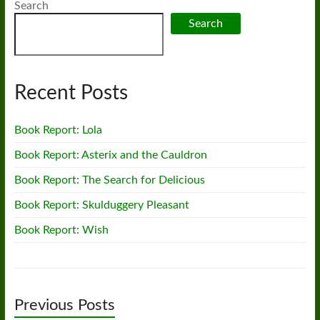
Search
Search
Recent Posts
Book Report: Lola
Book Report: Asterix and the Cauldron
Book Report: The Search for Delicious
Book Report: Skulduggery Pleasant
Book Report: Wish
Previous Posts