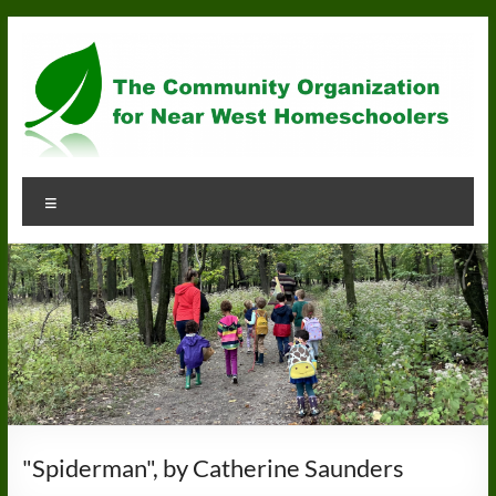
Skip
to
content
Community
Menu
Organization
for
Near
West
Homeschoolers
"Spiderman", by Catherine Saunders