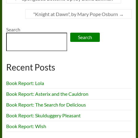
"Knight at Dawn", by Mary Pope Osburn
→
Search
Search
Recent Posts
Book Report: Lola
Book Report: Asterix and the Cauldron
Book Report: The Search for Delicious
Book Report: Skulduggery Pleasant
Book Report: Wish