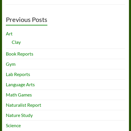
Previous Posts
Art
Clay
Book Reports
Gym
Lab Reports
Language Arts
Math Games
Naturalist Report
Nature Study
Science