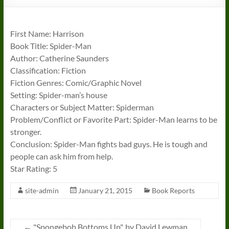
First Name: Harrison
Book Title: Spider-Man
Author: Catherine Saunders
Classification: Fiction
Fiction Genres: Comic/Graphic Novel
Setting: Spider-man’s house
Characters or Subject Matter: Spiderman
Problem/Conflict or Favorite Part: Spider-Man learns to be
stronger.
Conclusion: Spider-Man fights bad guys. He is tough and
people can ask him from help.
Star Rating: 5
site-admin
January 21, 2015
Book Reports
←
"Spongebob Bottoms Up", by David Lewman