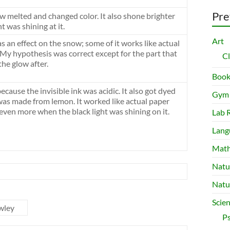
Pre
w melted and changed color. It also shone brighter
t was shining at it.
Art
as an effect on the snow; some of it works like actual
 My hypothesis was correct except for the part that
C
the glow after.
Book
cause the invisible ink was acidic. It also got dyed
Gym
was made from lemon. It worked like actual paper
even more when the black light was shining on it.
Lab 
Lang
Mat
Natu
Natu
Scie
wley
P