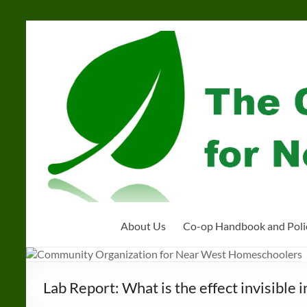
Skip
to
Community
content
Organization
for
Near
West
Homeschoolers
About Us
Co-op Handbook and Poli
Lab Report: What is the effect invisible 