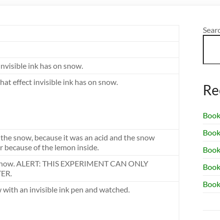
Sear
invisible ink has on snow.
at effect invisible ink has on snow.
Re
Book
Book
 the snow, because it was an acid and the snow
 because of the lemon inside.
Book 
n, snow. ALERT: THIS EXPERIMENT CAN ONLY
Book
ER.
Book
 with an invisible ink pen and watched.