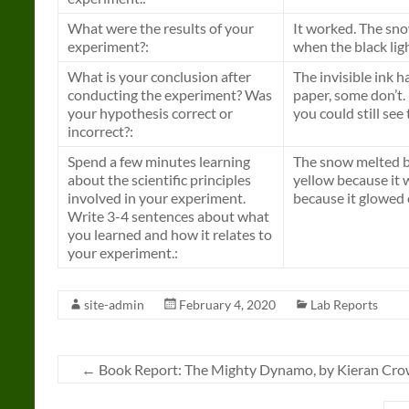
What were the results of your
It worked. The sno
experiment?:
when the black ligh
What is your conclusion after
The invisible ink h
conducting the experiment? Was
paper, some don’t.
your hypothesis correct or
you could still see 
incorrect?:
Spend a few minutes learning
The snow melted be
about the scientific principles
yellow because it 
involved in your experiment.
because it glowed 
Write 3-4 sentences about what
you learned and how it relates to
your experiment.:
site-admin
February 4, 2020
Lab Reports
←
Book Report: The Mighty Dynamo, by Kieran Cro