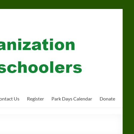
ontact Us
Register
Park Days Calendar
Donate