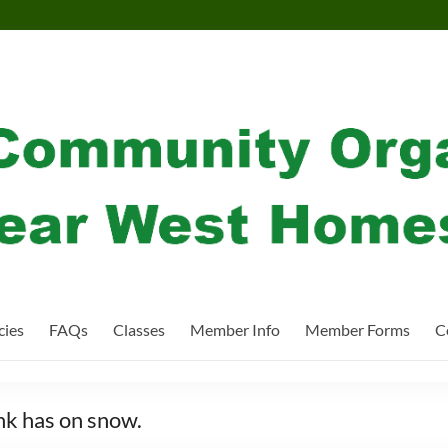
cies
FAQs
Classes
Member Info
Member Forms
C
ink has on snow.