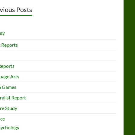
vious Posts
lay
 Reports
Reports
uage Arts
h Games
ralist Report
re Study
nce
sychology