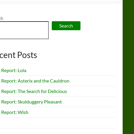
ch
Search
cent Posts
 Report: Lola
 Report: Asterix and the Cauldron
Report: The Search for Delicious
 Report: Skulduggery Pleasant
 Report: Wish