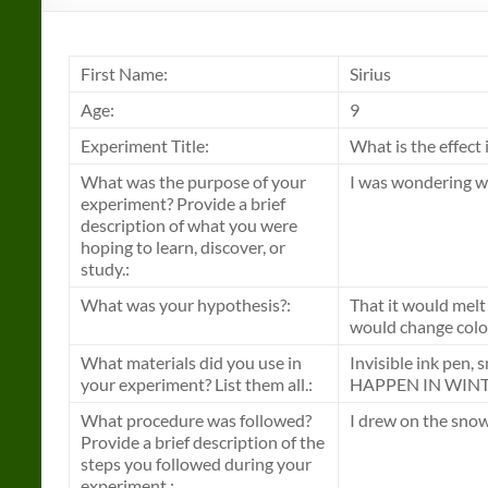
First Name:
Sirius
Age:
9
Experiment Title:
What is the effect 
What was the purpose of your
I was wondering wh
experiment? Provide a brief
description of what you were
hoping to learn, discover, or
study.:
What was your hypothesis?:
That it would melt
would change color
What materials did you use in
Invisible ink pe
your experiment? List them all.:
HAPPEN IN WINT
What procedure was followed?
I drew on the snow
Provide a brief description of the
steps you followed during your
experiment.: