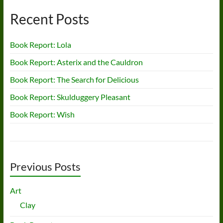
Recent Posts
Book Report: Lola
Book Report: Asterix and the Cauldron
Book Report: The Search for Delicious
Book Report: Skulduggery Pleasant
Book Report: Wish
Previous Posts
Art
Clay