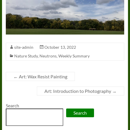
site-admin
October 13, 2022
Nature Study
,
Neutrons
,
Weekly Summary
←
Art: Wax Resist Painting
Art: Introduction to Photography
→
Search
Search