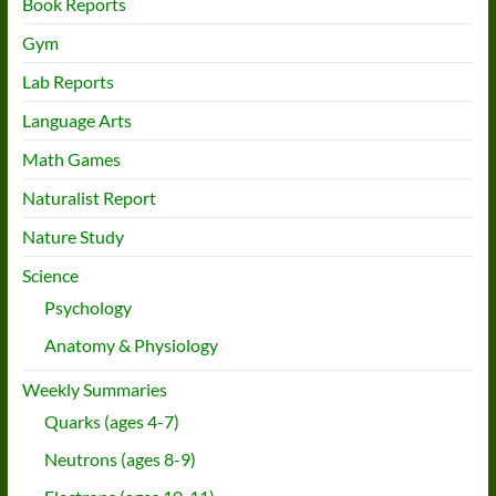
Book Reports
Gym
Lab Reports
Language Arts
Math Games
Naturalist Report
Nature Study
Science
Psychology
Anatomy & Physiology
Weekly Summaries
Quarks (ages 4-7)
Neutrons (ages 8-9)