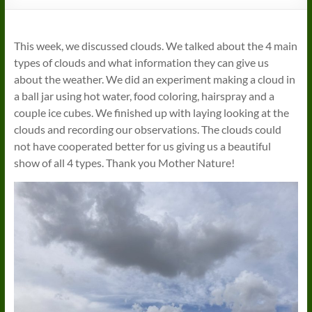
This week, we discussed clouds. We talked about the 4 main
types of clouds and what information they can give us
about the weather. We did an experiment making a cloud in
a ball jar using hot water, food coloring, hairspray and a
couple ice cubes. We finished up with laying looking at the
clouds and recording our observations. The clouds could
not have cooperated better for us giving us a beautiful
show of all 4 types. Thank you Mother Nature!