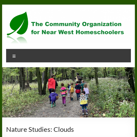
Skip
to
content
Community
Menu
Organization
for
Near
West
Homeschoolers
Nature Studies: Clouds