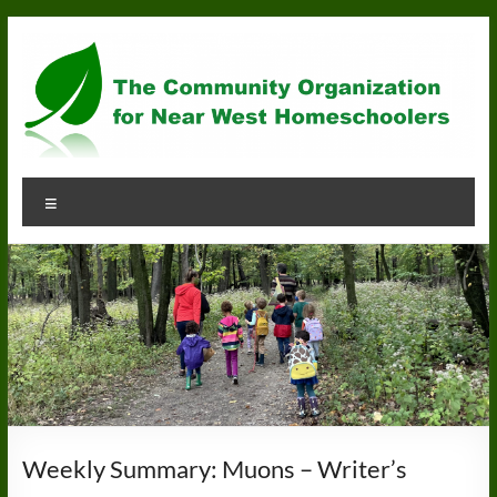
Skip
to
content
Community
Menu
Organization
for
Near
West
Homeschoolers
Weekly Summary: Muons – Writer’s