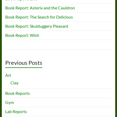
Book Report: Asterix and the Cauldron
Book Report: The Search for Delicious
Book Report: Skulduggery Pleasant
Book Report: Wish
Previous Posts
Art
Clay
Book Reports
Gym
Lab Reports