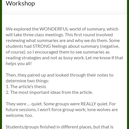
Workshop
We explored the WONDERFUL world of summary, which
will take three class meetings. This first round involved
reviewing what summaries are and why we do them. Some
students had STRONG feelings about summary (negative,
of course), so I encouraged them to see summaries as
reading strategies and not as busy work. Let me know if that
helps you all!
Then, they paired up and looked through their notes to
determine two things:
1. The article’s thesis
2. The most important ideas from the article.
They were … quiet. Some groups were REALLY quiet. For
future sessions, I won’t force group work; lone wolves are
welcome, too.
Students/groups finished in different places, but that is