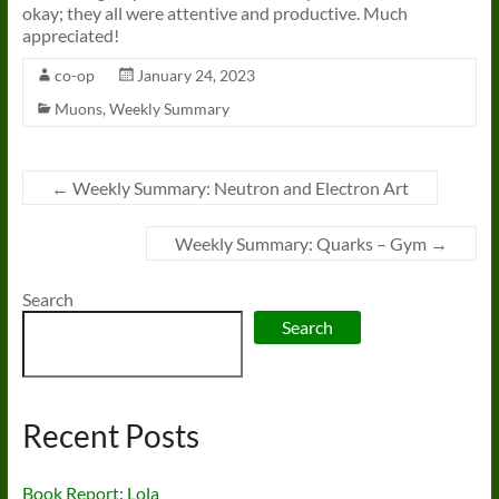
okay; they all were attentive and productive. Much
appreciated!
co-op
January 24, 2023
Muons
,
Weekly Summary
←
Weekly Summary: Neutron and Electron Art
Weekly Summary: Quarks – Gym
→
Search
Search
Recent Posts
Book Report: Lola