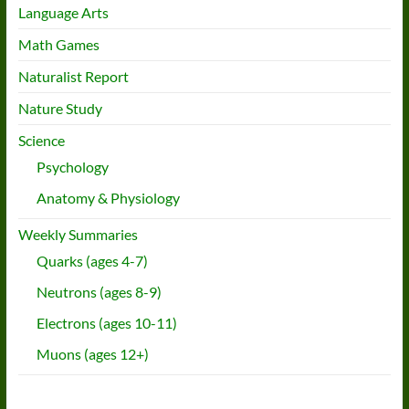
Language Arts
Math Games
Naturalist Report
Nature Study
Science
Psychology
Anatomy & Physiology
Weekly Summaries
Quarks (ages 4-7)
Neutrons (ages 8-9)
Electrons (ages 10-11)
Muons (ages 12+)