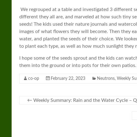
We regrouped at a table and investigated 3 different 
different they all are, and marveled at how such tiny 
seeds! The kids used their nature journals and waterco
images of what flowers they will become. Then they ea
water, and planted the seeds of their choice. We looke
to plant each type, as well as how much sunlight they 
I hope some of the seeds sprout and the kids can watch
them into the ground or into pots for their own patios
co-op
February 22, 2023
Neutrons
,
Weekly S
←
Weekly Summary: Rain and the Water Cycle – Q