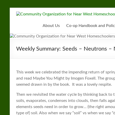
Skip
to
Community
content
Organization
About Us
Co-op Handbook and Polic
for
Near
Weekly Summary: Seeds – Neutrons – 
West
Homeschoolers
This week we celebrated the impending return of sprin
and read Maybe You Might by Imogen Foxell. The group
seemed drawn in by the book. It was a lovely respite.
Then we revisited the water cycle by thinking back to t
soils, evaporates, condenses into clouds, then falls ag
elements seeds need in order to grow… (the right amount 
type of) soil. Also when we say “soil” vs when we say “di