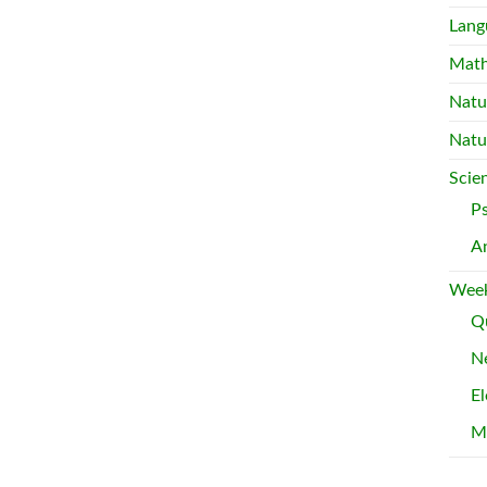
Lang
Mat
Natu
Natu
Scie
P
A
Week
Qu
Ne
El
M