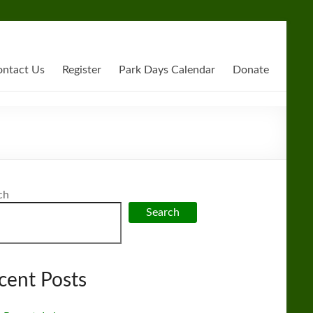
ntact Us
Register
Park Days Calendar
Donate
ch
Search
cent Posts