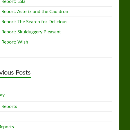
 Report: Lola
 Report: Asterix and the Cauldron
 Report: The Search for Delicious
 Report: Skulduggery Pleasant
 Report: Wish
vious Posts
lay
 Reports
Reports