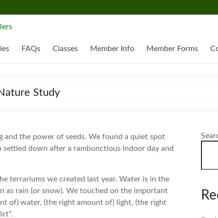
ies
FAQs
Classes
Member Info
Member Forms
Co
Nature Study
Sear
g and the power of seeds. We found a quiet spot
 settled down after a rambunctious indoor day and
he terrariums we created last year. Water is in the
ain as rain (or snow). We touched on the important
Re
of) water, (the right amount of) light, (the right
rt”.