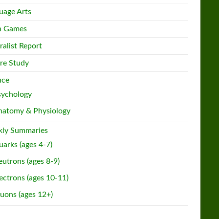
uage Arts
h Games
ralist Report
re Study
nce
sychology
natomy & Physiology
ly Summaries
arks (ages 4-7)
utrons (ages 8-9)
ectrons (ages 10-11)
uons (ages 12+)