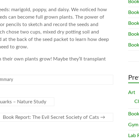
Book
seeds: marigold, poppy, and daisy. We noticed how
Book
seeds can become full grown plants. The power of
Book
lor pencils to sketch and record the seeds and
ch chose two cups, mixed dry potting soil and
Book
d at the back of the seed packet to learn how deep
Book
need to grow.
 their own plants grow! Maybe they’ll transplant
.
Pre
ummary
Art
C
uarks – Nature Study
Book
Book Report: The Evil Secret Society of Cats
→
Gym
Lab 