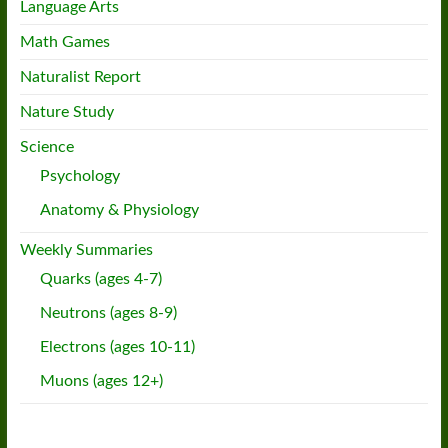
Language Arts
Math Games
Naturalist Report
Nature Study
Science
Psychology
Anatomy & Physiology
Weekly Summaries
Quarks (ages 4-7)
Neutrons (ages 8-9)
Electrons (ages 10-11)
Muons (ages 12+)