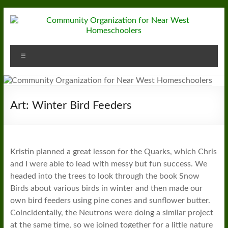
Skip
to
content
Community
Menu
Organization
for
Near
Art: Winter Bird Feeders
West
Homeschoolers
Kristin planned a great lesson for the Quarks, which Chris
and I were able to lead with messy but fun success. We
headed into the trees to look through the book Snow
Birds about various birds in winter and then made our
own bird feeders using pine cones and sunflower butter.
Coincidentally, the Neutrons were doing a similar project
at the same time, so we joined together for a little nature