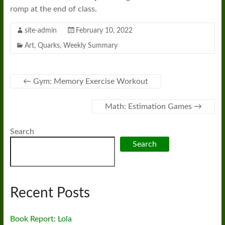
romp at the end of class.
site-admin
February 10, 2022
Art
,
Quarks
,
Weekly Summary
←
Gym: Memory Exercise Workout
Math: Estimation Games
→
Search
Search
Recent Posts
Book Report: Lola