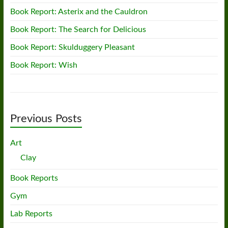
Book Report: Asterix and the Cauldron
Book Report: The Search for Delicious
Book Report: Skulduggery Pleasant
Book Report: Wish
Previous Posts
Art
Clay
Book Reports
Gym
Lab Reports