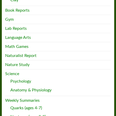
Book Reports
Gym
Lab Reports
Language Arts
Math Games
Naturalist Report
Nature Study
Science
Psychology
Anatomy & Physiology
Weekly Summaries
Quarks (ages 4-7)