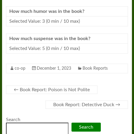
How much humor was in the book?
Selected Value: 3 (0 min / 10 max)
How much suspense was in the book?
Selected Value: 5 (0 min / 10 max)
co-op
December 1, 2023
Book Reports
←
Book Report: Poison is Not Polite
Book Report: Detective Duck
→
Search
Search