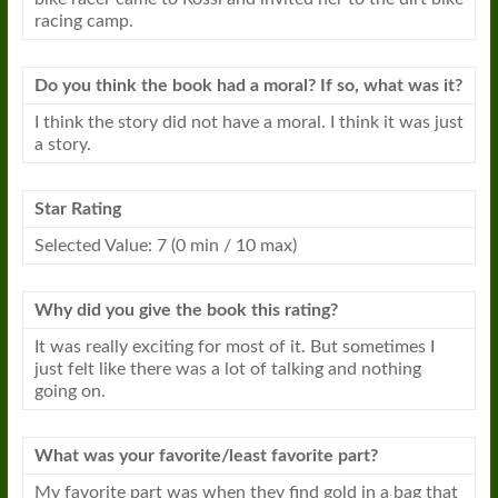
racing camp.
Do you think the book had a moral? If so, what was it?
I think the story did not have a moral. I think it was just
a story.
Star Rating
Selected Value: 7 (0 min / 10 max)
Why did you give the book this rating?
It was really exciting for most of it. But sometimes I
just felt like there was a lot of talking and nothing
going on.
What was your favorite/least favorite part?
My favorite part was when they find gold in a bag that