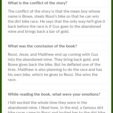
What is the conflict of the story?
The conflict of the story is that the mean boy whose
name is Bowe, steals Rossi’s bike so that he can win
the dirt bike race. He says that the only way he’ll give it
back before the race is if Gus goes to the abandoned
mine and brings back a bar of gold.
What was the conclusion of the book?
Rossi, Jesse, and Matthew end up coming with Gus
into the abandoned mine. They bring back gold, and
Bowe gives back the bike. But he deflated one of the
tires. Matthew is also planning to do the race and has
his own bike, which he gives to Rossi. She wins the
race.
While reading the book, what were your emotions?
I felt excited the whole time they were in the
abandoned mine. I liked how, in the end, a famous dirt
bike racer came to Rossi and invited her to the dirt bike