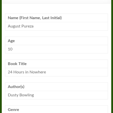
Name (First Name, Last Initial)
August Pureza
Age
10
Book Title
24
Hours
in
Nowhere
Author(s)
Dusty Bowling
Genre