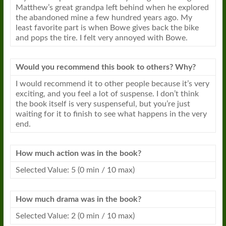
Matthew’s great grandpa left behind when he explored
the abandoned mine a few hundred years ago. My
least favorite part is when Bowe gives back the bike
and pops the tire. I felt very annoyed with Bowe.
Would you recommend this book to others? Why?
I would recommend it to other people because it’s very
exciting, and you feel a lot of suspense. I don’t think
the book itself is very suspenseful, but you’re just
waiting for it to finish to see what happens in the very
end.
How much action was in the book?
Selected Value: 5 (0 min / 10 max)
How much drama was in the book?
Selected Value: 2 (0 min / 10 max)