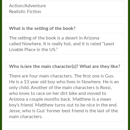
Action/Adventure
Realistic Fiction
What is the setting of the book?
The setting of the book is a desert in Arizona
called
Nowhere
. It is really hot, and it is rated “Least
Livable Place in the US.”
Who is/are the main character(s)? What are they like?
There are four main characters. The first one is Gus.
He is a 13 year old boy who lives in
Nowhere
. He is an
only child. Another of the main characters is Rossi,
who loves to race on her dirt bike and moved to
Arizona a couple months back. Matthew is a mean
boy’s friend. Matthew turns out to be nice in the end.
Jesse, who is Gus’ former best friend is the last of the
main characters.