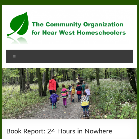
Skip
to
content
Community
Menu
Organization
for
Near
West
Homeschoolers
Book Report: 24 Hours in Nowhere