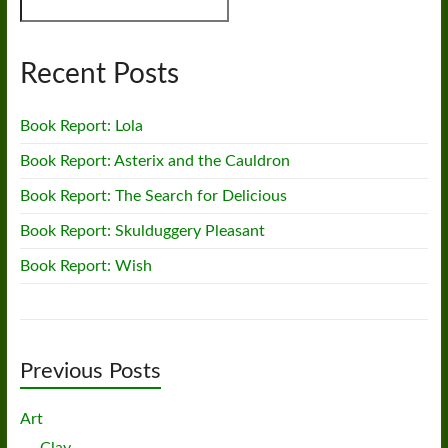
Recent Posts
Book Report: Lola
Book Report: Asterix and the Cauldron
Book Report: The Search for Delicious
Book Report: Skulduggery Pleasant
Book Report: Wish
Previous Posts
Art
Clay