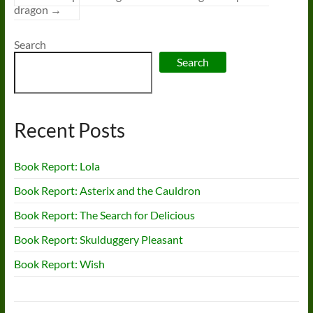
dragon
→
Search
Search
Recent Posts
Book Report: Lola
Book Report: Asterix and the Cauldron
Book Report: The Search for Delicious
Book Report: Skulduggery Pleasant
Book Report: Wish