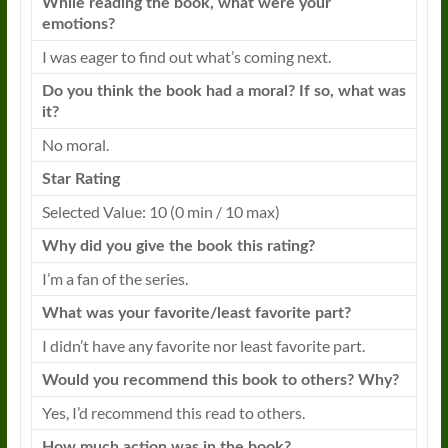
While reading the
book
, what were your
emotions?
I was eager to find out what’s coming next.
Do you think the
book
had a moral? If so, what was
it?
No moral.
Star Rating
Selected Value: 10 (0 min / 10 max)
Why did you give the
book
this rating?
I’m a fan of the series.
What was your favorite/least favorite part?
I didn’t have any favorite nor least favorite part.
Would you recommend this
book
to others? Why?
Yes, I’d recommend this read to others.
How much action was in the
book
?