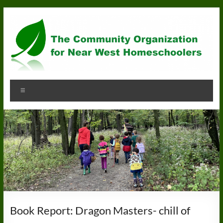
Skip
to
content
Community
Menu
Organization
for
Near
West
Homeschoolers
Book Report: Dragon Masters- chill of