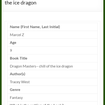
the ice dragon
Name (First Name, Last Initial)
Marcel Z
Age
9
Book
Title
Dragon
Masters
–
chill
of the
ice
dragon
Author(s)
Tracey West
Genre
Fantasy