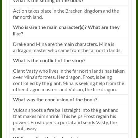
What is the setting of the
book
?
Action takes place in the Bracken kingdom and the
far north land.
Who is/are the main character(s)? What are they
like?
Drake and Mina are the main characters. Mina is
a
dragon
master who came from the far north lands.
What is the conflict of the story?
Giant Vasty who lives in the far north lands has taken
over Mina’s fortress. Her
dragon
, Frost, is being
controlled by the giant. Mina is seeking help from the
other
dragon
masters
and Vulcan, the fire
dragon
.
What was the conclusion of the
book
?
Vulcan shoots a fire ball straight into the giant and
that makes him shrink. This helps Frost regain his
powers. Frost opens a portal and sends Vasty, the
giant, away.