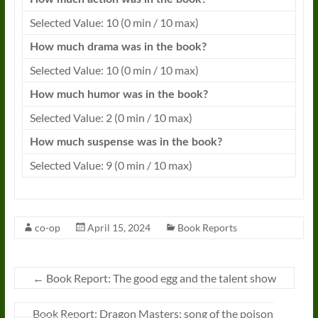
Selected Value: 10 (0 min / 10 max)
How much drama was in the
book
?
Selected Value: 10 (0 min / 10 max)
How much humor was in the
book
?
Selected Value: 2 (0 min / 10 max)
How much suspense was in the
book
?
Selected Value: 9 (0 min / 10 max)
co-op
April 15, 2024
Book Reports
←
Book Report: The good egg and the talent show
Book Report: Dragon Masters: song of the poison