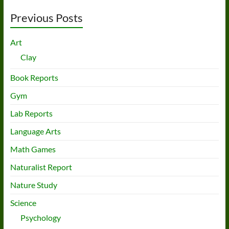
Previous Posts
Art
Clay
Book Reports
Gym
Lab Reports
Language Arts
Math Games
Naturalist Report
Nature Study
Science
Psychology