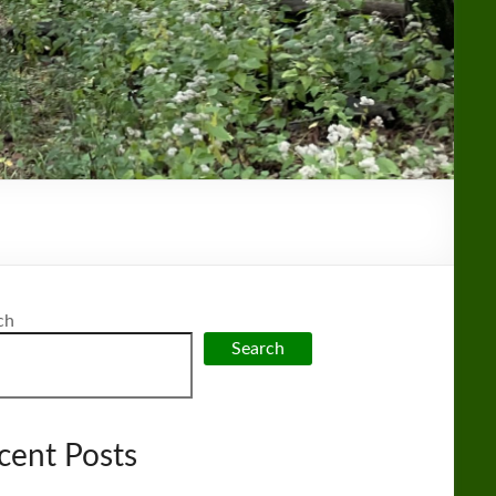
ch
Search
cent Posts