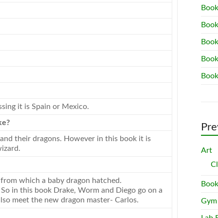
Book
Book
Book
Book
Book
ssing it is Spain or Mexico.
ke?
Pre
and their
dragons
. However in this book it is
izard.
Art
C
g from which a baby
dragon
hatched.
Book
. So in this book Drake, Worm and Diego go on a
also meet the new
dragon
master- Carlos.
Gym