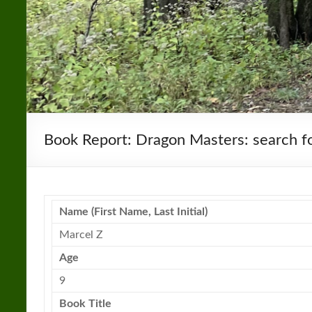
Book Report: Dragon Masters: search fo
Name (First Name, Last Initial)
Marcel Z
Age
9
Book Title