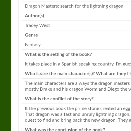
Dragon
Masters: search for the
lightning
dragon
Author(s)
Tracey West
Genre
Fantasy
What is the setting of the book?
It takes place in a Spanish speaking country, I’m gue
Who is/are the main character(s)? What are they li
The main characters are always the
dragon
masters 
mostly Drake and his
dragon
Worm and Diego the w
What is the conflict of the story?
It the previous book the prime stone created an eg
That
dragon
was a fast and unruly
lightning
dragon
quest to find and bring back the new
dragon
. They 
What was the conclusion of the book?