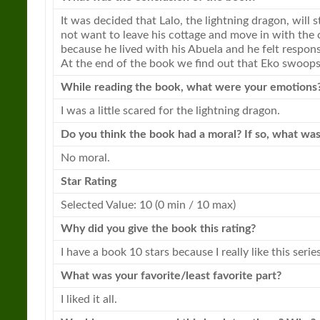
It was decided that Lalo, the
lightning
dragon
, will 
not want to leave his cottage and move in with the 
because he lived with his Abuela and he felt responsi
At the end of the book we find out that Eko swoops
While reading the book, what were your emotions
I was a little scared for the
lightning
dragon
.
Do you think the book had a moral? If so, what was
No moral.
Star Rating
Selected Value: 10 (0 min / 10 max)
Why did you give the book this rating?
I have a book 10 stars because I really like this series
What was your favorite/least favorite part?
I liked it all.