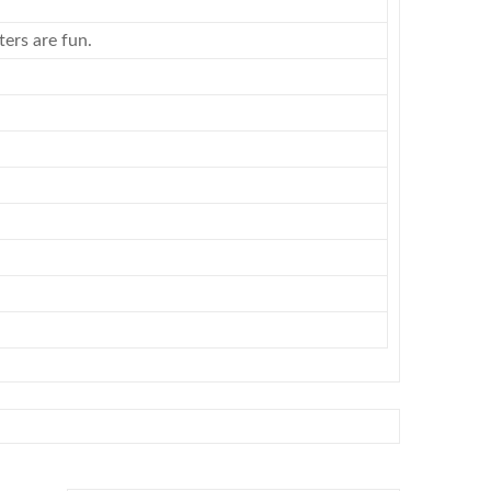
ers are fun.