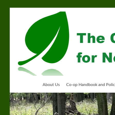
Skip
to
Community
content
Organization
for
Near
West
Homeschoolers
About Us
Co-op Handbook and Polic