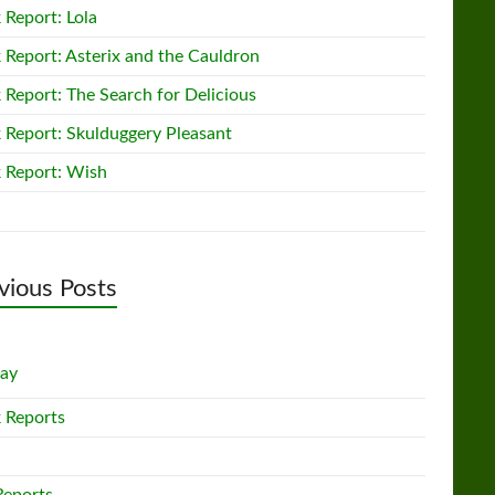
 Report: Lola
 Report: Asterix and the Cauldron
 Report: The Search for Delicious
 Report: Skulduggery Pleasant
 Report: Wish
vious Posts
lay
 Reports