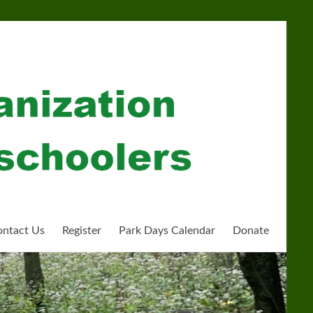
ntact Us
Register
Park Days Calendar
Donate