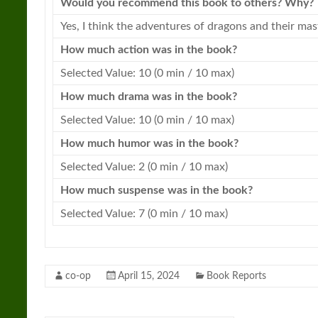
Would you recommend this book to others? Why?
Yes, I think the adventures of
dragons
and their mast
How much action was in the book?
Selected Value: 10 (0 min / 10 max)
How much drama was in the book?
Selected Value: 10 (0 min / 10 max)
How much humor was in the book?
Selected Value: 2 (0 min / 10 max)
How much suspense was in the book?
Selected Value: 7 (0 min / 10 max)
co-op
April 15, 2024
Book Reports