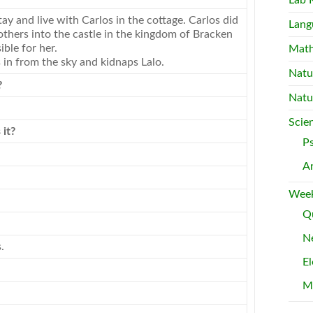
Lab 
stay and live with Carlos in the cottage. Carlos did
Lang
others into the castle in the kingdom of Bracken
ble for her.
Mat
 in from the sky and kidnaps Lalo.
Natu
?
Natu
Scie
 it?
P
A
Week
Qu
Ne
.
El
M