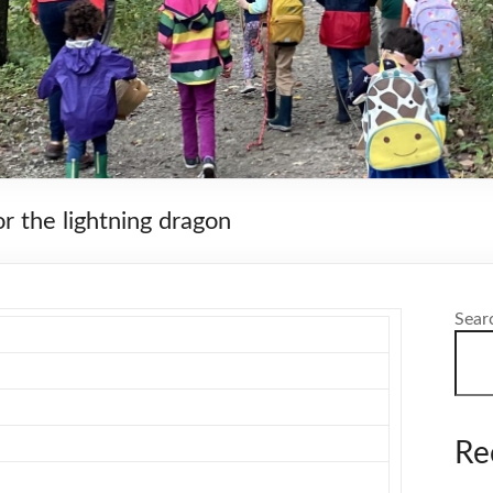
r the lightning dragon
Sear
Re