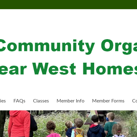
ies
FAQs
Classes
Member Info
Member Forms
Co