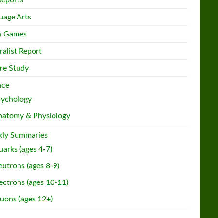
Reports
uage Arts
h Games
ralist Report
re Study
nce
sychology
natomy & Physiology
ly Summaries
arks (ages 4-7)
utrons (ages 8-9)
ectrons (ages 10-11)
uons (ages 12+)