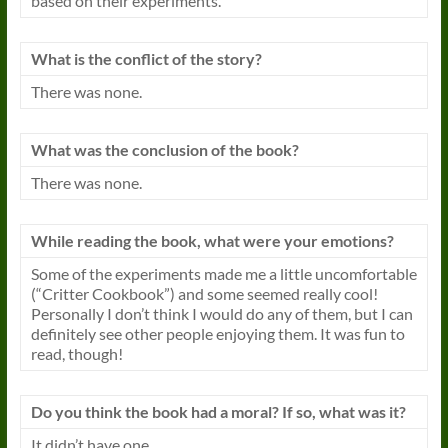
based on their experiments.
What is the conflict of the story?
There was none.
What was the conclusion of the
book
?
There was none.
While reading the
book
, what were your emotions?
Some of the experiments made me a little uncomfortable
(“Critter Cookbook”) and some seemed really cool!
Personally I don’t think I would do any of them, but I can
definitely see other people enjoying them. It was fun to
read, though!
Do you think the
book
had a moral? If so, what was it?
It didn’t have one.