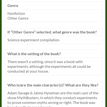
Genre
Nonfiction
Other Genre
If “Other Genre” selected, what genre was the
book
?
Science experiment compilation
What is the setting of the
book
?
There wasn’t a setting, since it was a
book
with
experiments, although the experiments all could be
conducted at your house.
Who is/are the main character(s)? What are they like?
Adam Savage & Jaime Hyneman are the main cast of the
show MythBusters, in which they conduct experiments
to prove common myths wrong or right. The
book
was