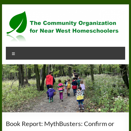
Skip
to
content
Community
Menu
Organization
for
Near
West
Homeschoolers
Book Report: MythBusters: Confirm or