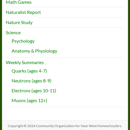
Math Games
Naturalist Report
Nature Study
Science
Psychology
Anatomy & Physiology
Weekly Summaries
Quarks (ages 4-7)
Neutrons (ages 8-9)
Electrons (ages 10-11)
Muons (ages 12+)
Copyright © 2026
Community Organization for Near West Homeschoolers
.