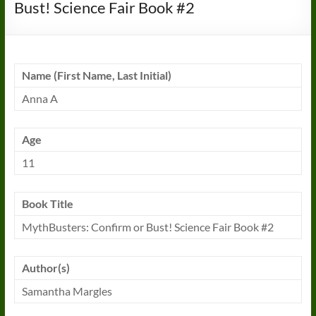
Bust! Science Fair Book #2
Name (First Name, Last Initial)
Anna A
Age
11
Book
Title
MythBusters: Confirm or Bust! Science Fair
Book
#2
Author(s)
Samantha Margles