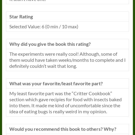
Star Rating
Selected Value: 6 (0 min / 10 max)
Why did you give the
book
this rating?
The experiments were really cool! Although, some of
them would have taken weeks/months to complete and I
definitely couldn’t wait that long.
What was your favorite/least favorite part?
My least favorite part was the “Critter Cookbook”
section which gave recipies for food with insects baked
into them. It made me kind of uncomfortable since the
idea of eating bugs is really weird in my opinion.
Would you recommend this
book
to others? Why?