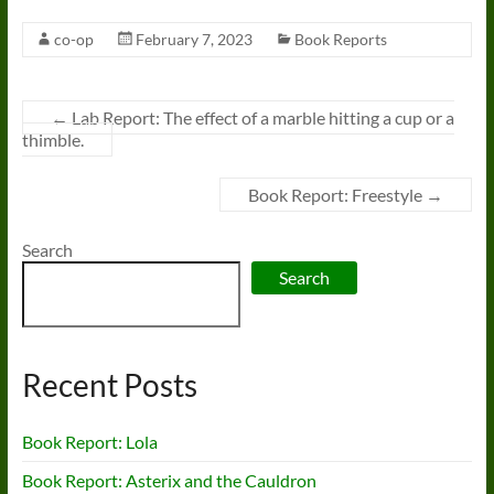
co-op
February 7, 2023
Book Reports
←
Lab Report: The effect of a marble hitting a cup or a
thimble.
Book Report: Freestyle
→
Search
Search
Recent Posts
Book Report: Lola
Book Report: Asterix and the Cauldron