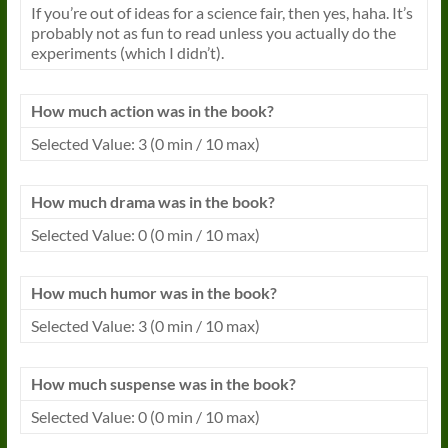
If you’re out of ideas for a science fair, then yes, haha. It’s
probably not as fun to read unless you actually do the
experiments (which I didn’t).
How much action was in the
book
?
Selected Value: 3 (0 min / 10 max)
How much drama was in the
book
?
Selected Value: 0 (0 min / 10 max)
How much humor was in the
book
?
Selected Value: 3 (0 min / 10 max)
How much suspense was in the
book
?
Selected Value: 0 (0 min / 10 max)