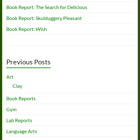
Book Report: The Search for Delicious
Book Report: Skulduggery Pleasant
Book Report: Wish
Previous Posts
Art
Clay
Book Reports
Gym
Lab Reports
Language Arts