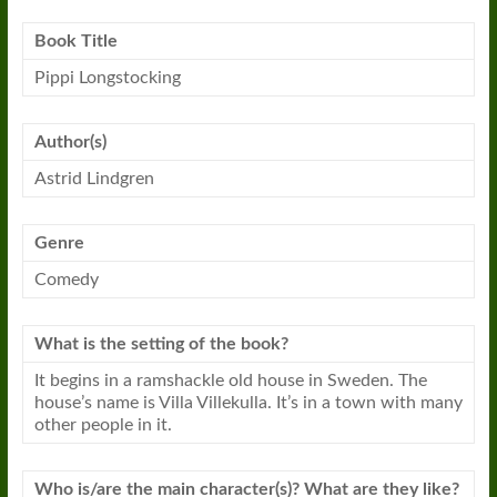
Book
Title
Pippi Longstocking
Author(s)
Astrid Lindgren
Genre
Comedy
What is the setting of the
book
?
It begins in a ramshackle old house in Sweden. The
house’s name is Villa Villekulla. It’s in a town with many
other people in it.
Who is/are the main character(s)? What are they like?