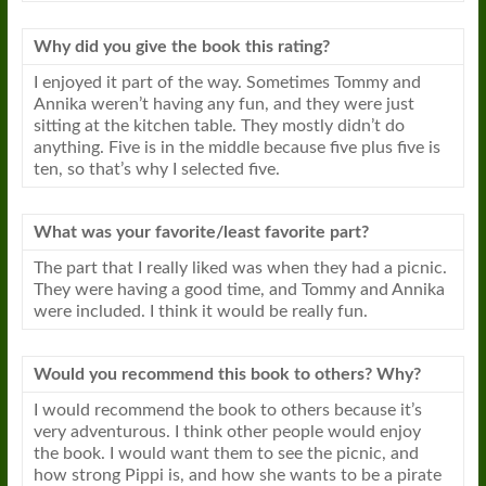
Why did you give the
book
this rating?
I enjoyed it part of the way. Sometimes Tommy and
Annika weren’t having any fun, and they were just
sitting at the kitchen table. They mostly didn’t do
anything. Five is in the middle because five plus five is
ten, so that’s why I selected five.
What was your favorite/least favorite part?
The part that I really liked was when they had a picnic.
They were having a good time, and Tommy and Annika
were included. I think it would be really fun.
Would you recommend this
book
to others? Why?
I would recommend the
book
to others because it’s
very adventurous. I think other people would enjoy
the
book
. I would want them to see the picnic, and
how strong Pippi is, and how she wants to be a pirate