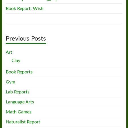
Book Report: Wish
Previous Posts
Art
Clay
Book Reports
Gym
Lab Reports
Language Arts
Math Games
Naturalist Report