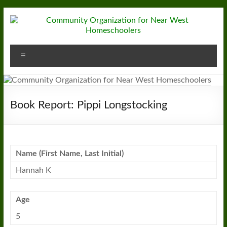
Skip
to
content
Community
Menu
Organization
for
Near
Book Report: Pippi Longstocking
West
Homeschoolers
Name (First Name, Last Initial)
Hannah K
Age
5