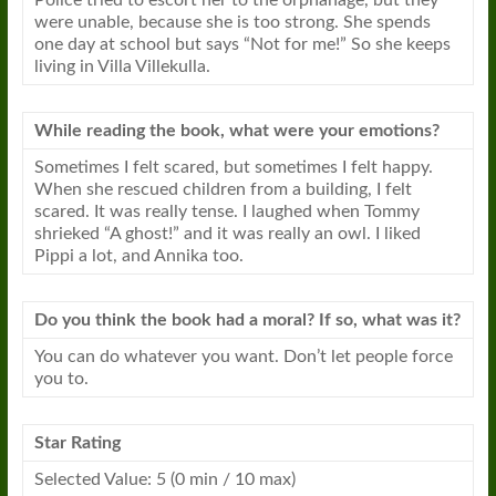
Police tried to escort her to the orphanage, but they
were unable, because she is too strong. She spends
one day at school but says “Not for me!” So she keeps
living in Villa Villekulla.
While reading the
book
, what were your emotions?
Sometimes I felt scared, but sometimes I felt happy.
When she rescued children from a building, I felt
scared. It was really tense. I laughed when Tommy
shrieked “A ghost!” and it was really an owl. I liked
Pippi a lot, and Annika too.
Do you think the
book
had a moral? If so, what was it?
You can do whatever you want. Don’t let people force
you to.
Star Rating
Selected Value: 5 (0 min / 10 max)