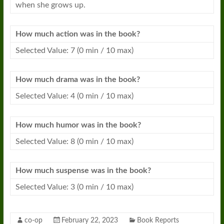
when she grows up.
How much action was in the
book
?
Selected Value: 7 (0 min / 10 max)
How much drama was in the
book
?
Selected Value: 4 (0 min / 10 max)
How much humor was in the
book
?
Selected Value: 8 (0 min / 10 max)
How much suspense was in the
book
?
Selected Value: 3 (0 min / 10 max)
co-op
February 22, 2023
Book Reports