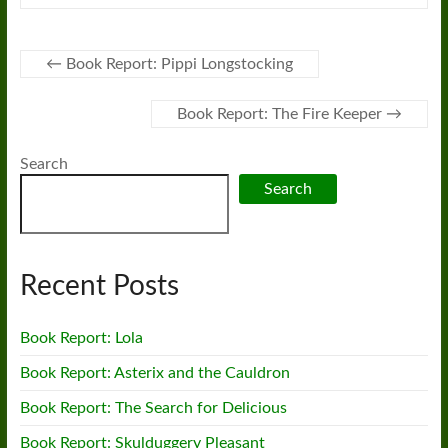
←
Book Report: Pippi Longstocking
Book Report: The Fire Keeper
→
Search
Search
Recent Posts
Book Report: Lola
Book Report: Asterix and the Cauldron
Book Report: The Search for Delicious
Book Report: Skulduggery Pleasant