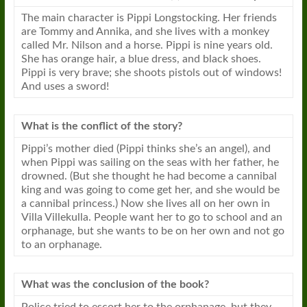
The main character is Pippi Longstocking. Her friends
are Tommy and Annika, and she lives with a monkey
called Mr. Nilson and a horse. Pippi is nine years old.
She has orange hair, a blue dress, and black shoes.
Pippi is very brave; she shoots pistols out of windows!
And uses a sword!
What is the conflict of the story?
Pippi’s mother died (Pippi thinks she’s an angel), and
when Pippi was sailing on the seas with her father, he
drowned. (But she thought he had become a cannibal
king and was going to come get her, and she would be
a cannibal princess.) Now she lives all on her own in
Villa Villekulla. People want her to go to school and an
orphanage, but she wants to be on her own and not go
to an orphanage.
What was the conclusion of the
book
?