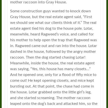
mother raccoon into Gray House.
Some construction guys wanted to knock down
Gray House, but the real estate agent said, “First
we should see what our clients think of it.” The real
estate agent tied his dog to the house pole. Lotar,
meanwhile, heard
Ragweed
‘s voice, and called for
his mother to help open the trap that
Ragweed
was
in.
Ragweed
came out and ran into the house. Lotar
dashed in the house, followed by the angry mother
raccoon. Then the dog started chasing Lotar!
Meanwhile, inside the house, the real estate agent
was saying, “Yes, this house has many closets…”
And he opened one, only for a flood of fifty mice to
come out! He kept opening closets, and mice kept
bursting out. At that point, the chase had come in
the house. Lotar grabbed onto the little girl’s leg,
and she started screaming. The mother raccoon
leaped onto the dog’s back and attacked him, so the