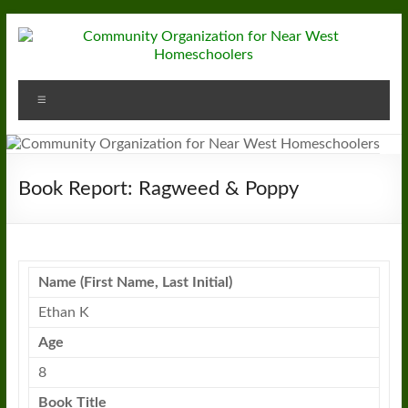
Skip
to
content
Community
Menu
Organization
for
Near
Book Report: Ragweed & Poppy
West
Homeschoolers
Name (First Name, Last Initial)
Ethan K
Age
8
Book Title