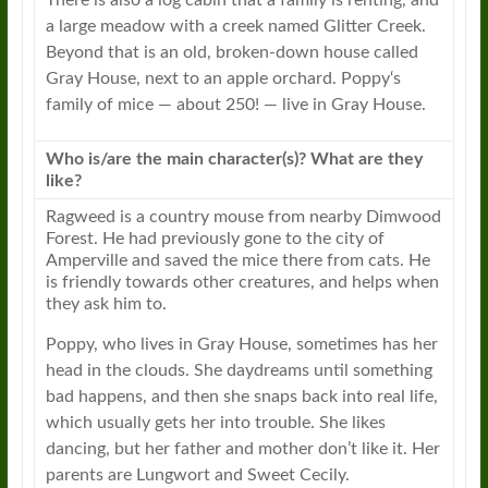
There is also a log cabin that a family is renting, and
a large meadow with a creek named Glitter Creek.
Beyond that is an old, broken-down house called
Gray House, next to an apple orchard.
Poppy
‘s
family of mice — about 250! — live in Gray House.
Who is/are the main character(s)? What are they
like?
Ragweed
is a country mouse from nearby Dimwood
Forest. He had previously gone to the city of
Amperville and saved the mice there from cats. He
is friendly towards other creatures, and helps when
they ask him to.
Poppy
, who lives in Gray House, sometimes has her
head in the clouds. She daydreams until something
bad happens, and then she snaps back into real life,
which usually gets her into trouble. She likes
dancing, but her father and mother don’t like it. Her
parents are Lungwort and Sweet Cecily.