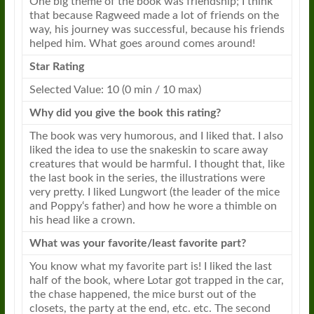
One big theme of the book was friendship; I think
that because
Ragweed
made a lot of friends on the
way, his journey was successful, because his friends
helped him. What goes around comes around!
Star Rating
Selected Value: 10 (0 min / 10 max)
Why did you give the book this rating?
The book was very humorous, and I liked that. I also
liked the idea to use the snakeskin to scare away
creatures that would be harmful. I thought that, like
the last book in the series, the illustrations were
very pretty. I liked Lungwort (the leader of the mice
and
Poppy
‘s father) and how he wore a thimble on
his head like a crown.
What was your favorite/least favorite part?
You know what my favorite part is! I liked the last
half of the book, where Lotar got trapped in the car,
the chase happened, the mice burst out of the
closets, the party at the end, etc. etc. The second