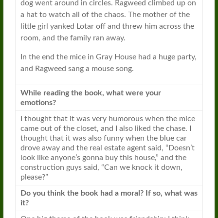
dog went around in circles.
Ragweed
climbed up on
a hat to watch all of the chaos. The mother of the
little girl yanked Lotar off and threw him across the
room, and the family ran away.
In the end the mice in Gray House had a huge party,
and
Ragweed
sang a mouse song.
While reading the book, what were your
emotions?
I thought that it was very humorous when the mice
came out of the closet, and I also liked the chase. I
thought that it was also funny when the blue car
drove away and the real estate agent said, “Doesn’t
look like anyone’s gonna buy this house,” and the
construction guys said, “Can we knock it down,
please?”
Do you think the book had a moral? If so, what was
it?