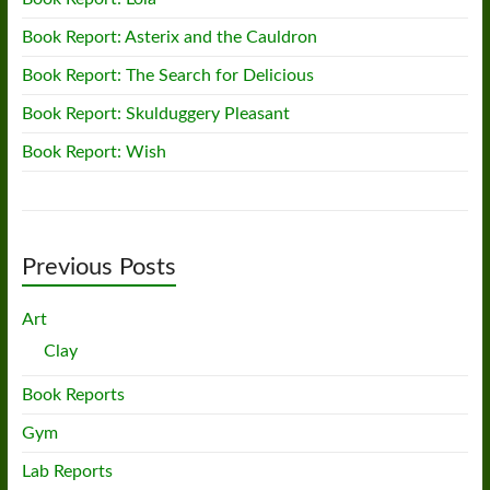
Book Report: Asterix and the Cauldron
Book Report: The Search for Delicious
Book Report: Skulduggery Pleasant
Book Report: Wish
Previous Posts
Art
Clay
Book Reports
Gym
Lab Reports