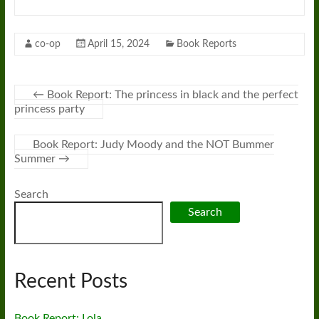
co-op
April 15, 2024
Book Reports
←
Book Report: The princess in black and the perfect
princess party
Book Report: Judy Moody and the NOT Bummer
Summer
→
Search
Search
Recent Posts
Book Report: Lola