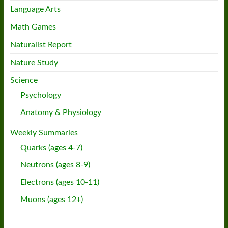
Language Arts
Math Games
Naturalist Report
Nature Study
Science
Psychology
Anatomy & Physiology
Weekly Summaries
Quarks (ages 4-7)
Neutrons (ages 8-9)
Electrons (ages 10-11)
Muons (ages 12+)