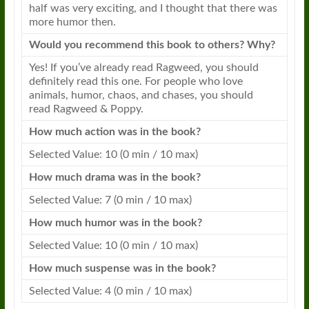
half was very exciting, and I thought that there was
more humor then.
Would you recommend this book to others? Why?
Yes! If you’ve already read
Ragweed
, you should
definitely read this one. For people who love
animals, humor, chaos, and chases, you should
read
Ragweed
&
Poppy
.
How much action was in the book?
Selected Value: 10 (0 min / 10 max)
How much drama was in the book?
Selected Value: 7 (0 min / 10 max)
How much humor was in the book?
Selected Value: 10 (0 min / 10 max)
How much suspense was in the book?
Selected Value: 4 (0 min / 10 max)