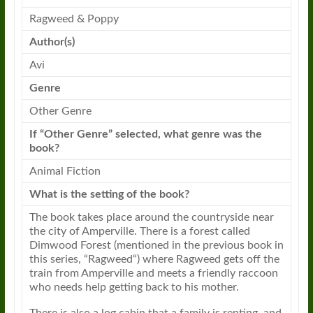
Ragweed
&
Poppy
Author(s)
Avi
Genre
Other Genre
If “Other Genre” selected, what genre was the
book?
Animal Fiction
What is the setting of the book?
The book takes place around the countryside near
the city of Amperville. There is a forest called
Dimwood Forest (mentioned in the previous book in
this series, “
Ragweed
“) where
Ragweed
gets off the
train from Amperville and meets a friendly raccoon
who needs help getting back to his mother.