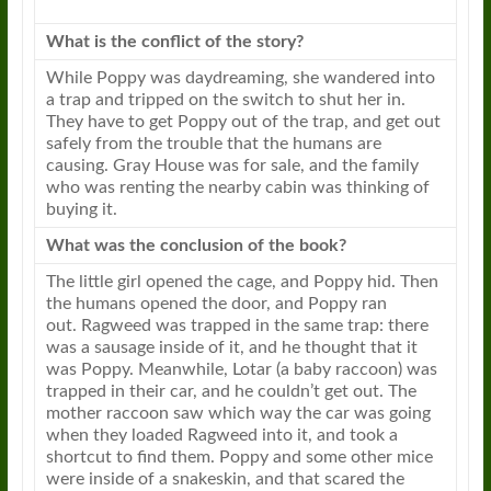
What is the conflict of the story?
While
Poppy
was daydreaming, she wandered into
a trap and tripped on the switch to shut her in.
They have to get
Poppy
out of the trap, and get out
safely from the trouble that the humans are
causing. Gray House was for sale, and the family
who was renting the nearby cabin was thinking of
buying it.
What was the conclusion of the book?
The little girl opened the cage, and
Poppy
hid. Then
the humans opened the door, and
Poppy
ran
out.
Ragweed
was trapped in the same trap: there
was a sausage inside of it, and he thought that it
was
Poppy
. Meanwhile, Lotar (a baby raccoon) was
trapped in their car, and he couldn’t get out. The
mother raccoon saw which way the car was going
when they loaded
Ragweed
into it, and took a
shortcut to find them.
Poppy
and some other mice
were inside of a snakeskin, and that scared the