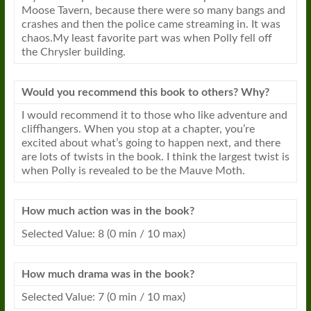
Moose Tavern, because there were so many bangs and
crashes and then the police came streaming in. It was
chaos.My least favorite part was when Polly fell off
the Chrysler building.
Would you recommend this book to others? Why?
I would recommend it to those who like adventure and
cliffhangers. When you stop at a chapter, you’re
excited about what’s going to happen next, and there
are lots of twists in the book. I think the largest twist is
when Polly is revealed to be the Mauve Moth.
How much action was in the book?
Selected Value: 8 (0 min / 10 max)
How much drama was in the book?
Selected Value: 7 (0 min / 10 max)