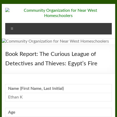
Skip
to
content
Community
Menu
Organization
for
Near
Book Report: The Curious League of
West
Detectives and Thieves: Egypt’s Fire
Homeschoolers
Name (First Name, Last Initial)
Ethan K
Age