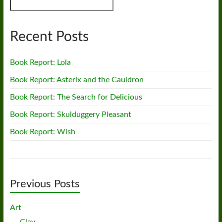
Recent Posts
Book Report: Lola
Book Report: Asterix and the Cauldron
Book Report: The Search for Delicious
Book Report: Skulduggery Pleasant
Book Report: Wish
Previous Posts
Art