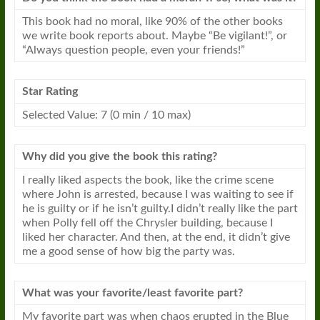
This book had no moral, like 90% of the other books
we write book reports about. Maybe “Be vigilant!”, or
“Always question people, even your friends!”
Star Rating
Selected Value: 7 (0 min / 10 max)
Why did you give the book this rating?
I really liked aspects the book, like the crime scene
where John is arrested, because I was waiting to see if
he is guilty or if he isn’t guilty.I didn’t really like the part
when Polly fell off the Chrysler building, because I
liked her character. And then, at the end, it didn’t give
me a good sense of how
big
the party was.
What was your favorite/least favorite part?
My favorite part was when chaos erupted in the Blue