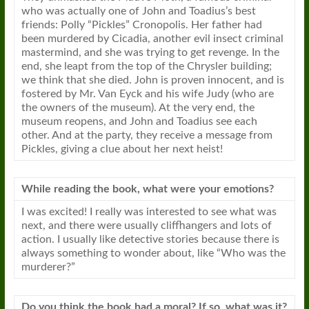
who was actually one of John and Toadius’s best
friends: Polly “Pickles” Cronopolis. Her father had
been murdered by Cicadia, another evil insect criminal
mastermind, and she was trying to get revenge. In the
end, she leapt from the top of the Chrysler building;
we think that she died. John is proven innocent, and is
fostered by Mr. Van Eyck and his wife Judy (who are
the owners of the museum). At the very end, the
museum reopens, and John and Toadius see each
other. And at the party, they receive a message from
Pickles, giving a clue about her next heist!
While reading the book, what were your emotions?
I was excited! I really was interested to see what was
next, and there were usually cliffhangers and lots of
action. I usually like detective stories because there is
always something to wonder about, like “Who was the
murderer?”
Do you think the book had a moral? If so, what was it?