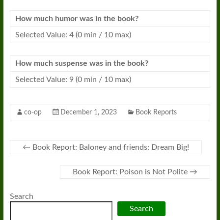
How much humor was in the book?
Selected Value: 4 (0 min / 10 max)
How much suspense was in the book?
Selected Value: 9 (0 min / 10 max)
co-op
December 1, 2023
Book Reports
←
Book Report: Baloney and friends: Dream Big!
Book Report: Poison is Not Polite
→
Search
Search