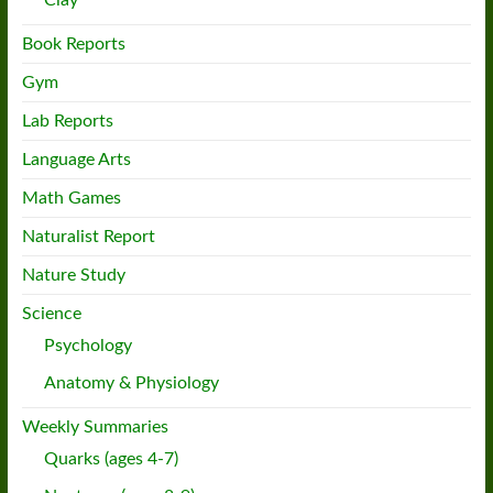
Clay
Book Reports
Gym
Lab Reports
Language Arts
Math Games
Naturalist Report
Nature Study
Science
Psychology
Anatomy & Physiology
Weekly Summaries
Quarks (ages 4-7)