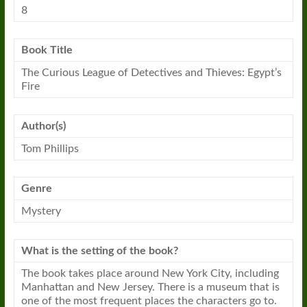
8
Book Title
The Curious League of Detectives and Thieves: Egypt’s
Fire
Author(s)
Tom Phillips
Genre
Mystery
What is the setting of the book?
The book takes place around New York City, including
Manhattan and New Jersey. There is a museum that is
one of the most frequent places the characters go to.