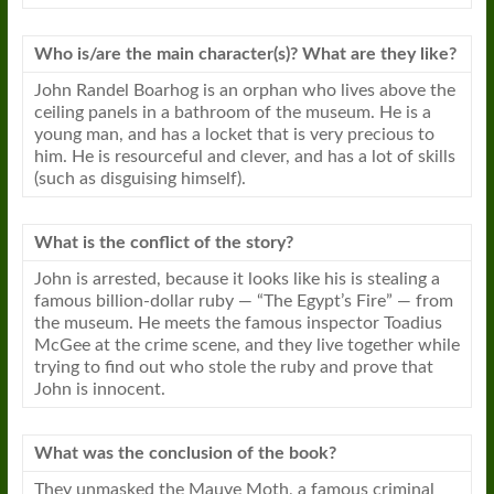
Who is/are the main character(s)? What are they like?
John Randel Boarhog is an orphan who lives above the
ceiling panels in a bathroom of the museum. He is a
young man, and has a locket that is very precious to
him. He is resourceful and clever, and has a lot of skills
(such as disguising himself).
What is the conflict of the story?
John is arrested, because it looks like his is stealing a
famous billion-dollar ruby — “The Egypt’s Fire” — from
the museum. He meets the famous inspector Toadius
McGee at the crime scene, and they live together while
trying to find out who stole the ruby and prove that
John is innocent.
What was the conclusion of the book?
They unmasked the Mauve Moth, a famous criminal