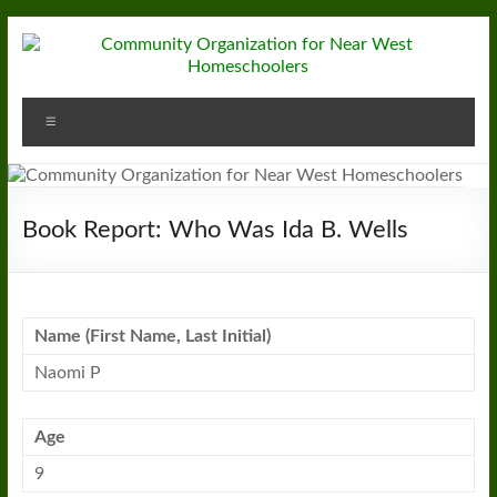
Skip
to
content
Community
Menu
Organization
for
Near
Book Report: Who Was Ida B. Wells
West
Homeschoolers
Name (First Name, Last Initial)
Naomi P
Age
9