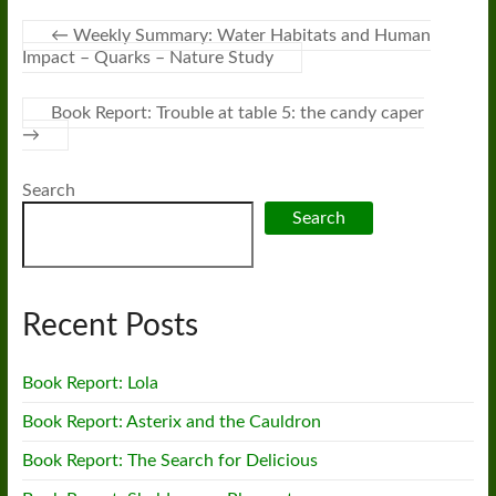
←
Weekly Summary: Water Habitats and Human
Impact – Quarks – Nature Study
Book Report: Trouble at table 5: the candy caper
→
Search
Search
Recent Posts
Book Report: Lola
Book Report: Asterix and the Cauldron
Book Report: The Search for Delicious