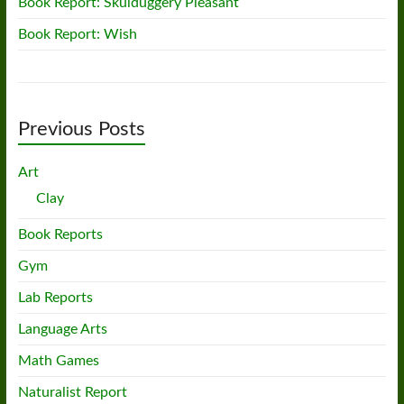
Book Report: Skulduggery Pleasant
Book Report: Wish
Previous Posts
Art
Clay
Book Reports
Gym
Lab Reports
Language Arts
Math Games
Naturalist Report