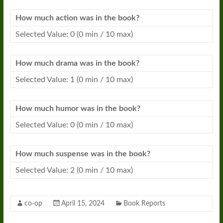
How much action was in the
book
?
Selected Value: 0 (0 min / 10 max)
How much drama was in the
book
?
Selected Value: 1 (0 min / 10 max)
How much humor was in the
book
?
Selected Value: 0 (0 min / 10 max)
How much suspense was in the
book
?
Selected Value: 2 (0 min / 10 max)
co-op
April 15, 2024
Book Reports