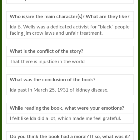
Who is/are the main character(s)? What are they like?
Ida B. Wells was a dedicated activist for “black” people
facing jim crow laws and unfair treatment.
What is the conflict of the story?
That there is injustice in the world
What was the conclusion of the
book
?
Ida past in March 25, 1931 of kidney disease.
While reading the
book
, what were your emotions?
I felt like Ida did a lot, which made me feel grateful.
Do you think the
book
had a moral? If so, what was it?