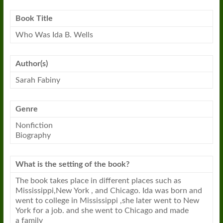
Book
Title
Who Was Ida B. Wells
Author(s)
Sarah Fabiny
Genre
Nonfiction
Biography
What is the setting of the
book
?
The
book
takes place in different places such as
Mississippi,New York , and Chicago. Ida was born and
went to college in Mississippi ,she later went to New
York for a job. and she went to Chicago and made
a family