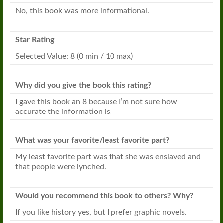
No, this
book
was more informational.
Star Rating
Selected Value: 8 (0 min / 10 max)
Why did you give the
book
this rating?
I gave this
book
an 8 because I’m not sure how
accurate the information is.
What was your favorite/least favorite part?
My least favorite part was that she was enslaved and
that people were lynched.
Would you recommend this
book
to others? Why?
If you like history yes, but I prefer graphic novels.