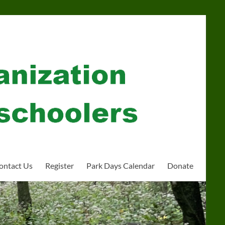
ontact Us
Register
Park Days Calendar
Donate