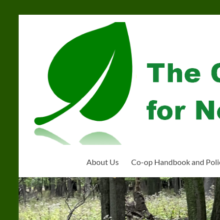
Skip
to
Community
content
Organization
for
Near
West
Homeschoolers
About Us
Co-op Handbook and Poli