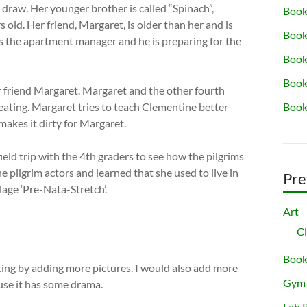
o draw. Her younger brother is called “Spinach”,
Book
 old. Her friend, Margaret, is older than her and is
Book
is the apartment manager and he is preparing for the
Book 
Book
 friend Margaret. Margaret and the other fourth
ating. Margaret tries to teach Clementine better
Book
akes it dirty for Margaret.
ield trip with the 4th graders to see how the pilgrims
he pilgrim actors and learned that she used to live in
Pre
lage ‘Pre-Nata-Stretch’.
Art
C
Book
ting by adding more pictures. I would also add more
Gym
use it has some drama.
Lab 