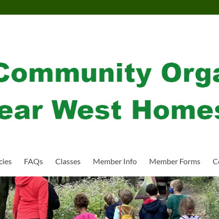
cies
FAQs
Classes
Member Info
Member Forms
C