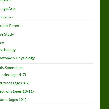
uage Arts
h Games
ralist Report
re Study
nce
sychology
natomy & Physiology
ly Summaries
arks (ages 4-7)
utrons (ages 8-9)
ectrons (ages 10-11)
uons (ages 12+)