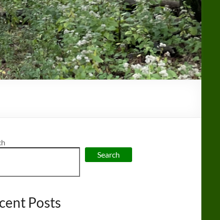
ch
Search
cent Posts