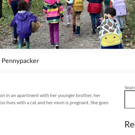
ra Pennypacker
Sear
ton in an apartment with her younger brother, her
so lives with a cat and her mom is pregnant. She goes
Re