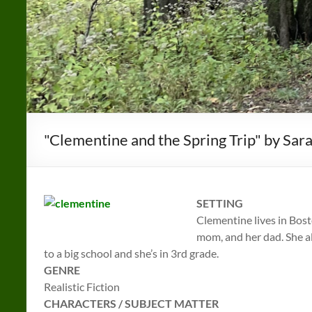
"Clementine and the Spring Trip" by Sa
SETTING
Clementine lives in Bos
mom, and her dad. She al
to a big school and she’s in 3rd grade.
GENRE
Realistic Fiction
CHARACTERS / SUBJECT MATTER