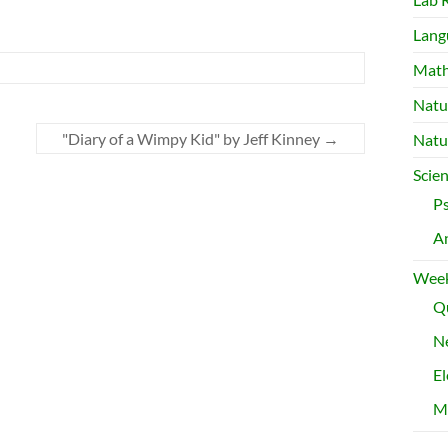
Lang
Mat
Natu
"Diary of a Wimpy Kid" by Jeff Kinney
→
Natu
Scie
P
A
Week
Qu
Ne
El
M