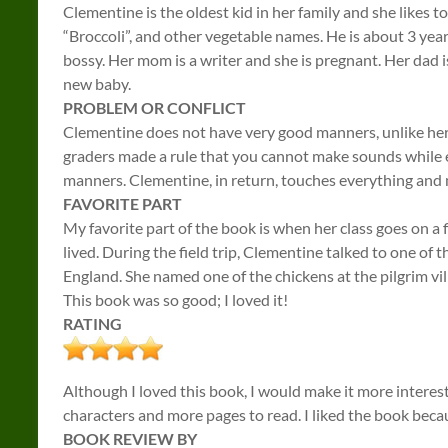
Clementine is the oldest kid in her family and she likes t
“Broccoli”, and other vegetable names. He is about 3 years
bossy. Her mom is a writer and she is pregnant. Her dad 
new baby.
PROBLEM OR CONFLICT
Clementine does not have very good manners, unlike her
graders made a rule that you cannot make sounds while e
manners. Clementine, in return, touches everything and m
FAVORITE PART
My favorite part of the book is when her class goes on a f
lived. During the field trip, Clementine talked to one of t
England. She named one of the chickens at the pilgrim vil
This book was so good; I loved it!
RATING
Although I loved this book, I would make it more interes
characters and more pages to read. I liked the book beca
BOOK REVIEW BY