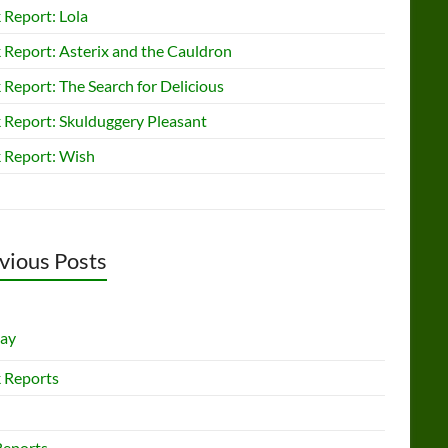
 Report: Lola
 Report: Asterix and the Cauldron
Report: The Search for Delicious
 Report: Skulduggery Pleasant
 Report: Wish
vious Posts
lay
 Reports
Reports