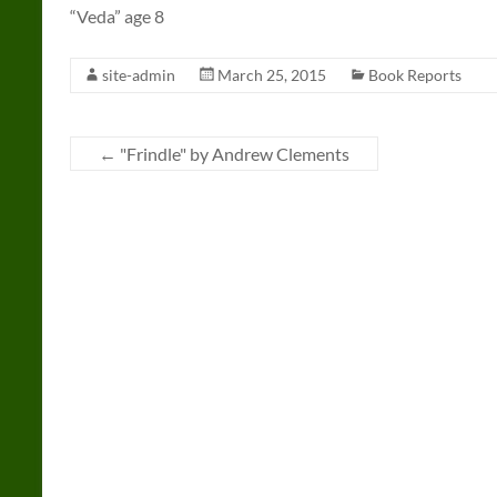
“Veda” age 8
site-admin
March 25, 2015
Book Reports
←
"Frindle" by Andrew Clements