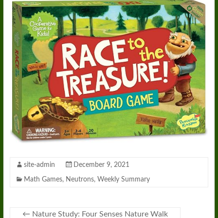
site-admin
December 9, 2021
Math Games
,
Neutrons
,
Weekly Summary
←
Nature Study: Four Senses Nature Walk