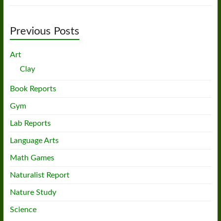
Previous Posts
Art
Clay
Book Reports
Gym
Lab Reports
Language Arts
Math Games
Naturalist Report
Nature Study
Science