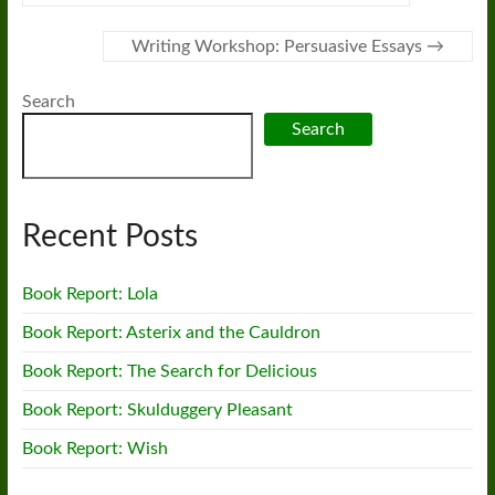
Writing Workshop: Persuasive Essays
→
Search
Search
Recent Posts
Book Report: Lola
Book Report: Asterix and the Cauldron
Book Report: The Search for Delicious
Book Report: Skulduggery Pleasant
Book Report: Wish