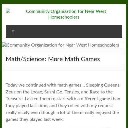
Skip
to
content
Community
Menu
Organization
for
Near
Math/Science: More Math Games
West
Homeschoolers
Today we continued with math games… Sleeping Queens,
Zeus on the Loose, Sushi Go, Tenzies, and Race to the
Treasure. I asked them to start with a different game than
they played last time, and they rolled with my request
really nicely even though a lot of them really enjoyed the
games they played last week.