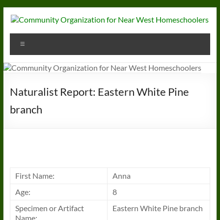
Skip
to
content
Community
Menu
Organization
for
Near
Naturalist Report: Eastern White Pine
West
branch
Homeschoolers
First Name:
Anna
Age:
8
Specimen or Artifact
Eastern White Pine branch
Name: