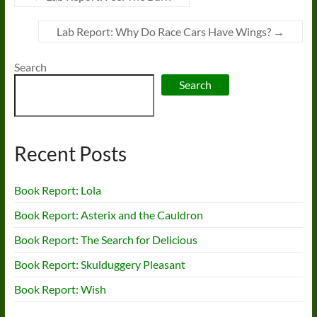
Lab Report: Why Do Race Cars Have Wings?
→
Search
Search
Recent Posts
Book Report: Lola
Book Report: Asterix and the Cauldron
Book Report: The Search for Delicious
Book Report: Skulduggery Pleasant
Book Report: Wish