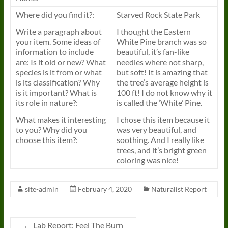
Where did you find it?:
Starved Rock State Park
Write a paragraph about
I thought the Eastern
your item. Some ideas of
White Pine branch was so
information to include
beautiful, it’s fan-like
are: Is it old or new? What
needles where not sharp,
species is it from or what
but soft! It is amazing that
is its classification? Why
the tree’s average height is
is it important? What is
100 ft! I do not know why it
its role in nature?:
is called the ‘White’ Pine.
What makes it interesting
I chose this item because it
to you? Why did you
was very beautiful, and
choose this item?:
soothing. And I really like
trees, and it’s bright green
coloring was nice!
site-admin
February 4, 2020
Naturalist Report
←
Lab Report: Feel The Burn