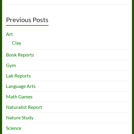
Previous Posts
Art
Clay
Book Reports
Gym
Lab Reports
Language Arts
Math Games
Naturalist Report
Nature Study
Science