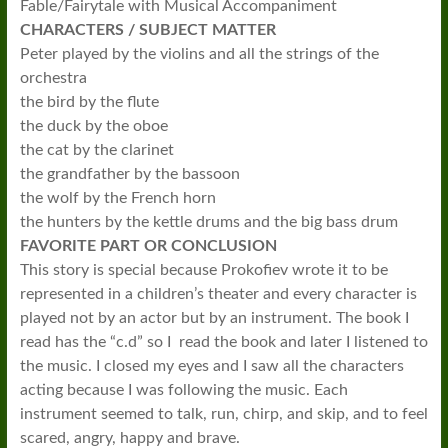
Fable/Fairytale with Musical Accompaniment
CHARACTERS / SUBJECT MATTER
Peter played by the violins and all the strings of the
orchestra
the bird by the flute
the duck by the oboe
the cat by the clarinet
the grandfather by the bassoon
the wolf by the French horn
the hunters by the kettle drums and the big bass drum
FAVORITE PART OR CONCLUSION
This story is special because Prokofiev wrote it to be
represented in a children’s theater and every character is
played not by an actor but by an instrument. The book I
read has the “c.d” so I read the book and later I listened to
the music. I closed my eyes and I saw all the characters
acting because I was following the music. Each
instrument seemed to talk, run, chirp, and skip, and to feel
scared, angry, happy and brave.