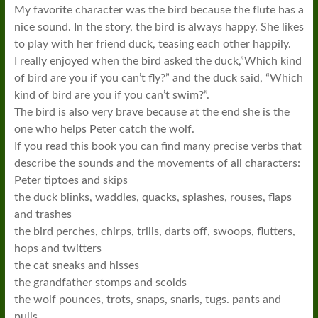
My favorite character was the bird because the flute has a
nice sound. In the story, the bird is always happy. She likes
to play with her friend duck, teasing each other happily.
I really enjoyed when the bird asked the duck,”Which kind
of bird are you if you can’t fly?” and the duck said, “Which
kind of bird are you if you can’t swim?”.
The bird is also very brave because at the end she is the
one who helps Peter catch the wolf.
If you read this book you can find many precise verbs that
describe the sounds and the movements of all characters:
Peter tiptoes and skips
the duck blinks, waddles, quacks, splashes, rouses, flaps
and trashes
the bird perches, chirps, trills, darts off, swoops, flutters,
hops and twitters
the cat sneaks and hisses
the grandfather stomps and scolds
the wolf pounces, trots, snaps, snarls, tugs. pants and
pulls