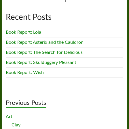
Recent Posts
Book Report: Lola
Book Report: Asterix and the Cauldron
Book Report: The Search for Delicious
Book Report: Skulduggery Pleasant
Book Report: Wish
Previous Posts
Art
Clay