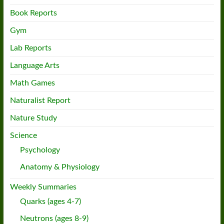
Book Reports
Gym
Lab Reports
Language Arts
Math Games
Naturalist Report
Nature Study
Science
Psychology
Anatomy & Physiology
Weekly Summaries
Quarks (ages 4-7)
Neutrons (ages 8-9)