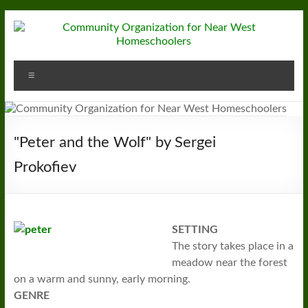
Skip
to
content
Community
Menu
Organization
for
Near
"Peter and the Wolf" by Sergei
West
Prokofiev
Homeschoolers
SETTING
The story takes place in a
meadow near the forest
on a warm and sunny, early morning.
GENRE