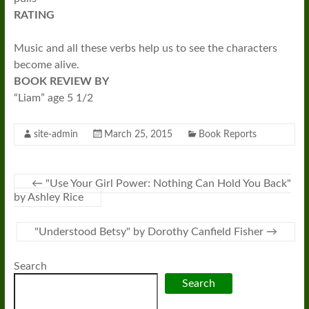
RATING
Music and all these verbs help us to see the characters
become alive.
BOOK REVIEW BY
“Liam” age 5 1/2
site-admin
March 25, 2015
Book Reports
←
"Use Your Girl Power: Nothing Can Hold You Back"
by Ashley Rice
"Understood Betsy" by Dorothy Canfield Fisher
→
Search
Search