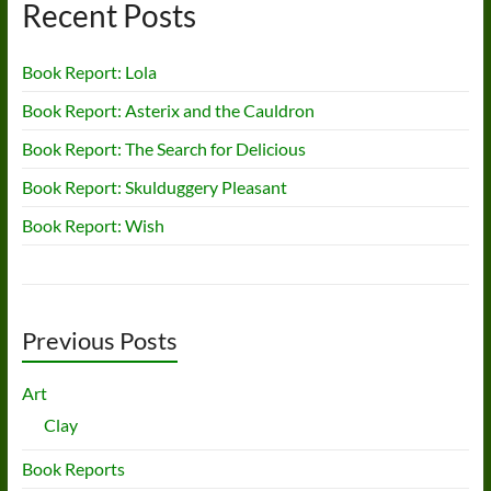
Recent Posts
Book Report: Lola
Book Report: Asterix and the Cauldron
Book Report: The Search for Delicious
Book Report: Skulduggery Pleasant
Book Report: Wish
Previous Posts
Art
Clay
Book Reports