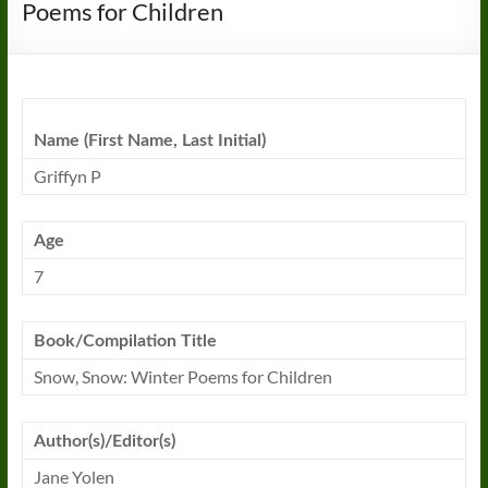
Poems for Children
Name (First Name, Last Initial)
Griffyn P
Age
7
Book/Compilation Title
Snow, Snow: Winter Poems for Children
Author(s)/Editor(s)
Jane Yolen