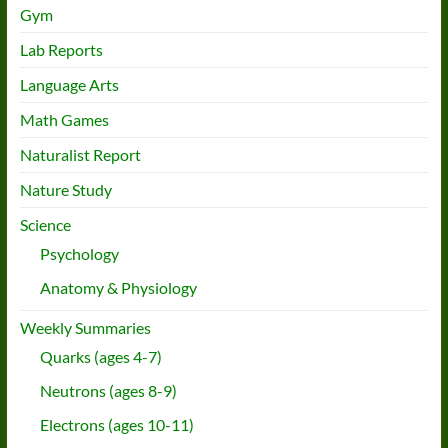
Gym
Lab Reports
Language Arts
Math Games
Naturalist Report
Nature Study
Science
Psychology
Anatomy & Physiology
Weekly Summaries
Quarks (ages 4-7)
Neutrons (ages 8-9)
Electrons (ages 10-11)