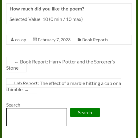
How much did you like the poem?
Selected Value: 10 (0 min / 10 max)
co-op
February 7, 2023
Book Reports
←
Book Report: Harry Potter and the Sorcerer’s
Stone
Lab Report: The effect of a marble hitting a cup or a
thimble.
→
Search
Search