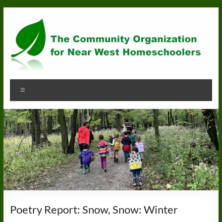
Skip
to
content
Community
Menu
Organization
for
Near
West
Homeschoolers
Poetry Report: Snow, Snow: Winter