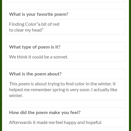
What is your favorite poem?
Finding Color”a bit of red
to clear my head”
What type of poem is it?
We think it could be a sonnet.
What is the poem about?
This poem is about trying to find color in the winter. It
helped me remember spring is very soon. I actually like
winter.
How did the poem make you feel?
Afterwards it made me feel happy and hopeful.