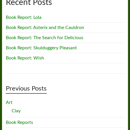
Recent Posts
Book Report: Lola
Book Report: Asterix and the Cauldron
Book Report: The Search for Delicious
Book Report: Skulduggery Pleasant
Book Report: Wish
Previous Posts
Art
Clay
Book Reports