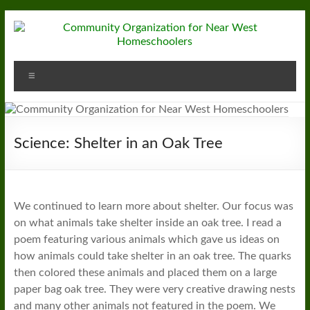
Skip
to
content
Community
Menu
Organization
for
Near
Science: Shelter in an Oak Tree
West
Homeschoolers
We continued to learn more about shelter. Our focus was
on what animals take shelter inside an oak tree. I read a
poem featuring various animals which gave us ideas on
how animals could take shelter in an oak tree. The quarks
then colored these animals and placed them on a large
paper bag oak tree. They were very creative drawing nests
and many other animals not featured in the poem. We