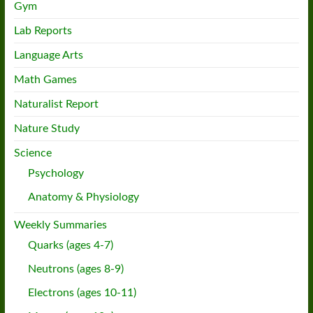
Gym
Lab Reports
Language Arts
Math Games
Naturalist Report
Nature Study
Science
Psychology
Anatomy & Physiology
Weekly Summaries
Quarks (ages 4-7)
Neutrons (ages 8-9)
Electrons (ages 10-11)