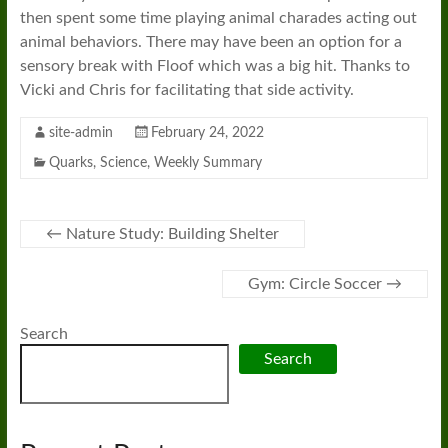
then spent some time playing animal charades acting out
animal behaviors. There may have been an option for a
sensory break with Floof which was a big hit. Thanks to
Vicki and Chris for facilitating that side activity.
site-admin
February 24, 2022
Quarks
,
Science
,
Weekly Summary
←
Nature Study: Building Shelter
Gym: Circle Soccer
→
Search
Search