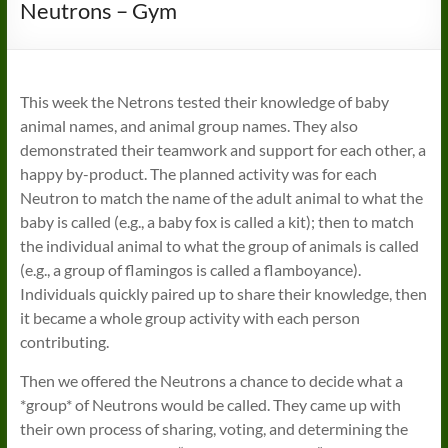
Neutrons – Gym
This week the Netrons tested their knowledge of baby
animal names, and animal group names. They also
demonstrated their teamwork and support for each other, a
happy by-product. The planned activity was for each
Neutron to match the name of the adult animal to what the
baby is called (e.g., a baby fox is called a kit); then to match
the individual animal to what the group of animals is called
(e.g., a group of flamingos is called a flamboyance).
Individuals quickly paired up to share their knowledge, then
it became a whole group activity with each person
contributing.
Then we offered the Neutrons a chance to decide what a
*group* of Neutrons would be called. They came up with
their own process of sharing, voting, and determining the