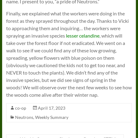
name. I present to you, “a pride of Neutrons.”
Finally, we explained what the workers were doing in the
forest as they sprayed throughout the day. Thanks to Vicki
to approaching them and inquiring… the workers were
spraying an invasive species
lesser celandine
, which will
take over the forest floor if not eradicated. We went on a
walk to see if we could find any of these low growing,
spreading, yellow flowers with blue poison on them
(obviously we cautioned the kids not to get too near, and
NEVER to touch the plants). We didn’t find any of the
invasive species, but we did see signs of spring in the
woods! We will observe over the next few weeks to see how
the woods come alive after their winter nap.
co-op
April 17, 2023
Neutrons
,
Weekly Summary