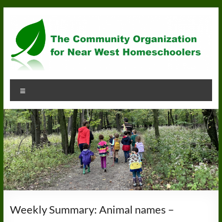
Skip
to
content
Community
Menu
Organization
for
Near
West
Homeschoolers
Weekly Summary: Animal names –