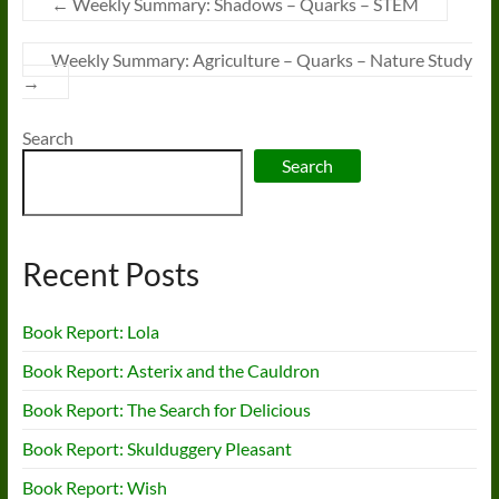
←
Weekly Summary: Shadows – Quarks – STEM
Weekly Summary: Agriculture – Quarks – Nature Study
→
Search
Search
Recent Posts
Book Report: Lola
Book Report: Asterix and the Cauldron
Book Report: The Search for Delicious
Book Report: Skulduggery Pleasant
Book Report: Wish