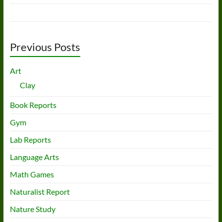
Previous Posts
Art
Clay
Book Reports
Gym
Lab Reports
Language Arts
Math Games
Naturalist Report
Nature Study