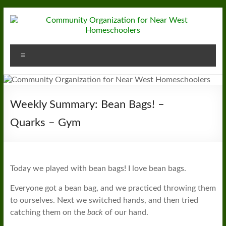
Skip
to
content
Community
Menu
Organization
for
Near
Weekly Summary: Bean Bags! –
West
Quarks – Gym
Homeschoolers
Today we played with bean bags! I love bean bags.
Everyone got a bean bag, and we practiced throwing them
to ourselves. Next we switched hands, and then tried
catching them on the
back
of our hand.