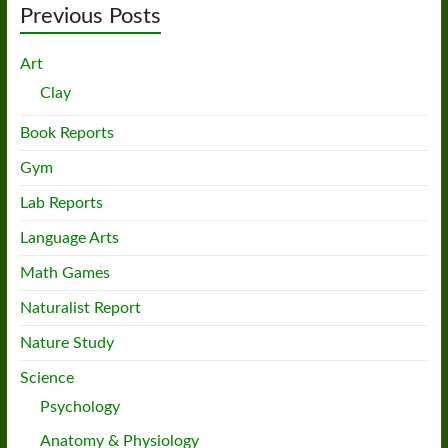
Previous Posts
Art
Clay
Book Reports
Gym
Lab Reports
Language Arts
Math Games
Naturalist Report
Nature Study
Science
Psychology
Anatomy & Physiology