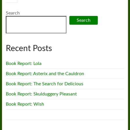
Search
Search
Recent Posts
Book Report: Lola
Book Report: Asterix and the Cauldron
Book Report: The Search for Delicious
Book Report: Skulduggery Pleasant
Book Report: Wish