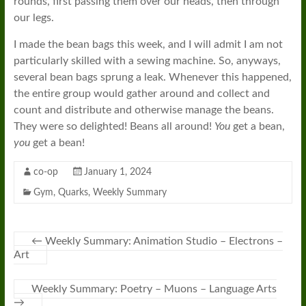
rounds, first passing them over our heads, then through
our legs.
I made the bean bags this week, and I will admit I am not
particularly skilled with a sewing machine. So, anyways,
several bean bags sprung a leak. Whenever this happened,
the entire group would gather around and collect and
count and distribute and otherwise manage the beans.
They were so delighted! Beans all around!
You
get a bean,
you
get a bean!
co-op
January 1, 2024
Gym
,
Quarks
,
Weekly Summary
←
Weekly Summary: Animation Studio – Electrons –
Art
Weekly Summary: Poetry – Muons – Language Arts
→