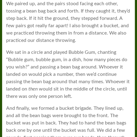
We paired up, and the pairs stood facing each other,
tossing a bean bag back and forth. If they caught it, they’d
step back. If it hit the ground, they stepped forward. A
few pairs got really far apart! I also brought a bucket, and
we practiced throwing them in from a distance. We also
practiced our distance throwing.
We sat in a circle and played Bubble Gum, chanting
“Bubble gum, bubble gum, in a dish, how many pieces do
you wish?” and passing a bean bag around. Whoever it
landed on would pick a number, then we’d continue
passing the bean bag around that many times. Whoever it
landed on
then
would sit in the middle of the circle, until
there was only one person left.
And finally, we formed a bucket brigade. They lined up,
and all the bean bags were brought to the front. The
bucket was put in back. They had to hand the bean bags
back one by one until the bucket was full. We did a few