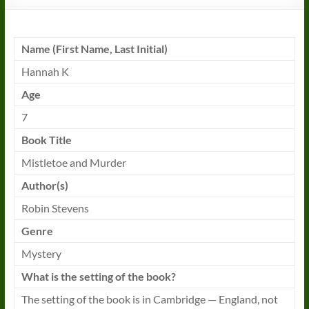
Name (First Name, Last Initial)
Hannah K
Age
7
Book
Title
Mistletoe and Murder
Author(s)
Robin Stevens
Genre
Mystery
What is the setting of the
book
?
The setting of the
book
is in Cambridge — England, not