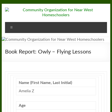
Skip
to
content
Community
Menu
Organization
for
Near
Book Report: Owly – Flying Lessons
West
Homeschoolers
Name (First Name, Last Initial)
Amelia Z
Age