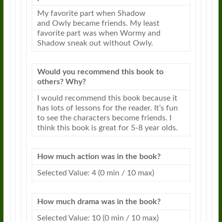
My favorite part when Shadow
and
Owly
became friends. My least
favorite part was when Wormy and
Shadow sneak out without
Owly
.
Would you recommend this book to
others? Why?
I would recommend this book because it
has lots of
lessons
for the reader. It’s fun
to see the characters become friends. I
think this book is great for 5-8 year olds.
How much action was in the book?
Selected Value: 4 (0 min / 10 max)
How much drama was in the book?
Selected Value: 10 (0 min / 10 max)