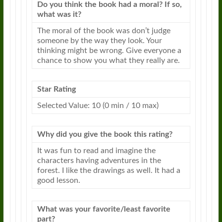
Do you think the book had a moral? If so,
what was it?
The moral of the book was don’t judge
someone by the way they look. Your
thinking might be wrong. Give everyone a
chance to show you what they really are.
Star Rating
Selected Value: 10 (0 min / 10 max)
Why did you give the book this rating?
It was fun to read and imagine the
characters having adventures in the
forest. I like the drawings as well. It had a
good
lesson
.
What was your favorite/least favorite
part?