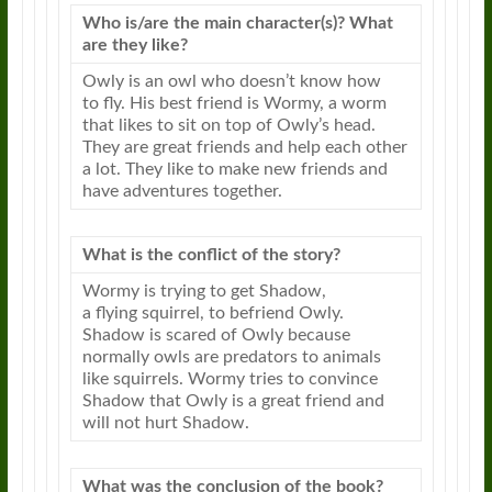
Who is/are the main character(s)? What
are they like?
Owly
is an owl who doesn’t know how
to
fly
. His best friend is Wormy, a worm
that likes to sit on top of
Owly
’s head.
They are great friends and help each other
a lot. They like to make new friends and
have adventures together.
What is the conflict of the story?
Wormy is trying to get Shadow,
a
flying
squirrel, to befriend
Owly
.
Shadow is scared of
Owly
because
normally owls are predators to animals
like squirrels. Wormy tries to convince
Shadow that
Owly
is a great friend and
will not hurt Shadow.
What was the conclusion of the book?