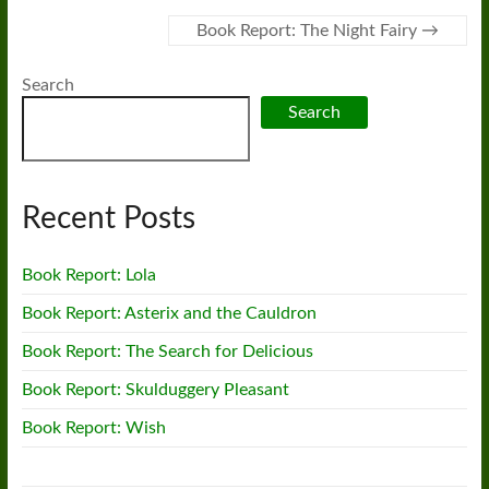
Book Report: The Night Fairy
→
Search
Search
Recent Posts
Book Report: Lola
Book Report: Asterix and the Cauldron
Book Report: The Search for Delicious
Book Report: Skulduggery Pleasant
Book Report: Wish