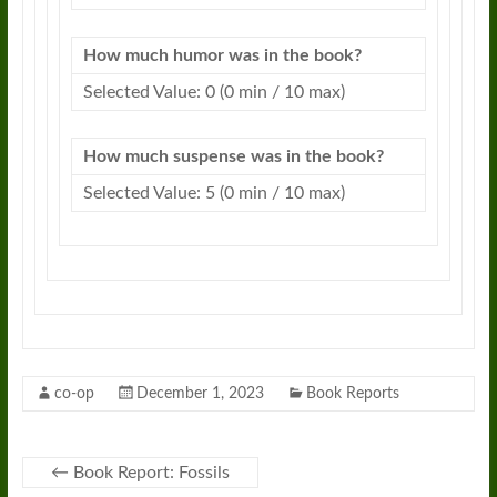
How much humor was in the book?
Selected Value: 0 (0 min / 10 max)
How much suspense was in the book?
Selected Value: 5 (0 min / 10 max)
co-op
December 1, 2023
Book Reports
←
Book Report: Fossils