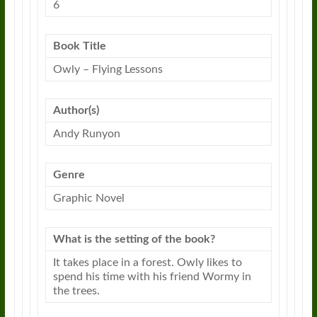
6
Book Title
Owly
–
Flying
Lessons
Author(s)
Andy Runyon
Genre
Graphic Novel
What is the setting of the book?
It takes place in a forest.
Owly
likes to
spend his time with his friend Wormy in
the trees.