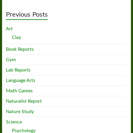
Previous Posts
Art
Clay
Book Reports
Gym
Lab Reports
Language Arts
Math Games
Naturalist Report
Nature Study
Science
Psychology