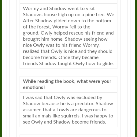
Wormy and Shadow went to visit
Shadows house high up on a pine tree. We
After Shadow glided down to the bottom
of the forest, Wormy fell to the
ground.
Owly
helped rescue his friend and
brought him home. Shadow seeing how
nice
Owly
was to his friend Wormy,
realized that
Owly
is nice and they should
become friends. Once they became
friends Shadow taught
Owly
how to glide.
While reading the book, what were your
emotions?
I was sad that
Owly
was excluded by
Shadow because he is a predator. Shadow
assumed that all owls are dangerous to
small animals like squirrels. I was happy to
see
Owly
and Shadow become friends.