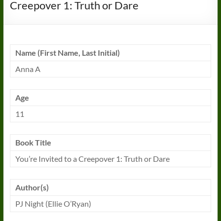
Creepover 1: Truth or Dare
Name (First Name, Last Initial)
Anna A
Age
11
Book Title
You’re Invited to a Creepover 1: Truth or Dare
Author(s)
PJ Night (Ellie O’Ryan)