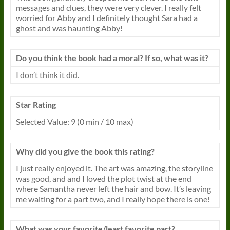
messages and clues, they were very clever. I really felt
worried for Abby and I definitely thought Sara had a
ghost and was haunting Abby!
Do you think the book had a moral? If so, what was it?
I don’t think it did.
Star Rating
Selected Value: 9 (0 min / 10 max)
Why did you give the book this rating?
I just really enjoyed it. The art was amazing, the storyline
was good, and and I loved the plot twist at the end
where Samantha never left the hair and bow. It’s leaving
me waiting for a part two, and I really hope there is one!
What was your favorite/least favorite part?