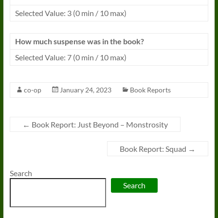
Selected Value: 3 (0 min / 10 max)
How much suspense was in the book?
Selected Value: 7 (0 min / 10 max)
co-op
January 24, 2023
Book Reports
←
Book Report: Just Beyond – Monstrosity
Book Report: Squad
→
Search
Search