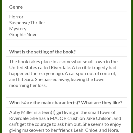
Genre
Horror
Suspense/Thriller
Mystery
Graphic Novel
What is the setting of the book?
The book takes place in a somewhat small town in the
United States called Riverdale. A terrible tragedy had
happened there a year ago. A car spun out of control,
and hit Sara. She passed away, leaving the town
mourning her loss.
Who is/are the main character(s)? What are they like?
Abby Miller is a teen(?) girl living in the small town of
Riverdale. She has a MAJOR crush on Jake Chilson, and
can’t get the courage to ask him out. She seems to enjoy
giving makeovers to her friends Leah, Chloe, and Nora.