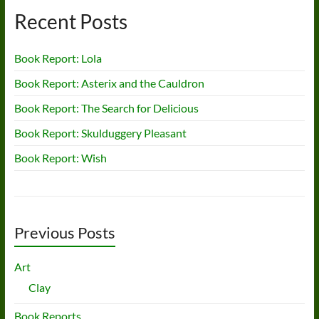
Recent Posts
Book Report: Lola
Book Report: Asterix and the Cauldron
Book Report: The Search for Delicious
Book Report: Skulduggery Pleasant
Book Report: Wish
Previous Posts
Art
Clay
Book Reports