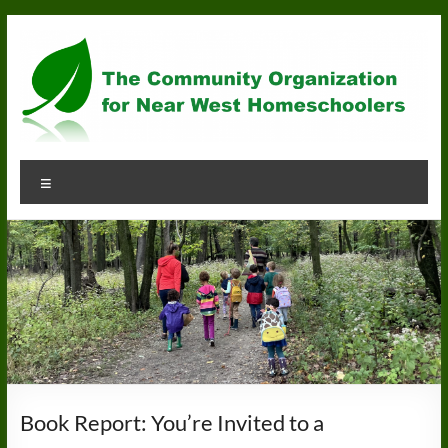
Skip
to
content
Community
Menu
Organization
for
Near
West
Homeschoolers
Book Report: You’re Invited to a