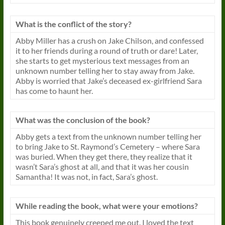
What is the conflict of the story?
Abby Miller has a crush on Jake Chilson, and confessed
it to her friends during a round of truth or dare! Later,
she starts to get mysterious text messages from an
unknown number telling her to stay away from Jake.
Abby is worried that Jake’s deceased ex-girlfriend Sara
has come to haunt her.
What was the conclusion of the book?
Abby gets a text from the unknown number telling her
to bring Jake to St. Raymond’s Cemetery – where Sara
was buried. When they get there, they realize that it
wasn’t Sara’s ghost at all, and that it was her cousin
Samantha! It was not, in fact, Sara’s ghost.
While reading the book, what were your emotions?
This book genuinely creeped me out. I loved the text