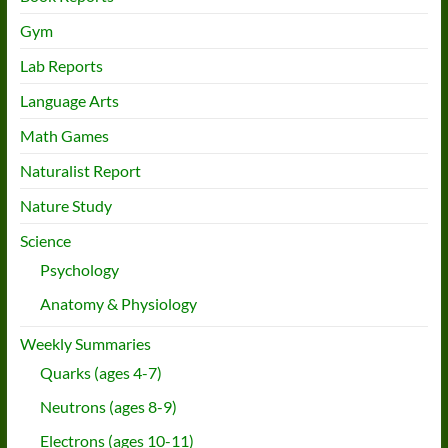
Gym
Lab Reports
Language Arts
Math Games
Naturalist Report
Nature Study
Science
Psychology
Anatomy & Physiology
Weekly Summaries
Quarks (ages 4-7)
Neutrons (ages 8-9)
Electrons (ages 10-11)