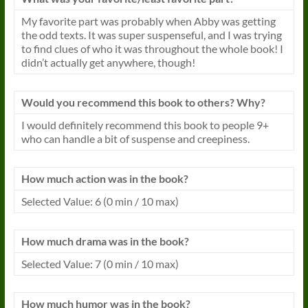
My favorite part was probably when Abby was getting
the odd texts. It was super suspenseful, and I was trying
to find clues of who it was throughout the whole book! I
didn’t actually get anywhere, though!
Would you recommend this book to others? Why?
I would definitely recommend this book to people 9+
who can handle a bit of suspense and creepiness.
How much action was in the book?
Selected Value: 6 (0 min / 10 max)
How much drama was in the book?
Selected Value: 7 (0 min / 10 max)
How much humor was in the book?