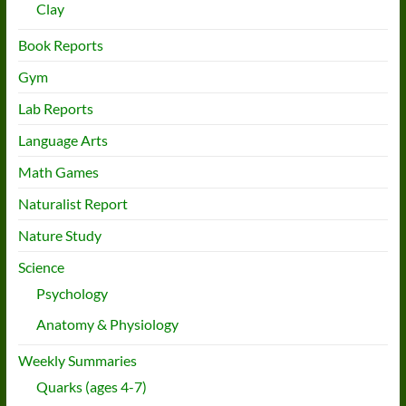
Clay
Book Reports
Gym
Lab Reports
Language Arts
Math Games
Naturalist Report
Nature Study
Science
Psychology
Anatomy & Physiology
Weekly Summaries
Quarks (ages 4-7)