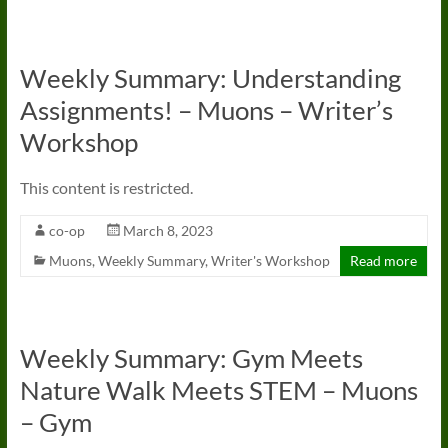
Weekly Summary: Understanding
Assignments! – Muons – Writer’s
Workshop
This content is restricted.
co-op
March 8, 2023
Muons
,
Weekly Summary
,
Writer's Workshop
Read more
Weekly Summary: Gym Meets
Nature Walk Meets STEM – Muons
– Gym