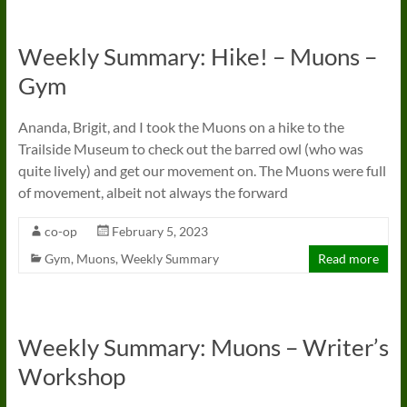
Weekly Summary: Hike! – Muons –
Gym
Ananda, Brigit, and I took the Muons on a hike to the
Trailside Museum to check out the barred owl (who was
quite lively) and get our movement on. The Muons were full
of movement, albeit not always the forward
co-op
February 5, 2023
Gym
,
Muons
,
Weekly Summary
Read more
Weekly Summary: Muons – Writer’s
Workshop