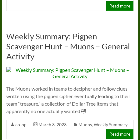
Read more
Weekly Summary: Pigpen
Scavenger Hunt – Muons – General
Activity
The Muons worked in teams to decipher and follow clues
written using the pigpen cipher, eventually leading to their
team “treasure,” a collection of Dollar Tree items that
apparently no one actually wanted 🤣
co-op
March 8, 2023
Muons
,
Weekly Summary
Read more