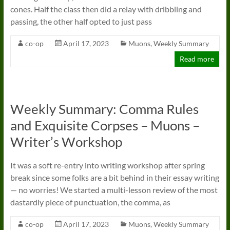
cones. Half the class then did a relay with dribbling and
passing, the other half opted to just pass
co-op
April 17, 2023
Muons
,
Weekly Summary
Read more
Weekly Summary: Comma Rules
and Exquisite Corpses – Muons –
Writer’s Workshop
It was a soft re-entry into writing workshop after spring
break since some folks are a bit behind in their essay writing
— no worries! We started a multi-lesson review of the most
dastardly piece of punctuation, the comma, as
co-op
April 17, 2023
Muons
,
Weekly Summary