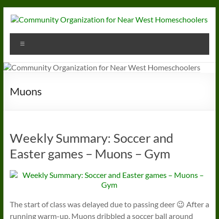
Skip
to
content
Community
Menu
Organization
for
Near
Muons
West
Homeschoolers
Weekly Summary: Soccer and
Easter games – Muons – Gym
The start of class was delayed due to passing deer 😉 After a
running warm-up, Muons dribbled a soccer ball around