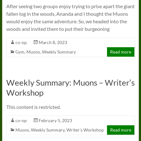
After seeing two groups enjoy trying to prise apart the giant
fallen log in the woods, Ananda and I thought the Muons
would enjoy the same adventure. So, we headed into the
woods and invited them to put their burgeoning
co-op
March 8, 2023
Gym
,
Muons
,
Weekly Summary
Read more
Weekly Summary: Muons – Writer’s
Workshop
This content is restricted.
co-op
February 5, 2023
Muons
,
Weekly Summary
,
Writer's Workshop
Read more