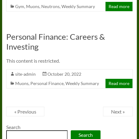
Gym
,
Muons
,
Neutrons
,
Weekly Summary
Read more
Personal Finance: Careers &
Investing
This content is restricted.
site-admin
October 20, 2022
Muons
,
Personal Finance
,
Weekly Summary
Read more
« Previous
Next »
Search
Search