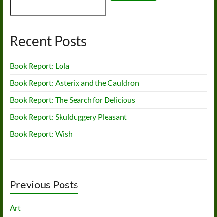
Recent Posts
Book Report: Lola
Book Report: Asterix and the Cauldron
Book Report: The Search for Delicious
Book Report: Skulduggery Pleasant
Book Report: Wish
Previous Posts
Art