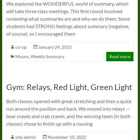
We explored the WONDERFUL world of summary, which
will take three class meetings. This first round involved
reviewing what summaries are and why we do them. Some
students had STRONG feelings about summary (negative,
of course), so I encouraged them
co-op
January 24, 2023
Muons
,
Weekly Summary
Read more
Gym: Relays, Red Light, Green Light
Both classes opened with great stretching and then a quick
run around the pavilion and back. We moved into relays —
bear crawls and crab crawls, and the winning team (in both
classes) chose to finish up with a rousing
site-admin
November 10, 2022