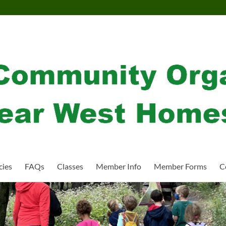
cies
FAQs
Classes
Member Info
Member Forms
C