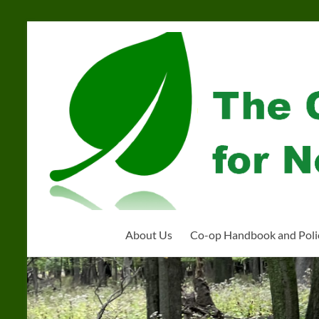
Skip
to
Community
content
Organization
for
Near
West
Homeschoolers
About Us
Co-op Handbook and Poli