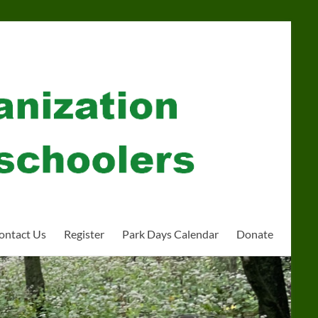
ontact Us
Register
Park Days Calendar
Donate