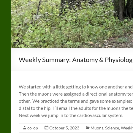
Weekly Summary: Anatomy & Physiolog
We started with a little getting to know one another a
Then the muons were assigned a directional anatomy ter
other. We practiced the terms and gave some examples: th
distal to the hip. I’ll email the adults for the muons the t
Next week we jump in to the cardiovascular system.
co-op
October 5, 2023
Muons
,
Science
,
Weekl