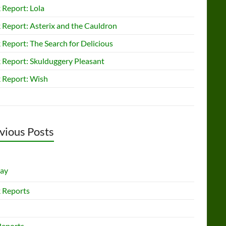
 Report: Lola
 Report: Asterix and the Cauldron
Report: The Search for Delicious
 Report: Skulduggery Pleasant
 Report: Wish
vious Posts
lay
 Reports
Reports