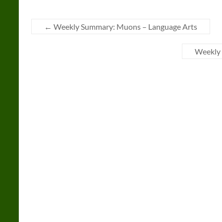
←
Weekly Summary: Muons – Language Arts
Weekly 