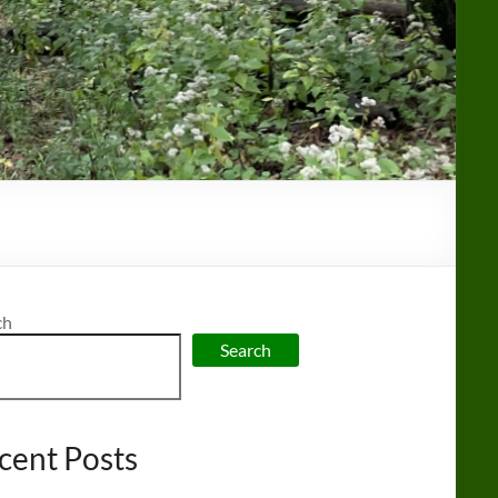
ch
Search
cent Posts