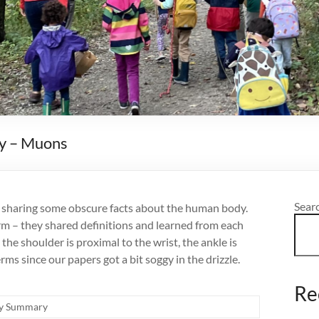
y – Muons
Sear
nd sharing some obscure facts about the human body.
m – they shared definitions and learned from each
e shoulder is proximal to the wrist, the ankle is
erms since our papers got a bit soggy in the drizzle.
Re
y Summary